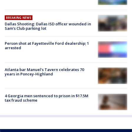
BREAKING NEWS
Dallas Shooting: Dallas ISD officer wounded in
Sam's Club parking lot
Person shot at Fayetteville Ford dealership; 1
arrested
Atlanta bar Manuel's Tavern celebrates 70
years in Poncey-Highland
4 Georgia men sentenced to prison in $17.5M
tax fraud scheme