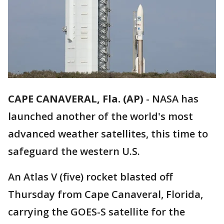
CAPE CANAVERAL, Fla. (AP)
-
NASA has
launched another of the world's most
advanced weather satellites, this time to
safeguard the western U.S.
An Atlas V (five) rocket blasted off
Thursday from Cape Canaveral, Florida,
carrying the GOES-S satellite for the