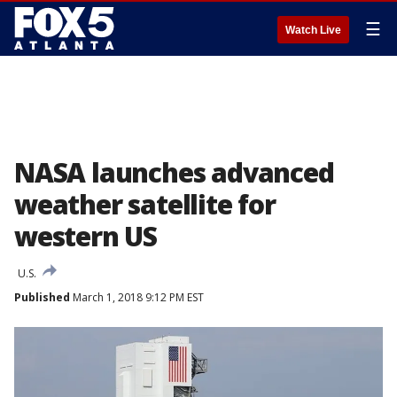
☰
Watch Live
NASA launches advanced
weather satellite for
western US
U.S.
Published
March 1, 2018 9:12 PM EST