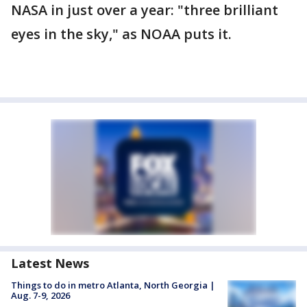
NASA in just over a year: "three brilliant
eyes in the sky," as NOAA puts it.
Latest News
Things to do in metro Atlanta, North Georgia |
Aug. 7-9, 2026