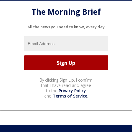
The Morning Brief
All the news you need to know, every day
By clicking Sign Up, I confirm
that I have read and agree
to the
Privacy Policy
and
Terms of Service
.