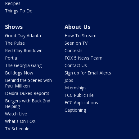
Recipes
Things To Do
Shows
About Us
Good Day Atlanta
How To Stream
The Pulse
Seen on TV
Red Clay Rundown
Contests
Portia
FOX 5 News Team
The Georgia Gang
Contact Us
Bulldogs Now
Sign up for Email Alerts
Behind the Scenes with
Jobs
Paul Milliken
Internships
Deidra Dukes Reports
FCC Public File
Burgers with Buck 2nd
FCC Applications
Helping
Captioning
Watch Live
What's On FOX
TV Schedule