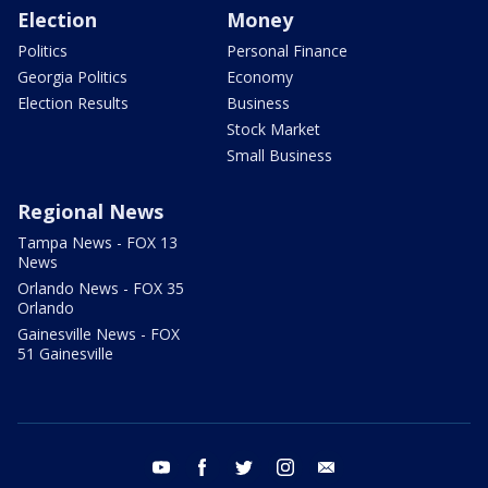
Election
Money
Politics
Personal Finance
Georgia Politics
Economy
Election Results
Business
Stock Market
Small Business
Regional News
Tampa News - FOX 13
News
Orlando News - FOX 35
Orlando
Gainesville News - FOX
51 Gainesville
youtube
facebook
twitter
instagram
email