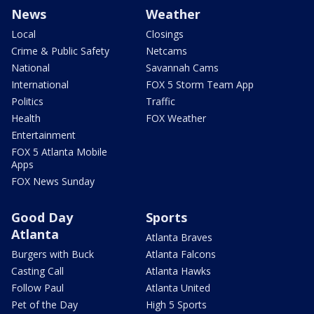
News
Weather
Local
Closings
Crime & Public Safety
Netcams
National
Savannah Cams
International
FOX 5 Storm Team App
Politics
Traffic
Health
FOX Weather
Entertainment
FOX 5 Atlanta Mobile
Apps
FOX News Sunday
Good Day
Sports
Atlanta
Atlanta Braves
Burgers with Buck
Atlanta Falcons
Casting Call
Atlanta Hawks
Follow Paul
Atlanta United
Pet of the Day
High 5 Sports