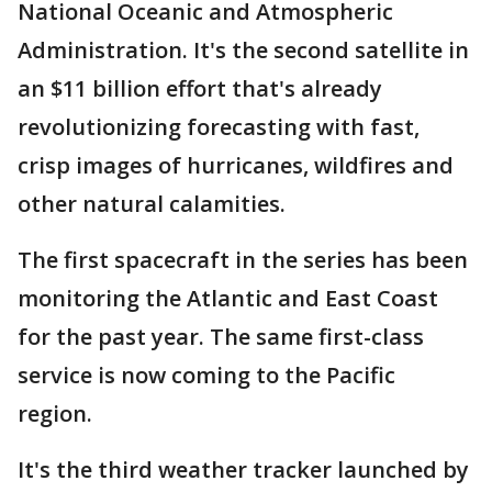
National Oceanic and Atmospheric
Administration. It's the second satellite in
an $11 billion effort that's already
revolutionizing forecasting with fast,
crisp images of hurricanes, wildfires and
other natural calamities.
The first spacecraft in the series has been
monitoring the Atlantic and East Coast
for the past year. The same first-class
service is now coming to the Pacific
region.
It's the third weather tracker launched by