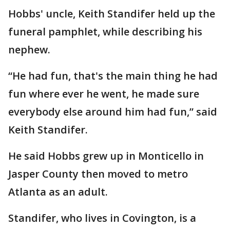
Hobbs' uncle, Keith Standifer held up the
funeral pamphlet, while describing his
nephew.
“He had fun, that's the main thing he had
fun where ever he went, he made sure
everybody else around him had fun,” said
Keith Standifer.
He said Hobbs grew up in Monticello in
Jasper County then moved to metro
Atlanta as an adult.
Standifer, who lives in Covington, is a