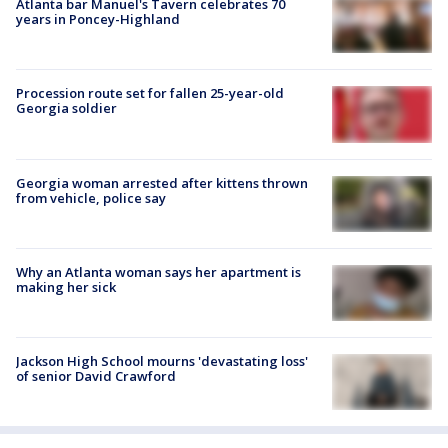
Atlanta bar Manuel's Tavern celebrates 70
years in Poncey-Highland
Procession route set for fallen 25-year-old
Georgia soldier
Georgia woman arrested after kittens thrown
from vehicle, police say
Why an Atlanta woman says her apartment is
making her sick
Jackson High School mourns 'devastating loss'
of senior David Crawford