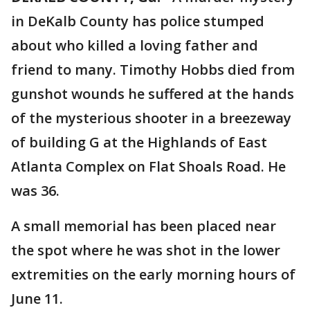
in DeKalb County has police stumped
about who killed a loving father and
friend to many. Timothy Hobbs died from
gunshot wounds he suffered at the hands
of the mysterious shooter in a breezeway
of building G at the Highlands of East
Atlanta Complex on Flat Shoals Road. He
was 36.
A small memorial has been placed near
the spot where he was shot in the lower
extremities on the early morning hours of
June 11.