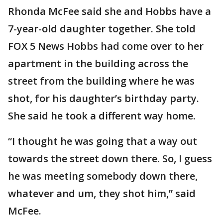
Rhonda McFee said she and Hobbs have a
7-year-old daughter together. She told
FOX 5 News Hobbs had come over to her
apartment in the building across the
street from the building where he was
shot, for his daughter’s birthday party.
She said he took a different way home.
“I thought he was going that a way out
towards the street down there. So, I guess
he was meeting somebody down there,
whatever and um, they shot him,” said
McFee.