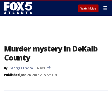
☰
Watch Live
Murder mystery in DeKalb
County
By
George E Franco
News
Published
June 28, 2016 2:05 AM EDT