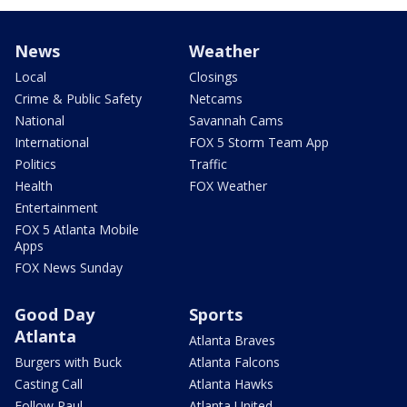
News
Weather
Local
Closings
Crime & Public Safety
Netcams
National
Savannah Cams
International
FOX 5 Storm Team App
Politics
Traffic
Health
FOX Weather
Entertainment
FOX 5 Atlanta Mobile
Apps
FOX News Sunday
Good Day
Sports
Atlanta
Atlanta Braves
Burgers with Buck
Atlanta Falcons
Casting Call
Atlanta Hawks
Follow Paul
Atlanta United