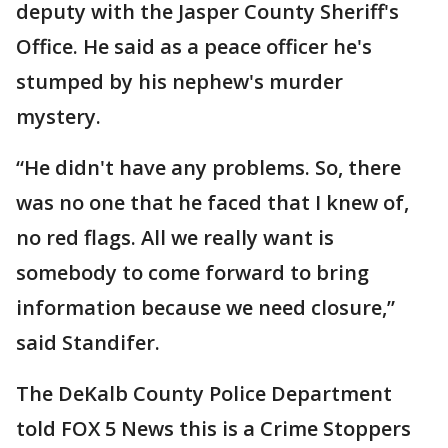
deputy with the Jasper County Sheriff's
Office. He said as a peace officer he's
stumped by his nephew's murder
mystery.
“He didn't have any problems. So, there
was no one that he faced that I knew of,
no red flags. All we really want is
somebody to come forward to bring
information because we need closure,”
said Standifer.
The DeKalb County Police Department
told FOX 5 News this is a Crime Stoppers