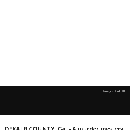
Image 1 of 18
DEKALB COUNTY, Ga.
-
A murder mystery