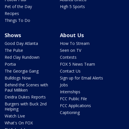
Pet of the Day
High 5 Sports
Recipes
Things To Do
Shows
About Us
Good Day Atlanta
How To Stream
The Pulse
Seen on TV
Red Clay Rundown
Contests
Portia
FOX 5 News Team
The Georgia Gang
Contact Us
Bulldogs Now
Sign up for Email Alerts
Behind the Scenes with
Jobs
Paul Milliken
Internships
Deidra Dukes Reports
FCC Public File
Burgers with Buck 2nd
FCC Applications
Helping
Captioning
Watch Live
What's On FOX