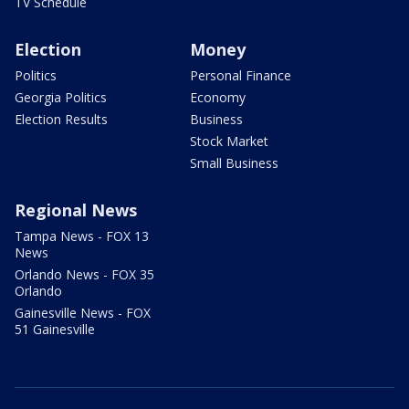
TV Schedule
Election
Money
Politics
Personal Finance
Georgia Politics
Economy
Election Results
Business
Stock Market
Small Business
Regional News
Tampa News - FOX 13
News
Orlando News - FOX 35
Orlando
Gainesville News - FOX
51 Gainesville