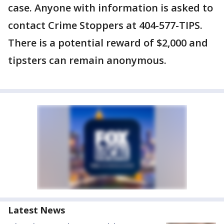
case. Anyone with information is asked to
contact Crime Stoppers at 404-577-TIPS.
There is a potential reward of $2,000 and
tipsters can remain anonymous.
Latest News