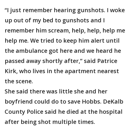
“I just remember hearing gunshots. I woke
up out of my bed to gunshots and I
remember him scream, help, help, help me
help me. We tried to keep him alert until
the ambulance got here and we heard he
passed away shortly after,” said Patrice
Kirk, who lives in the apartment nearest
the scene.
She said there was little she and her
boyfriend could do to save Hobbs. DeKalb
County Police said he died at the hospital
after being shot multiple times.