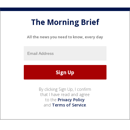
The Morning Brief
All the news you need to know, every day
By clicking Sign Up, I confirm
that I have read and agree
to the
Privacy Policy
and
Terms of Service
.