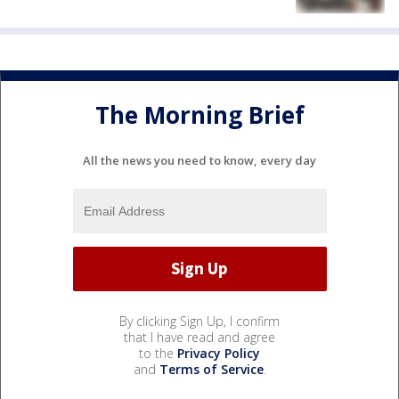
The Morning Brief
All the news you need to know, every day
By clicking Sign Up, I confirm
that I have read and agree
to the
Privacy Policy
and
Terms of Service
.