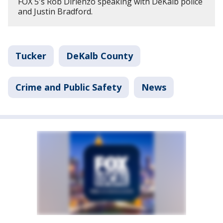
FOX 5's Rob Dirienzo speaking with DeKalb police
and Justin Bradford.
Tucker
DeKalb County
Crime and Public Safety
News