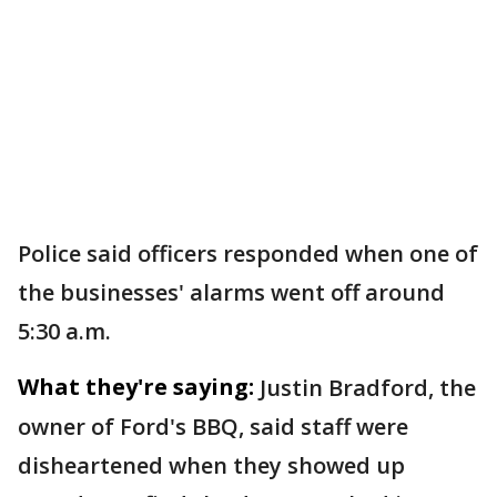
Police said officers responded when one of
the businesses' alarms went off around
5:30 a.m.
What they're saying:
Justin Bradford, the
owner of Ford's BBQ, said staff were
disheartened when they showed up