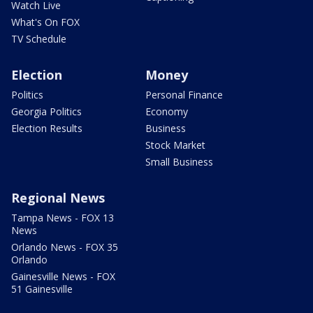
Watch Live
What's On FOX
TV Schedule
Election
Money
Politics
Personal Finance
Georgia Politics
Economy
Election Results
Business
Stock Market
Small Business
Regional News
Tampa News - FOX 13
News
Orlando News - FOX 35
Orlando
Gainesville News - FOX
51 Gainesville