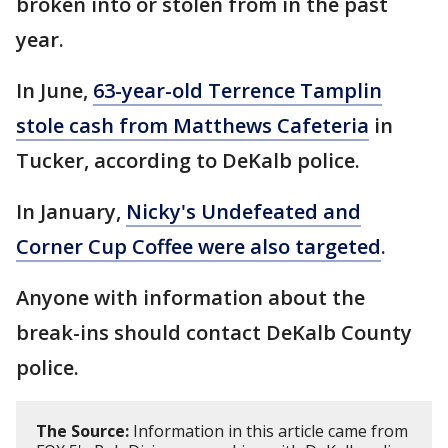
broken into or stolen from in the past
year.
In June,
63-year-old Terrence Tamplin
stole cash from Matthews Cafeteria
in
Tucker, according to DeKalb police.
In January,
Nicky's Undefeated and
Corner Cup Coffee were also targeted
.
Anyone with information about the
break-ins should contact DeKalb County
police.
The Source:
Information in this article came from