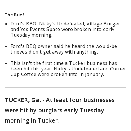
The Brief
Ford's BBQ, Nicky's Undefeated, Village Burger
and Yes Events Space were broken into early
Tuesday morning.
Ford's BBQ owner said he heard the would-be
thieves didn't get away with anything.
This isn't the first time a Tucker business has
been hit this year. Nicky's Undefeated and Corner
Cup Coffee were broken into in January.
TUCKER, Ga.
-
At least four businesses
were hit by burglars early Tuesday
morning in Tucker.