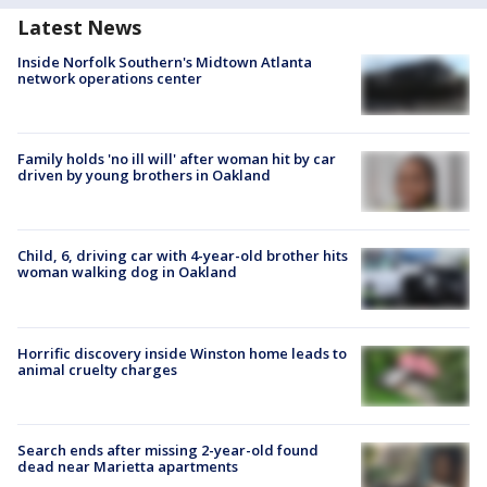
Latest News
Inside Norfolk Southern's Midtown Atlanta
network operations center
Family holds 'no ill will' after woman hit by car
driven by young brothers in Oakland
Child, 6, driving car with 4-year-old brother hits
woman walking dog in Oakland
Horrific discovery inside Winston home leads to
animal cruelty charges
Search ends after missing 2-year-old found
dead near Marietta apartments