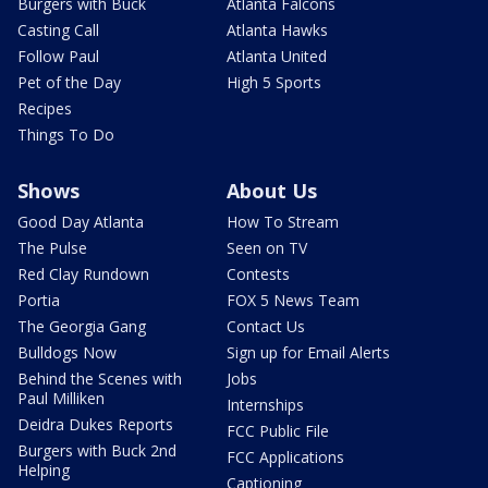
Burgers with Buck
Atlanta Falcons
Casting Call
Atlanta Hawks
Follow Paul
Atlanta United
Pet of the Day
High 5 Sports
Recipes
Things To Do
Shows
About Us
Good Day Atlanta
How To Stream
The Pulse
Seen on TV
Red Clay Rundown
Contests
Portia
FOX 5 News Team
The Georgia Gang
Contact Us
Bulldogs Now
Sign up for Email Alerts
Behind the Scenes with
Jobs
Paul Milliken
Internships
Deidra Dukes Reports
FCC Public File
Burgers with Buck 2nd
FCC Applications
Helping
Captioning