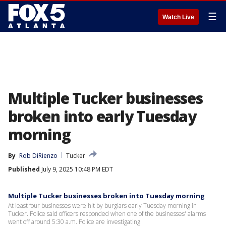
☰
Watch Live
Multiple Tucker businesses
broken into early Tuesday
morning
By
Rob DiRienzo
Tucker
Published
July 9, 2025 10:48 PM EDT
Multiple Tucker businesses broken into Tuesday morning
At least four businesses were hit by burglars early Tuesday morning in
Tucker. Police said officers responded when one of the businesses' alarms
went off around 5:30 a.m. Police are investigating.