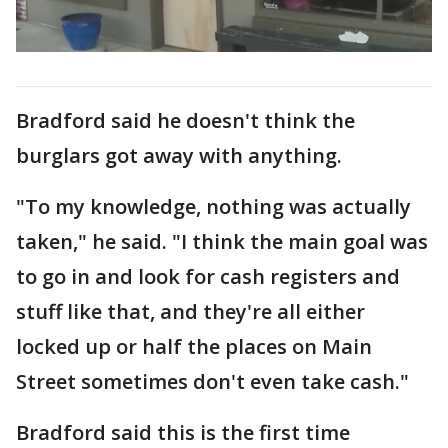
Bradford said he doesn't think the
burglars got away with anything.
"To my knowledge, nothing was actually
taken," he said. "I think the main goal was
to go in and look for cash registers and
stuff like that, and they're all either
locked up or half the places on Main
Street sometimes don't even take cash."
Bradford said this is the first time