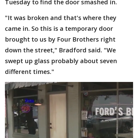
Tuesday to find the door smashed in.
"It was broken and that's where they
came in. So this is a temporary door
brought to us by Four Brothers right
down the street," Bradford said. "We
swept up glass probably about seven
different times."