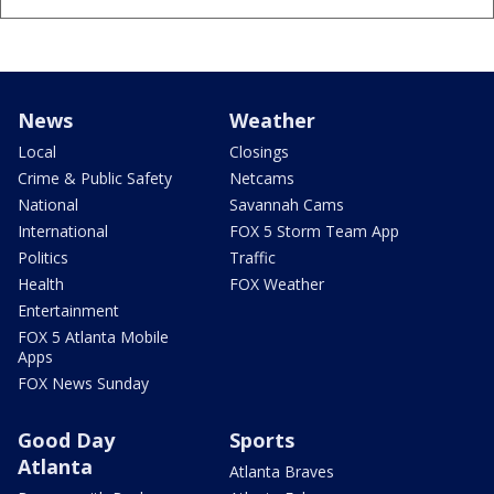
News
Weather
Local
Closings
Crime & Public Safety
Netcams
National
Savannah Cams
International
FOX 5 Storm Team App
Politics
Traffic
Health
FOX Weather
Entertainment
FOX 5 Atlanta Mobile
Apps
FOX News Sunday
Good Day
Sports
Atlanta
Atlanta Braves