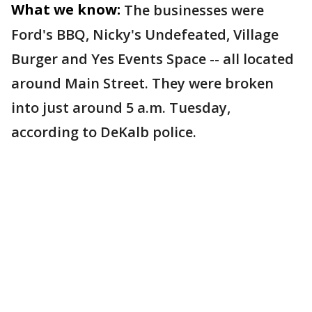
What we know:
The businesses were
Ford's BBQ, Nicky's Undefeated, Village
Burger and Yes Events Space -- all located
around Main Street. They were broken
into just around 5 a.m. Tuesday,
according to DeKalb police.