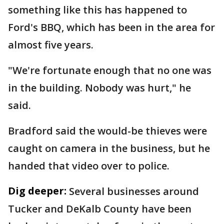
something like this has happened to
Ford's BBQ, which has been in the area for
almost five years.
"We're fortunate enough that no one was
in the building. Nobody was hurt," he
said.
Bradford said the would-be thieves were
caught on camera in the business, but he
handed that video over to police.
Dig deeper:
Several businesses around
Tucker and DeKalb County have been