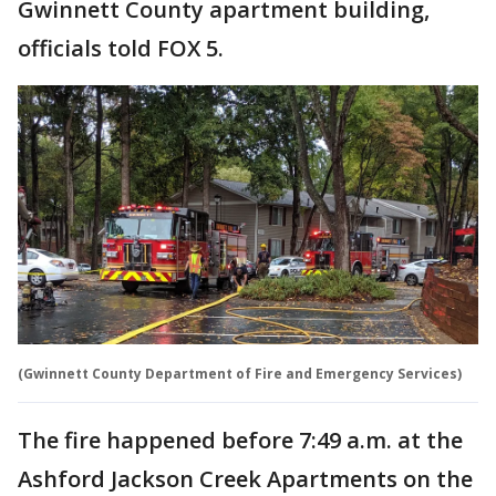
Gwinnett County apartment building,
officials told FOX 5.
(Gwinnett County Department of Fire and Emergency Services)
The fire happened before 7:49 a.m. at the
Ashford Jackson Creek Apartments on the