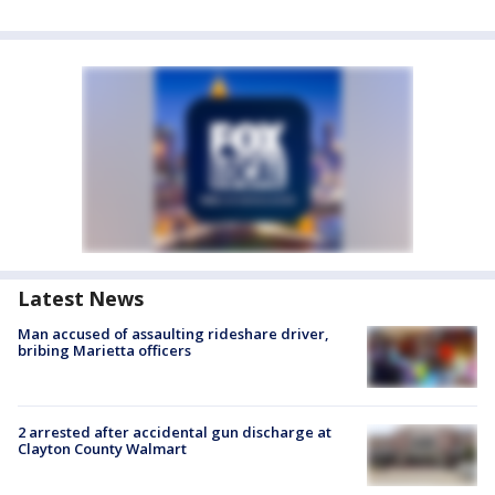
Latest News
Man accused of assaulting rideshare driver,
bribing Marietta officers
2 arrested after accidental gun discharge at
Clayton County Walmart