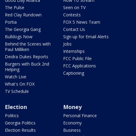
Good Day Atlanta
How To Stream
The Pulse
Seen on TV
Red Clay Rundown
Contests
Portia
FOX 5 News Team
The Georgia Gang
Contact Us
Bulldogs Now
Sign up for Email Alerts
Behind the Scenes with
Jobs
Paul Milliken
Internships
Deidra Dukes Reports
FCC Public File
Burgers with Buck 2nd
FCC Applications
Helping
Captioning
Watch Live
What's On FOX
TV Schedule
Election
Money
Politics
Personal Finance
Georgia Politics
Economy
Election Results
Business