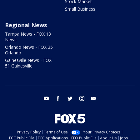
Stock Market
Small Business
Regional News
Tampa News - FOX 13
News
Orlando News - FOX 35
Orlando
Gainesville News - FOX
51 Gainesville
youtube
facebook
twitter
instagram
email
Privacy Policy
Terms of Use
Your Privacy Choices
FCC Public File
FCC Applications
EEO Public File
About Us
Jobs