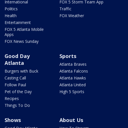
International
FOX 5 Storm Team App
Politics
Traffic
Health
FOX Weather
Entertainment
FOX 5 Atlanta Mobile
Apps
FOX News Sunday
Good Day
Sports
Atlanta
Atlanta Braves
Burgers with Buck
Atlanta Falcons
Casting Call
Atlanta Hawks
Follow Paul
Atlanta United
Pet of the Day
High 5 Sports
Recipes
Things To Do
Shows
About Us