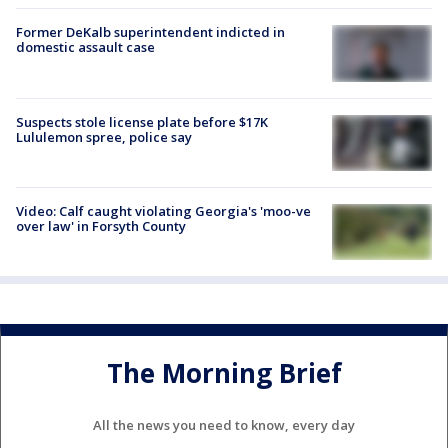
Former DeKalb superintendent indicted in
domestic assault case
Suspects stole license plate before $17K
Lululemon spree, police say
Video: Calf caught violating Georgia's 'moo-ve
over law' in Forsyth County
The Morning Brief
All the news you need to know, every day