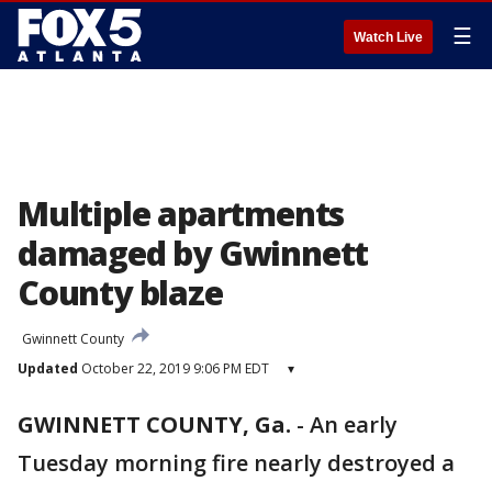
☰
Watch Live
Multiple apartments
damaged by Gwinnett
County blaze
Gwinnett County
Updated
October 22, 2019 9:06 PM EDT
▾
GWINNETT COUNTY, Ga.
-
An early
Tuesday morning fire nearly destroyed a