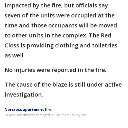
impacted by the fire, but officials say
seven of the units were occupied at the
time and those occupants will be moved
to other units in the complex. The Red
Closs is providing clothing and toiletries
as well.
No injuries were reported in the fire.
The cause of the blaze is still under active
investigation.
Norcross apartment fire
Several apartments damaged in Gwinnett County fire