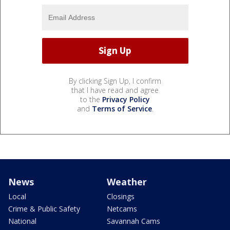
By clicking Sign Up, I confirm
that I have read and agree
to the
Privacy Policy
and
Terms of Service
.
News
Weather
Local
Closings
Crime & Public Safety
Netcams
National
Savannah Cams