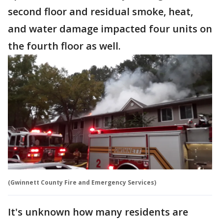
second floor and residual smoke, heat,
and water damage impacted four units on
the fourth floor as well.
(Gwinnett County Fire and Emergency Services)
It's unknown how many residents are