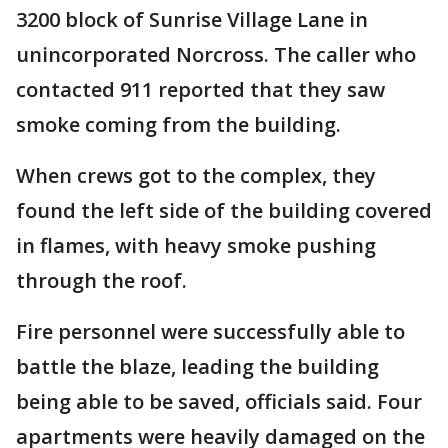
3200 block of Sunrise Village Lane in
unincorporated Norcross. The caller who
contacted 911 reported that they saw
smoke coming from the building.
When crews got to the complex, they
found the left side of the building covered
in flames, with heavy smoke pushing
through the roof.
Fire personnel were successfully able to
battle the blaze, leading the building
being able to be saved, officials said. Four
apartments were heavily damaged on the