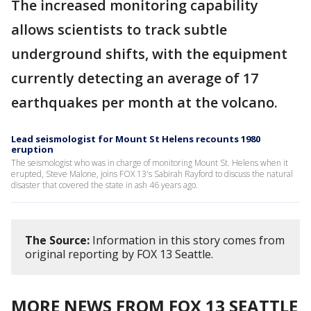
The increased monitoring capability
allows scientists to track subtle
underground shifts, with the equipment
currently detecting an average of 17
earthquakes per month at the volcano.
Lead seismologist for Mount St Helens recounts 1980
eruption
The seismologist who was in charge of monitoring Mount St. Helens when it
erupted, Steve Malone, joins FOX 13's Sabirah Rayford to discuss the natural
disaster that covered the state in ash 46 years ago.
The Source:
Information in this story comes from
original reporting by FOX 13 Seattle.
MORE NEWS FROM FOX 13 SEATTLE