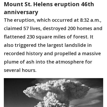
Mount St. Helens eruption 46th
anniversary
The eruption, which occurred at 8:32 a.m.,
claimed 57 lives, destroyed 200 homes and
flattened 230 square miles of forest. It
also triggered the largest landslide in
recorded history and propelled a massive
plume of ash into the atmosphere for
several hours.