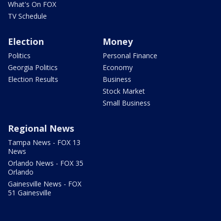
What's On FOX
TV Schedule
Election
Money
Politics
Personal Finance
Georgia Politics
Economy
Election Results
Business
Stock Market
Small Business
Regional News
Tampa News - FOX 13
News
Orlando News - FOX 35
Orlando
Gainesville News - FOX
51 Gainesville