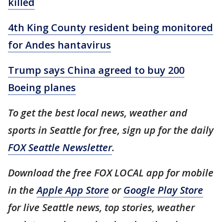
killed
4th King County resident being monitored
for Andes hantavirus
Trump says China agreed to buy 200
Boeing planes
To get the best local news, weather and
sports in Seattle for free, sign up for the daily
FOX Seattle Newsletter
.
Download the free FOX LOCAL app for mobile
in the
Apple App Store
or
Google Play Store
for live Seattle news, top stories, weather