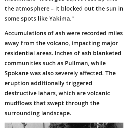
the atmosphere – it blocked out the sun in
some spots like Yakima."
Accumulations of ash were recorded miles
away from the volcano, impacting major
residential areas. Inches of ash blanketed
communities such as Pullman, while
Spokane was also severely affected. The
eruption additionally triggered
destructive lahars, which are volcanic
mudflows that swept through the
surrounding landscape.