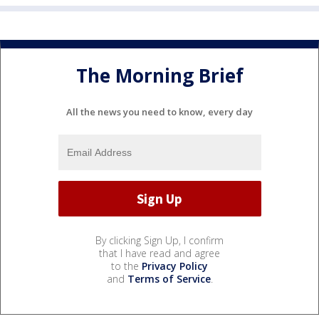
The Morning Brief
All the news you need to know, every day
By clicking Sign Up, I confirm
that I have read and agree
to the
Privacy Policy
and
Terms of Service
.