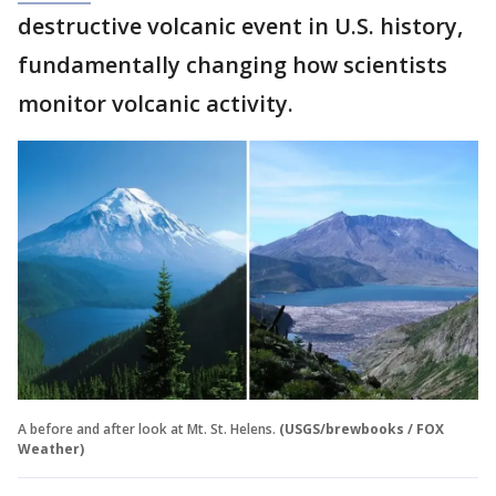
destructive volcanic event in U.S. history,
fundamentally changing how scientists
monitor volcanic activity.
A before and after look at Mt. St. Helens.
(USGS/brewbooks / FOX
Weather)