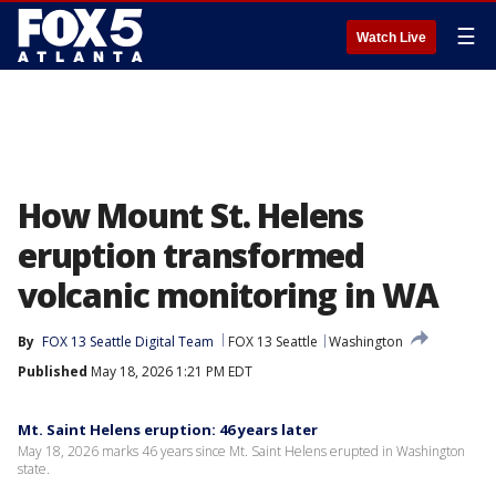
☰
Watch Live
How Mount St. Helens
eruption transformed
volcanic monitoring in WA
By
FOX 13 Seattle Digital Team
FOX 13 Seattle
Washington
Published
May 18, 2026 1:21 PM EDT
Mt. Saint Helens eruption: 46 years later
May 18, 2026 marks 46 years since Mt. Saint Helens erupted in Washington
state.