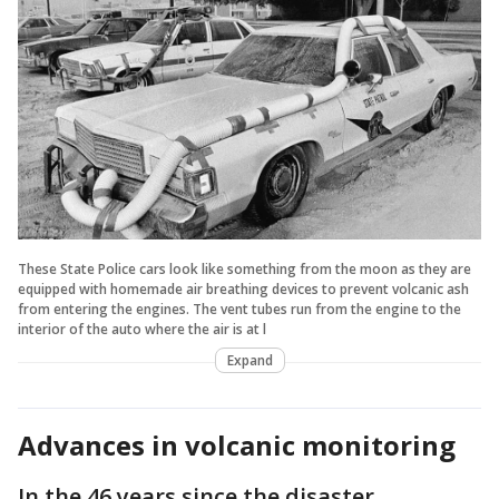
These State Police cars look like something from the moon as they are
equipped with homemade air breathing devices to prevent volcanic ash
from entering the engines. The vent tubes run from the engine to the
interior of the auto where the air is at l
Expand
Advances in volcanic monitoring
In the 46 years since the disaster,