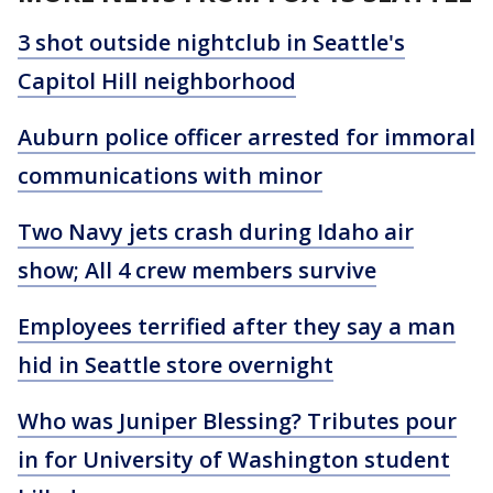
3 shot outside nightclub in Seattle's
Capitol Hill neighborhood
Auburn police officer arrested for immoral
communications with minor
Two Navy jets crash during Idaho air
show; All 4 crew members survive
Employees terrified after they say a man
hid in Seattle store overnight
Who was Juniper Blessing? Tributes pour
in for University of Washington student