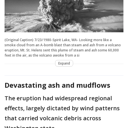
(Original Caption) 7/23/1980-Spirit Lake, WA- Looking more like a
smoke cloud from an A-bomb blast than steam and ash from a volcano
eruption, Mt. St. Helens sent this plume of steam and ash some 60,000
feet in the air, as the volcano awoke from a si
Expand
Devastating ash and mudflows
The eruption had widespread regional
effects, largely dictated by wind patterns
that carried volcanic debris across