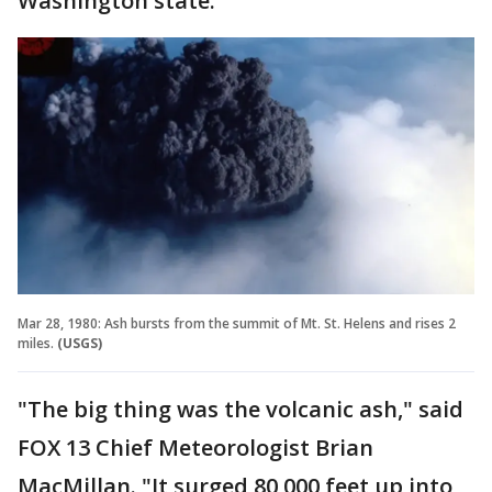
Washington state.
Mar 28, 1980: Ash bursts from the summit of Mt. St. Helens and rises 2
miles.
(USGS)
"The big thing was the volcanic ash," said
FOX 13 Chief Meteorologist Brian
MacMillan. "It surged 80,000 feet up into