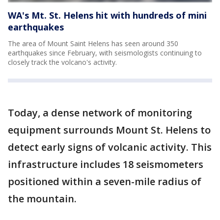
WA's Mt. St. Helens hit with hundreds of mini
earthquakes
The area of Mount Saint Helens has seen around 350
earthquakes since February, with seismologists continuing to
closely track the volcano's activity.
Today, a dense network of monitoring
equipment surrounds Mount St. Helens to
detect early signs of volcanic activity. This
infrastructure includes 18 seismometers
positioned within a seven-mile radius of
the mountain.