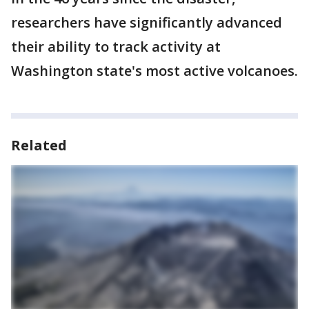
researchers have significantly advanced
their ability to track activity at
Washington state's most active volcanoes.
Related