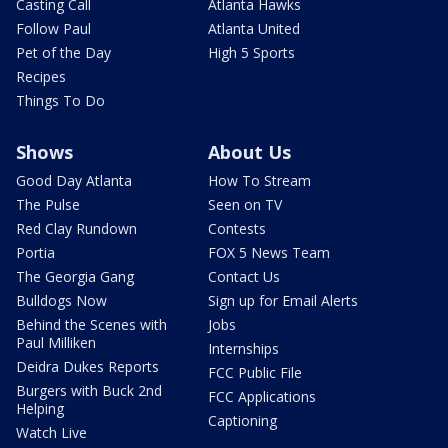
Casting Call
Atlanta Hawks
Follow Paul
Atlanta United
Pet of the Day
High 5 Sports
Recipes
Things To Do
Shows
About Us
Good Day Atlanta
How To Stream
The Pulse
Seen on TV
Red Clay Rundown
Contests
Portia
FOX 5 News Team
The Georgia Gang
Contact Us
Bulldogs Now
Sign up for Email Alerts
Behind the Scenes with
Jobs
Paul Milliken
Internships
Deidra Dukes Reports
FCC Public File
Burgers with Buck 2nd
FCC Applications
Helping
Captioning
Watch Live