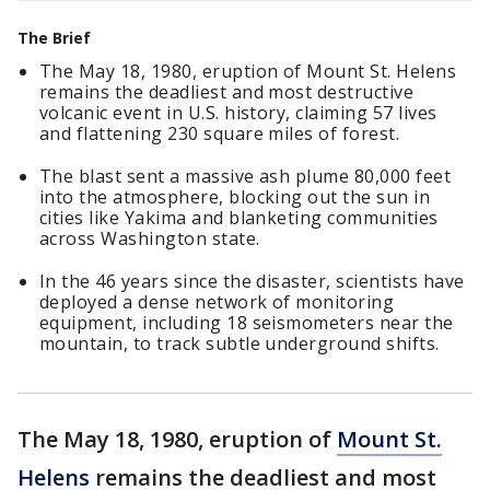
The Brief
The May 18, 1980, eruption of Mount St. Helens
remains the deadliest and most destructive
volcanic event in U.S. history, claiming 57 lives
and flattening 230 square miles of forest.
The blast sent a massive ash plume 80,000 feet
into the atmosphere, blocking out the sun in
cities like Yakima and blanketing communities
across Washington state.
In the 46 years since the disaster, scientists have
deployed a dense network of monitoring
equipment, including 18 seismometers near the
mountain, to track subtle underground shifts.
The May 18, 1980, eruption of
Mount St.
Helens
remains the deadliest and most