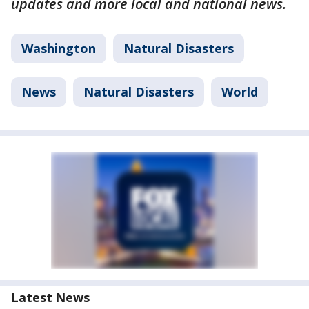
updates and more local and national news.
Washington
Natural Disasters
News
Natural Disasters
World
Latest News