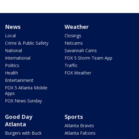
News
Weather
Local
Closings
Crime & Public Safety
Netcams
National
Savannah Cams
International
FOX 5 Storm Team App
Politics
Traffic
Health
FOX Weather
Entertainment
FOX 5 Atlanta Mobile
Apps
FOX News Sunday
Good Day
Sports
Atlanta
Atlanta Braves
Burgers with Buck
Atlanta Falcons