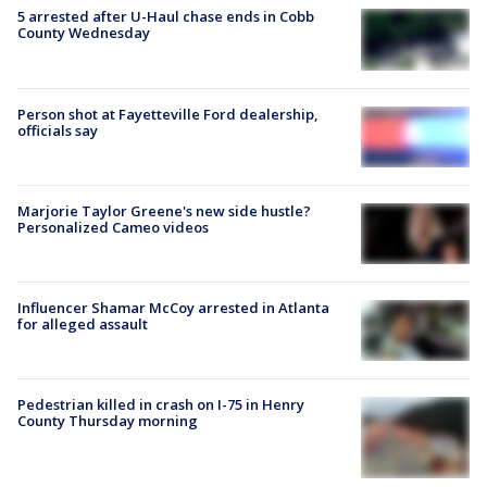
5 arrested after U-Haul chase ends in Cobb
County Wednesday
Person shot at Fayetteville Ford dealership,
officials say
Marjorie Taylor Greene's new side hustle?
Personalized Cameo videos
Influencer Shamar McCoy arrested in Atlanta
for alleged assault
Pedestrian killed in crash on I-75 in Henry
County Thursday morning