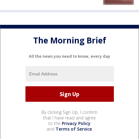
The Morning Brief
All the news you need to know, every day
By clicking Sign Up, I confirm
that I have read and agree
to the
Privacy Policy
and
Terms of Service
.