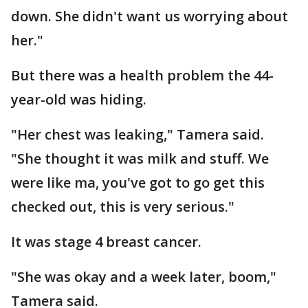
down. She didn't want us worrying about
her."
But there was a health problem the 44-
year-old was hiding.
"Her chest was leaking," Tamera said.
"She thought it was milk and stuff. We
were like ma, you've got to go get this
checked out, this is very serious."
It was stage 4 breast cancer.
"She was okay and a week later, boom,"
Tamera said.