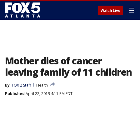
☰
Watch Live
Mother dies of cancer
leaving family of 11 children
By
FOX 2 Staff
Health
Published
April 22, 2019 4:11 PM EDT