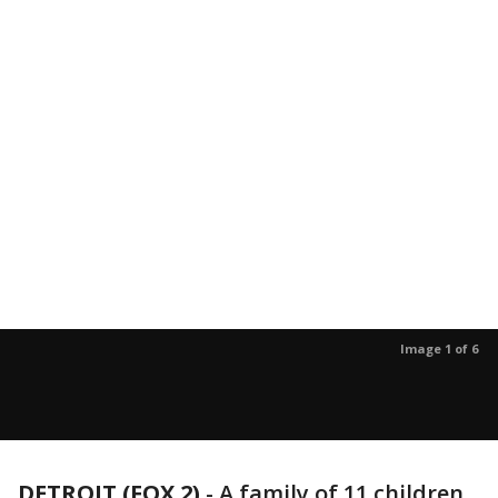
Image 1 of 6
DETROIT (FOX 2)
-
A family of 11 children