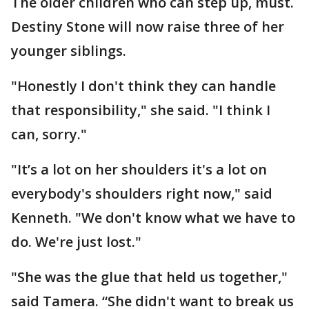
The older children who can step up, must.
Destiny Stone will now raise three of her
younger siblings.
"Honestly I don't think they can handle
that responsibility," she said. "I think I
can, sorry."
"It’s a lot on her shoulders it's a lot on
everybody's shoulders right now," said
Kenneth. "We don't know what we have to
do. We're just lost."
"She was the glue that held us together,"
said Tamera. “She didn't want to break us