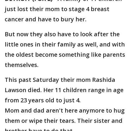
just lost their mom to stage 4 breast
cancer and have to bury her.
But now they also have to look after the
little ones in their family as well, and with
the oldest become something like parents
themselves.
This past Saturday their mom Rashida
Lawson died. Her 11 children range in age
from 23 years old to just 4.
Mom and dad aren't here anymore to hug
them or wipe their tears. Their sister and
brother have to do that.