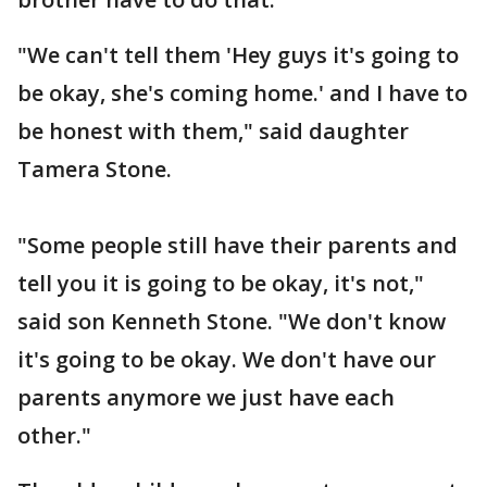
"We can't tell them 'Hey guys it's going to
be okay, she's coming home.' and I have to
be honest with them," said daughter
Tamera Stone.
"Some people still have their parents and
tell you it is going to be okay, it's not,"
said son Kenneth Stone. "We don't know
it's going to be okay. We don't have our
parents anymore we just have each
other."