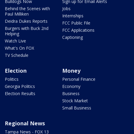
Bulldogs Now
Sign up for Email Alerts
Behind the Scenes with
Jobs
Paul Milliken
Internships
Deidra Dukes Reports
FCC Public File
Burgers with Buck 2nd
FCC Applications
Helping
Captioning
Watch Live
What's On FOX
TV Schedule
Election
Money
Politics
Personal Finance
Georgia Politics
Economy
Election Results
Business
Stock Market
Small Business
Regional News
Tampa News - FOX 13