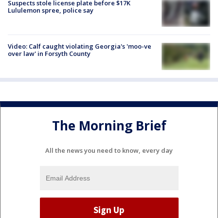
Suspects stole license plate before $17K
Lululemon spree, police say
Video: Calf caught violating Georgia's 'moo-ve
over law' in Forsyth County
The Morning Brief
All the news you need to know, every day