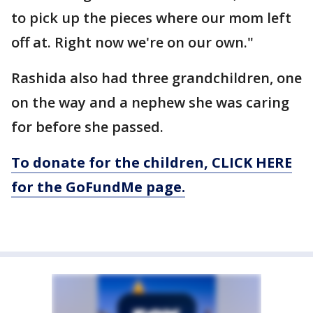
to pick up the pieces where our mom left
off at. Right now we're on our own."
Rashida also had three grandchildren, one
on the way and a nephew she was caring
for before she passed.
To donate for the children, CLICK HERE
for the GoFundMe page.