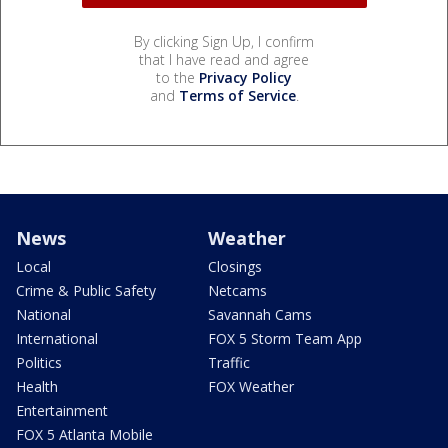
By clicking Sign Up, I confirm
that I have read and agree
to the
Privacy Policy
and
Terms of Service
.
News
Weather
Local
Closings
Crime & Public Safety
Netcams
National
Savannah Cams
International
FOX 5 Storm Team App
Politics
Traffic
Health
FOX Weather
Entertainment
FOX 5 Atlanta Mobile