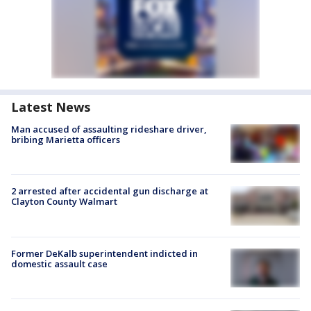
Latest News
Man accused of assaulting rideshare driver,
bribing Marietta officers
2 arrested after accidental gun discharge at
Clayton County Walmart
Former DeKalb superintendent indicted in
domestic assault case