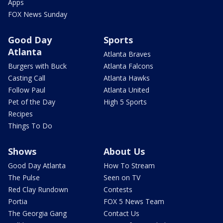
Apps
FOX News Sunday
Good Day
Sports
Atlanta
Atlanta Braves
Burgers with Buck
Atlanta Falcons
Casting Call
Atlanta Hawks
Follow Paul
Atlanta United
Pet of the Day
High 5 Sports
Recipes
Things To Do
Shows
About Us
Good Day Atlanta
How To Stream
The Pulse
Seen on TV
Red Clay Rundown
Contests
Portia
FOX 5 News Team
The Georgia Gang
Contact Us