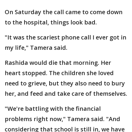
On Saturday the call came to come down
to the hospital, things look bad.
"It was the scariest phone call I ever got in
my life," Tamera said.
Rashida would die that morning. Her
heart stopped. The children she loved
need to grieve, but they also need to bury
her, and feed and take care of themselves.
"We're battling with the financial
problems right now," Tamera said. "And
considering that school is still in, we have