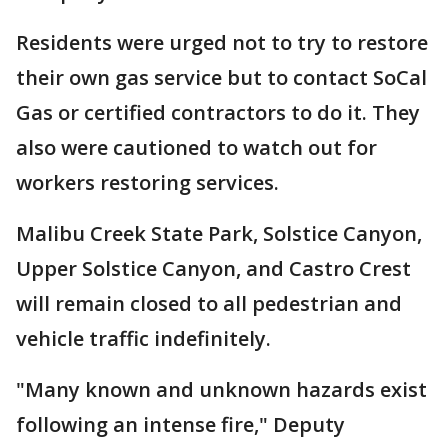
Residents were urged not to try to restore
their own gas service but to contact SoCal
Gas or certified contractors to do it. They
also were cautioned to watch out for
workers restoring services.
Malibu Creek State Park, Solstice Canyon,
Upper Solstice Canyon, and Castro Crest
will remain closed to all pedestrian and
vehicle traffic indefinitely.
"Many known and unknown hazards exist
following an intense fire," Deputy