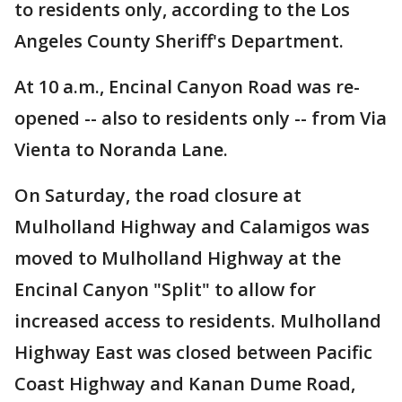
to residents only, according to the Los
Angeles County Sheriff's Department.
At 10 a.m., Encinal Canyon Road was re-
opened -- also to residents only -- from Via
Vienta to Noranda Lane.
On Saturday, the road closure at
Mulholland Highway and Calamigos was
moved to Mulholland Highway at the
Encinal Canyon "Split" to allow for
increased access to residents. Mulholland
Highway East was closed between Pacific
Coast Highway and Kanan Dume Road,