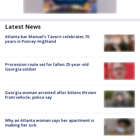
Latest News
Atlanta bar Manuel's Tavern celebrates 70
years in Poncey-Highland
Procession route set for fallen 25-year-old
Georgia soldier
Georgia woman arrested after kittens thrown
from vehicle, police say
Why an Atlanta woman says her apartment is
making her sick