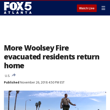
☰
Watch Live
More Woolsey Fire
evacuated residents return
home
U.S.
Published
November 26, 2018 4:50 PM EST