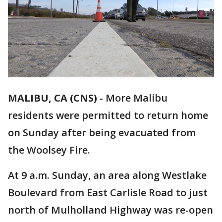
MALIBU, CA (CNS)
-
More Malibu
residents were permitted to return home
on Sunday after being evacuated from
the Woolsey Fire.
At 9 a.m. Sunday, an area along Westlake
Boulevard from East Carlisle Road to just
north of Mulholland Highway was re-open