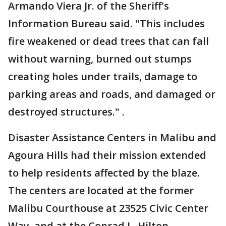
Armando Viera Jr. of the Sheriff's
Information Bureau said. "This includes
fire weakened or dead trees that can fall
without warning, burned out stumps
creating holes under trails, damage to
parking areas and roads, and damaged or
destroyed structures." .
Disaster Assistance Centers in Malibu and
Agoura Hills had their mission extended
to help residents affected by the blaze.
The centers are located at the former
Malibu Courthouse at 23525 Civic Center
Way, and at the Conrad L. Hilton