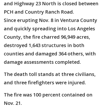
and Highway 23 North is closed between
PCH and Country Ranch Road.
Since erupting Nov. 8 in Ventura County
and quickly spreading into Los Angeles
County, the fire charred 96,949 acres,
destroyed 1,643 structures in both
counties and damaged 364 others, with
damage assessments completed.
The death toll stands at three civilians,
and three firefighters were injured.
The fire was 100 percent contained on
Nov. 21.