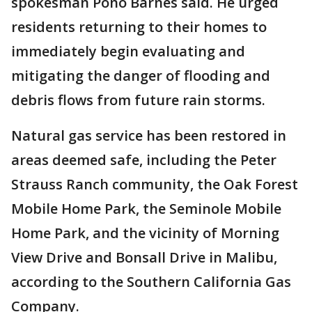
spokesman Pono Barnes said. He urged
residents returning to their homes to
immediately begin evaluating and
mitigating the danger of flooding and
debris flows from future rain storms.
Natural gas service has been restored in
areas deemed safe, including the Peter
Strauss Ranch community, the Oak Forest
Mobile Home Park, the Seminole Mobile
Home Park, and the vicinity of Morning
View Drive and Bonsall Drive in Malibu,
according to the Southern California Gas
Company.