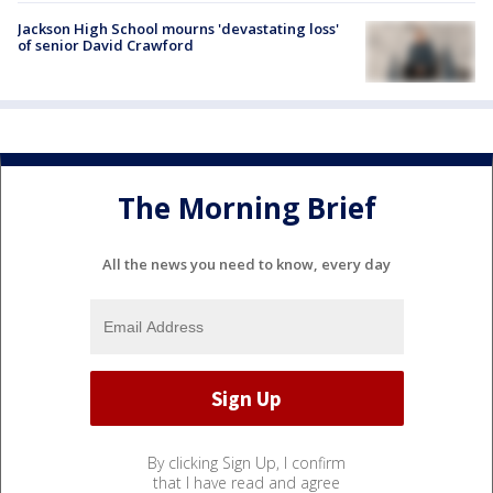
Jackson High School mourns 'devastating loss'
of senior David Crawford
The Morning Brief
All the news you need to know, every day
By clicking Sign Up, I confirm
that I have read and agree