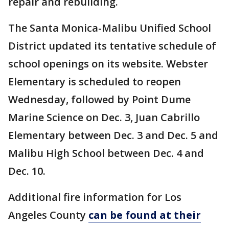
repair and rebuilding.
The Santa Monica-Malibu Unified School
District updated its tentative schedule of
school openings on its website. Webster
Elementary is scheduled to reopen
Wednesday, followed by Point Dume
Marine Science on Dec. 3, Juan Cabrillo
Elementary between Dec. 3 and Dec. 5 and
Malibu High School between Dec. 4 and
Dec. 10.
Additional fire information for Los
Angeles County
can be found at their