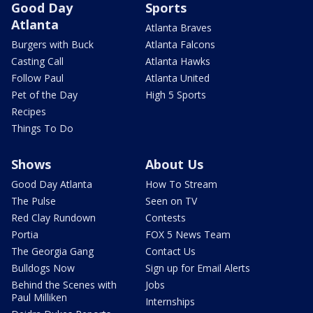
Good Day
Sports
Atlanta
Atlanta Braves
Burgers with Buck
Atlanta Falcons
Casting Call
Atlanta Hawks
Follow Paul
Atlanta United
Pet of the Day
High 5 Sports
Recipes
Things To Do
Shows
About Us
Good Day Atlanta
How To Stream
The Pulse
Seen on TV
Red Clay Rundown
Contests
Portia
FOX 5 News Team
The Georgia Gang
Contact Us
Bulldogs Now
Sign up for Email Alerts
Behind the Scenes with
Jobs
Paul Milliken
Internships