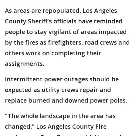
As areas are repopulated, Los Angeles
County Sheriff's officials have reminded
people to stay vigilant of areas impacted
by the fires as firefighters, road crews and
others work on completing their
assignments.
Intermittent power outages should be
expected as utility crews repair and
replace burned and downed power poles.
"The whole landscape in the area has
changed," Los Angeles County Fire