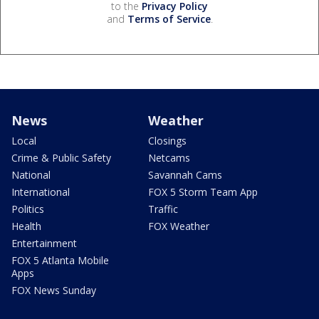
to the
Privacy Policy
and
Terms of Service
.
News
Weather
Local
Closings
Crime & Public Safety
Netcams
National
Savannah Cams
International
FOX 5 Storm Team App
Politics
Traffic
Health
FOX Weather
Entertainment
FOX 5 Atlanta Mobile
Apps
FOX News Sunday