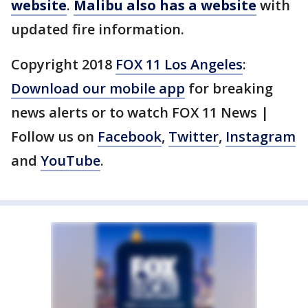
website
.
Malibu also has a website
with
updated fire information.
Copyright 2018
FOX 11 Los Angeles
:
Download our mobile app
for breaking
news alerts or to watch FOX 11 News |
Follow us on
Facebook
,
Twitter
,
Instagram
and
YouTube
.