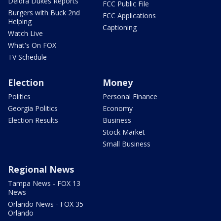
Deidra Dukes Reports
FCC Public File
Burgers with Buck 2nd
FCC Applications
Helping
Captioning
Watch Live
What's On FOX
TV Schedule
Election
Money
Politics
Personal Finance
Georgia Politics
Economy
Election Results
Business
Stock Market
Small Business
Regional News
Tampa News - FOX 13
News
Orlando News - FOX 35
Orlando