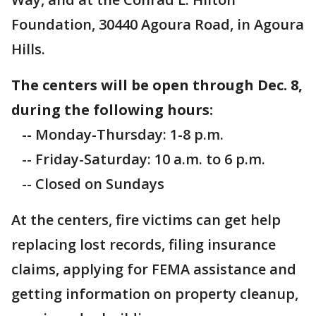
Foundation, 30440 Agoura Road, in Agoura
Hills.
The centers will be open through Dec. 8,
during the following hours:
-- Monday-Thursday: 1-8 p.m.
-- Friday-Saturday: 10 a.m. to 6 p.m.
-- Closed on Sundays
At the centers, fire victims can get help
replacing lost records, filing insurance
claims, applying for FEMA assistance and
getting information on property cleanup,