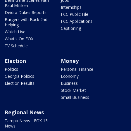
Behind the Scenes with
Jobs
Paul Milliken
Internships
Deidra Dukes Reports
FCC Public File
Burgers with Buck 2nd
FCC Applications
Helping
Captioning
Watch Live
What's On FOX
TV Schedule
Election
Money
Politics
Personal Finance
Georgia Politics
Economy
Election Results
Business
Stock Market
Small Business
Regional News
Tampa News - FOX 13
News