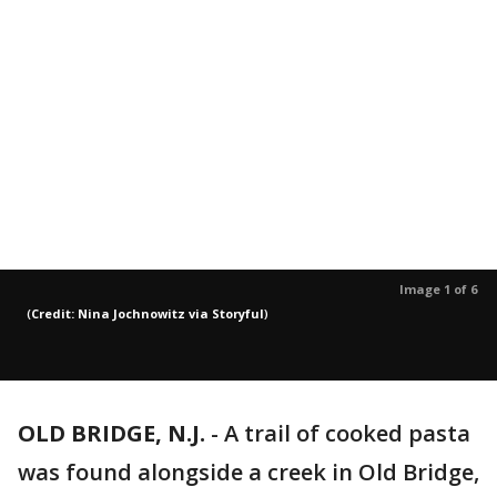
Image 1 of 6
(
Credit: Nina Jochnowitz via Storyful
)
OLD BRIDGE, N.J.
-
A trail of cooked pasta
was found alongside a creek in Old Bridge,