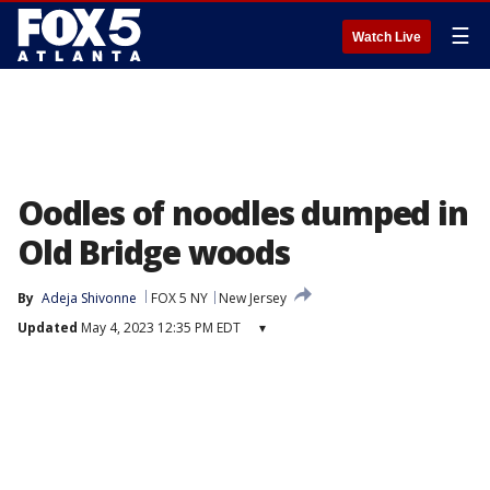
☰
Watch Live
Oodles of noodles dumped in
Old Bridge woods
By
Adeja Shivonne
FOX 5 NY
New Jersey
Updated
May 4, 2023 12:35 PM EDT
▾