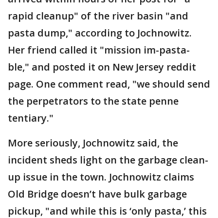
rapid cleanup" of the river basin "and
pasta dump," according to Jochnowitz.
Her friend called it "mission im-pasta-
ble," and posted it on New Jersey reddit
page. One comment read, "we should send
the perpetrators to the state penne
tentiary."
More seriously, Jochnowitz said, the
incident sheds light on the garbage clean-
up issue in the town. Jochnowitz claims
Old Bridge doesn’t have bulk garbage
pickup, "and while this is ‘only pasta,’ this