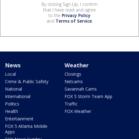
By clicking Sign Up, I confirm
that I have read and agree
to the
Privacy Policy
and
Terms of Service
.
News
Weather
Local
Closings
Crime & Public Safety
Netcams
National
Savannah Cams
International
FOX 5 Storm Team App
Politics
Traffic
Health
FOX Weather
Entertainment
FOX 5 Atlanta Mobile
Apps