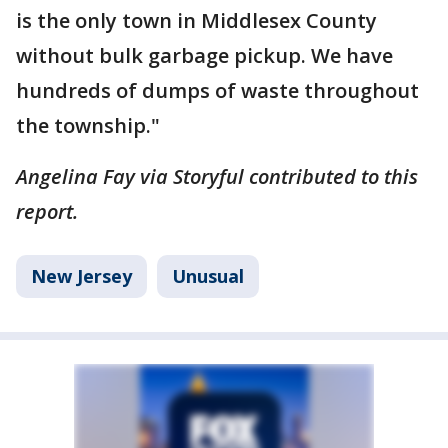
is the only town in Middlesex County
without bulk garbage pickup. We have
hundreds of dumps of waste throughout
the township."
Angelina Fay via Storyful contributed to this
report.
New Jersey
Unusual