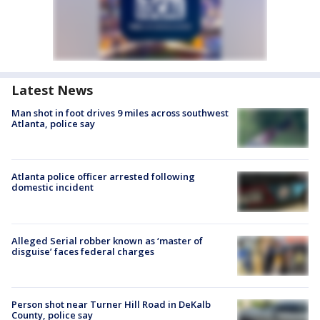
Latest News
Man shot in foot drives 9 miles across southwest
Atlanta, police say
Atlanta police officer arrested following
domestic incident
Alleged Serial robber known as ‘master of
disguise’ faces federal charges
Person shot near Turner Hill Road in DeKalb
County, police say