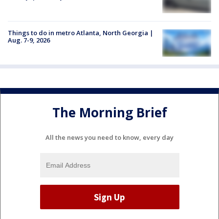
Things to do in metro Atlanta, North Georgia |
Aug. 7-9, 2026
The Morning Brief
All the news you need to know, every day