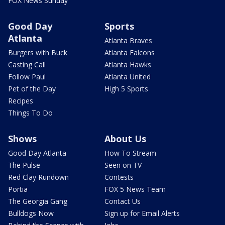
FOX News Sunday
Good Day
Sports
Atlanta
Atlanta Braves
Burgers with Buck
Atlanta Falcons
Casting Call
Atlanta Hawks
Follow Paul
Atlanta United
Pet of the Day
High 5 Sports
Recipes
Things To Do
Shows
About Us
Good Day Atlanta
How To Stream
The Pulse
Seen on TV
Red Clay Rundown
Contests
Portia
FOX 5 News Team
The Georgia Gang
Contact Us
Bulldogs Now
Sign up for Email Alerts