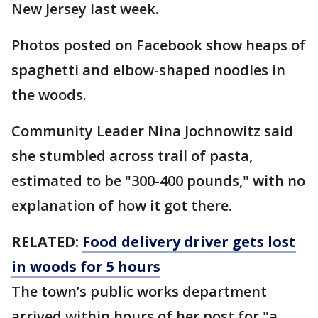
New Jersey last week.
Photos posted on Facebook show heaps of
spaghetti and elbow-shaped noodles in
the woods.
Community Leader Nina Jochnowitz said
she stumbled across trail of pasta,
estimated to be "300-400 pounds," with no
explanation of how it got there.
RELATED:
Food delivery driver gets lost
in woods for 5 hours
The town’s public works department
arrived within hours of her post for "a