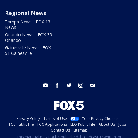
Regional News
Tampa News - FOX 13
News
Orlando News - FOX 35
Orlando
Gainesville News - FOX
51 Gainesville
youtube
facebook
twitter
instagram
email
Privacy Policy
Terms of Use
Your Privacy Choices
FCC Public File
FCC Applications
EEO Public File
About Us
Jobs
Contact Us
Sitemap
This material may not be published, broadcast, rewritten, or