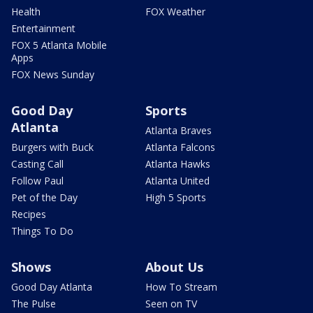
Health
FOX Weather
Entertainment
FOX 5 Atlanta Mobile
Apps
FOX News Sunday
Good Day
Sports
Atlanta
Atlanta Braves
Burgers with Buck
Atlanta Falcons
Casting Call
Atlanta Hawks
Follow Paul
Atlanta United
Pet of the Day
High 5 Sports
Recipes
Things To Do
Shows
About Us
Good Day Atlanta
How To Stream
The Pulse
Seen on TV