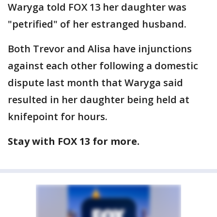
Waryga told FOX 13 her daughter was
"petrified" of her estranged husband.
Both Trevor and Alisa have injunctions
against each other following a domestic
dispute last month that Waryga said
resulted in her daughter being held at
knifepoint for hours.
Stay with FOX 13 for more.