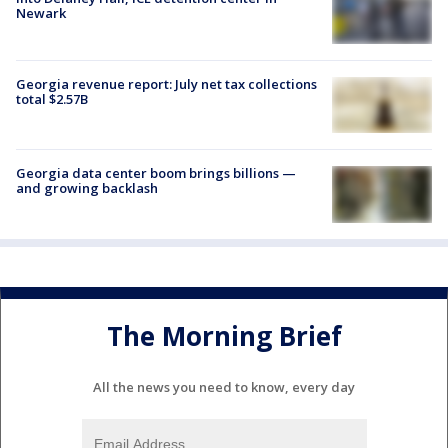
Newark
Georgia revenue report: July net tax collections
total $2.57B
Georgia data center boom brings billions —
and growing backlash
The Morning Brief
All the news you need to know, every day