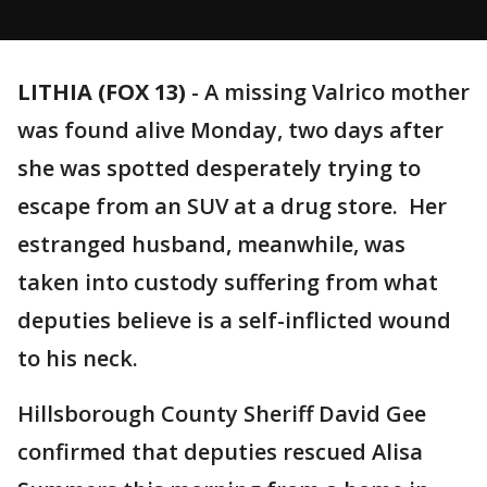
LITHIA (FOX 13)
-
A missing Valrico mother
was found alive Monday, two days after
she was spotted desperately trying to
escape from an SUV at a drug store. Her
estranged husband, meanwhile, was
taken into custody suffering from what
deputies believe is a self-inflicted wound
to his neck.
Hillsborough County Sheriff David Gee
confirmed that deputies rescued Alisa