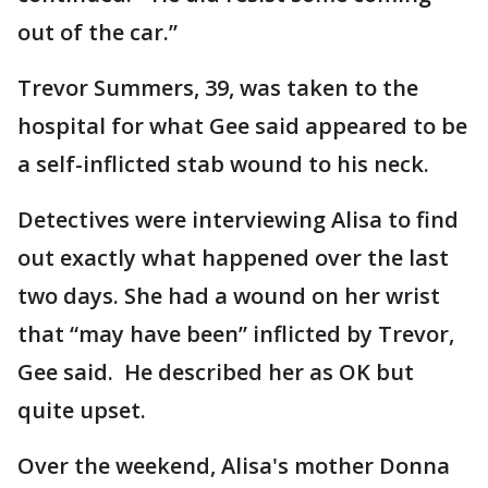
out of the car.”
Trevor Summers, 39, was taken to the
hospital for what Gee said appeared to be
a self-inflicted stab wound to his neck.
Detectives were interviewing Alisa to find
out exactly what happened over the last
two days. She had a wound on her wrist
that “may have been” inflicted by Trevor,
Gee said. He described her as OK but
quite upset.
Over the weekend, Alisa's mother Donna