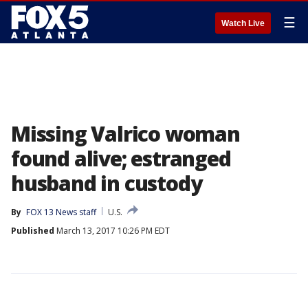
☰
Watch Live
Missing Valrico woman
found alive; estranged
husband in custody
By
FOX 13 News staff
U.S.
Published
March 13, 2017 10:26 PM EDT