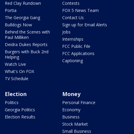
Red Clay Rundown
Contests
Portia
FOX 5 News Team
The Georgia Gang
Contact Us
Bulldogs Now
Sign up for Email Alerts
Behind the Scenes with
Jobs
Paul Milliken
Internships
Deidra Dukes Reports
FCC Public File
Burgers with Buck 2nd
FCC Applications
Helping
Captioning
Watch Live
What's On FOX
TV Schedule
Election
Money
Politics
Personal Finance
Georgia Politics
Economy
Election Results
Business
Stock Market
Small Business