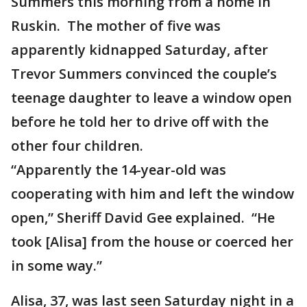
Summers this morning from a home in
Ruskin. The mother of five was
apparently kidnapped Saturday, after
Trevor Summers convinced the couple’s
teenage daughter to leave a window open
before he told her to drive off with the
other four children.
“Apparently the 14-year-old was
cooperating with him and left the window
open,” Sheriff David Gee explained. “He
took [Alisa] from the house or coerced her
in some way.”
Alisa, 37, was last seen Saturday night in a