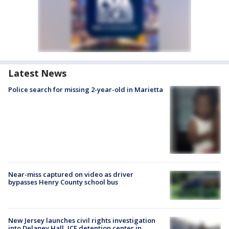
Latest News
Police search for missing 2-year-old in Marietta
Near-miss captured on video as driver
bypasses Henry County school bus
New Jersey launches civil rights investigation
into Delaney Hall, ICE detention center in