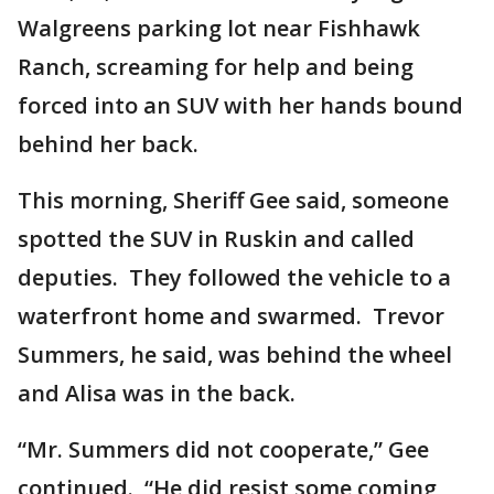
Walgreens parking lot near Fishhawk
Ranch, screaming for help and being
forced into an SUV with her hands bound
behind her back.
This morning, Sheriff Gee said, someone
spotted the SUV in Ruskin and called
deputies. They followed the vehicle to a
waterfront home and swarmed. Trevor
Summers, he said, was behind the wheel
and Alisa was in the back.
“Mr. Summers did not cooperate,” Gee
continued. “He did resist some coming