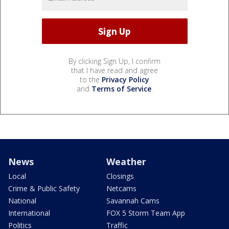
By clicking Sign Up, I confirm
that I have read and agree
to the
Privacy Policy
and
Terms of Service
.
News
Weather
Local
Closings
Crime & Public Safety
Netcams
National
Savannah Cams
International
FOX 5 Storm Team App
Politics
Traffic