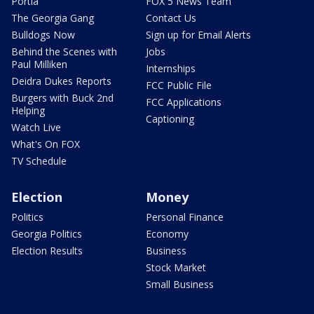
Portia
FOX 5 News Team
The Georgia Gang
Contact Us
Bulldogs Now
Sign up for Email Alerts
Behind the Scenes with
Jobs
Paul Milliken
Internships
Deidra Dukes Reports
FCC Public File
Burgers with Buck 2nd
FCC Applications
Helping
Captioning
Watch Live
What's On FOX
TV Schedule
Election
Money
Politics
Personal Finance
Georgia Politics
Economy
Election Results
Business
Stock Market
Small Business