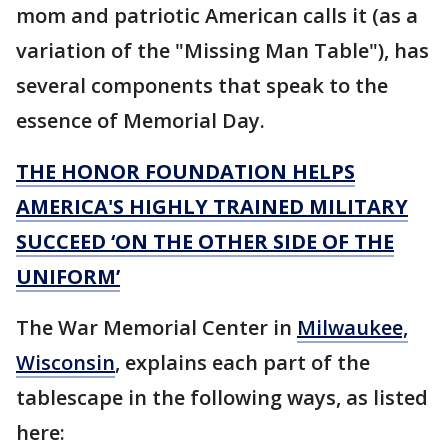
mom and patriotic American calls it (as a
variation of the "Missing Man Table"), has
several components that speak to the
essence of Memorial Day.
THE HONOR FOUNDATION HELPS
AMERICA'S HIGHLY TRAINED MILITARY
SUCCEED ‘ON THE OTHER SIDE OF THE
UNIFORM’
The War Memorial Center in
Milwaukee,
Wisconsin
, explains each part of the
tablescape in the following ways, as listed
here: