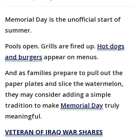
Memorial Day is the unofficial start of
summer.
Pools open. Grills are fired up.
Hot dogs
and burgers
appear on menus.
And as families prepare to pull out the
paper plates and slice the watermelon,
they may consider adding a simple
tradition to make
Memorial Day
truly
meaningful.
VETERAN OF IRAQ WAR SHARES