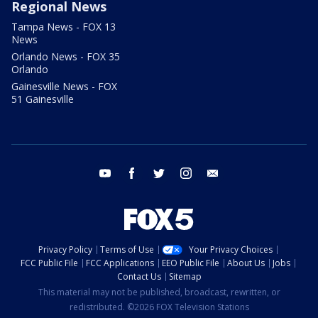
Regional News
Tampa News - FOX 13
News
Orlando News - FOX 35
Orlando
Gainesville News - FOX
51 Gainesville
youtube
facebook
twitter
instagram
email
Privacy Policy
Terms of Use
Your Privacy Choices
FCC Public File
FCC Applications
EEO Public File
About Us
Jobs
Contact Us
Sitemap
This material may not be published, broadcast, rewritten, or
redistributed. ©2026 FOX Television Stations