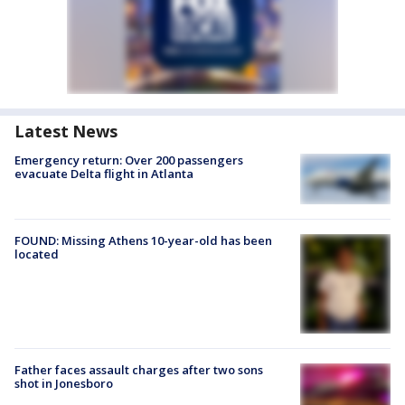
Latest News
Emergency return: Over 200 passengers
evacuate Delta flight in Atlanta
FOUND: Missing Athens 10-year-old has been
located
Father faces assault charges after two sons
shot in Jonesboro