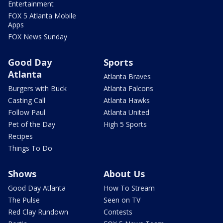
Entertainment
FOX 5 Atlanta Mobile
Apps
FOX News Sunday
Good Day
Sports
Atlanta
Atlanta Braves
Burgers with Buck
Atlanta Falcons
Casting Call
Atlanta Hawks
Follow Paul
Atlanta United
Pet of the Day
High 5 Sports
Recipes
Things To Do
Shows
About Us
Good Day Atlanta
How To Stream
The Pulse
Seen on TV
Red Clay Rundown
Contests