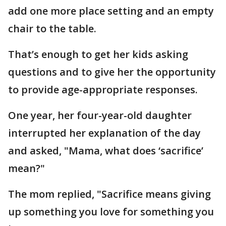
add one more place setting and an empty
chair to the table.
That’s enough to get her kids asking
questions and to give her the opportunity
to provide age-appropriate responses.
One year, her four-year-old daughter
interrupted her explanation of the day
and asked, "Mama, what does ‘sacrifice’
mean?"
The mom replied, "Sacrifice means giving
up something you love for something you