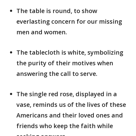
The table is round, to show
everlasting concern for our missing
men and women.
The tablecloth is white, symbolizing
the purity of their motives when
answering the call to serve.
The single red rose, displayed in a
vase, reminds us of the lives of these
Americans and their loved ones and
friends who keep the faith while