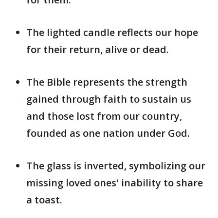
The lighted candle reflects our hope
for their return, alive or dead.
The Bible represents the strength
gained through faith to sustain us
and those lost from our country,
founded as one nation under God.
The glass is inverted, symbolizing our
missing loved ones' inability to share
a toast.