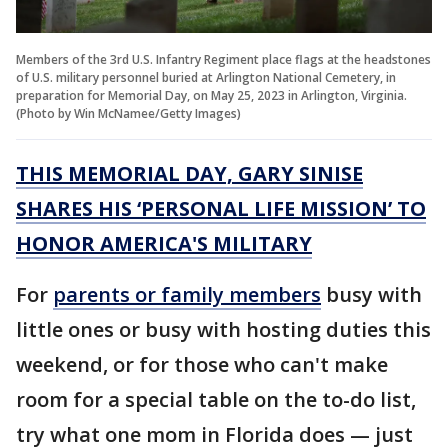
Members of the 3rd U.S. Infantry Regiment place flags at the headstones
of U.S. military personnel buried at Arlington National Cemetery, in
preparation for Memorial Day, on May 25, 2023 in Arlington, Virginia.
(Photo by Win McNamee/Getty Images)
THIS MEMORIAL DAY, GARY SINISE
SHARES HIS ‘PERSONAL LIFE MISSION’ TO
HONOR AMERICA'S MILITARY
For
parents or family members
busy with
little ones or busy with hosting duties this
weekend, or for those who can't make
room for a special table on the to-do list,
try what one mom in Florida does — just