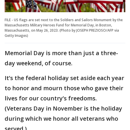
FILE - US flags are set next to the Soldiers and Sailors Monument by the
Massachusetts Military Heroes Fund for Memorial Day, in Boston,
Massachusetts, on May 26, 2023. (Photo by JOSEPH PREZIOSO/AFP via
Getty Images)
Memorial Day is more than just a three-
day weekend, of course.
It’s the federal holiday set aside each year
to honor and mourn those who gave their
lives for our country’s freedoms.
(Veterans Day in November is the holiday
during which we honor all veterans who
served.)