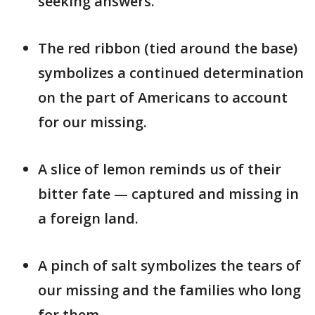
seeking answers.
The red ribbon (tied around the base)
symbolizes a continued determination
on the part of Americans to account
for our missing.
A slice of lemon reminds us of their
bitter fate — captured and missing in
a foreign land.
A pinch of salt symbolizes the tears of
our missing and the families who long
for them.