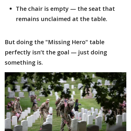
The chair is empty — the seat that
remains unclaimed at the table.
But doing the "Missing Hero" table
perfectly isn’t the goal — just doing
something is.