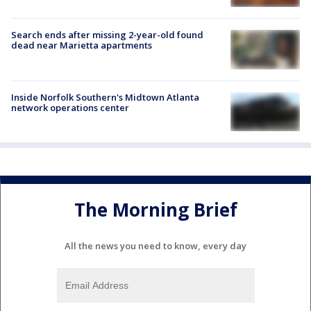
Search ends after missing 2-year-old found
dead near Marietta apartments
Inside Norfolk Southern's Midtown Atlanta
network operations center
The Morning Brief
All the news you need to know, every day