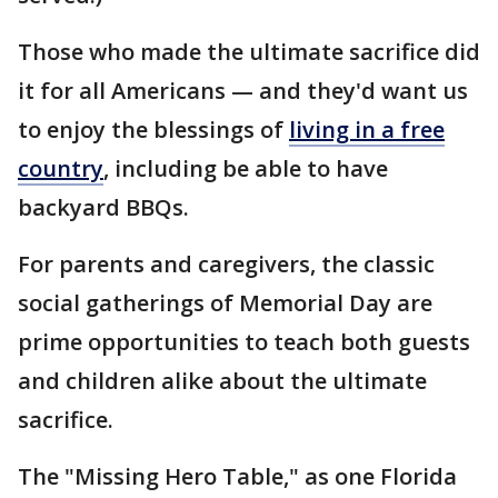
Those who made the ultimate sacrifice did
it for all Americans — and they'd want us
to enjoy the blessings of
living in a free
country
, including be able to have
backyard BBQs.
For parents and caregivers, the classic
social gatherings of Memorial Day are
prime opportunities to teach both guests
and children alike about the ultimate
sacrifice.
The "Missing Hero Table," as one Florida