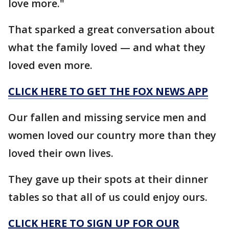
love more."
That sparked a great conversation about
what the family loved — and what they
loved even more.
CLICK HERE TO GET THE FOX NEWS APP
Our fallen and missing service men and
women loved our country more than they
loved their own lives.
They gave up their spots at their dinner
tables so that all of us could enjoy ours.
CLICK HERE TO SIGN UP FOR OUR