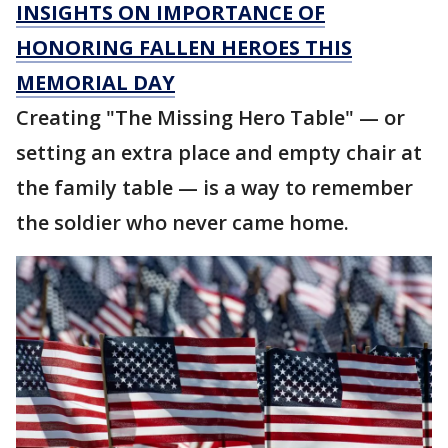
INSIGHTS ON IMPORTANCE OF
HONORING FALLEN HEROES THIS
MEMORIAL DAY
Creating "The Missing Hero Table" — or
setting an extra place and empty chair at
the family table — is a way to remember
the soldier who never came home.