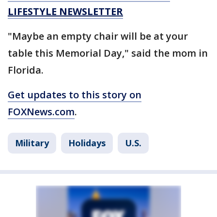
LIFESTYLE NEWSLETTER
"Maybe an empty chair will be at your
table this Memorial Day," said the mom in
Florida.
Get updates to this story on
FOXNews.com
.
Military
Holidays
U.S.