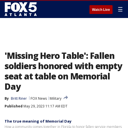
☰
Watch Live
'Missing Hero Table': Fallen
soldiers honored with empty
seat at table on Memorial
Day
By
Britt Riner
FOX News
Military
Published
May 29, 2023 11:17 AM EDT
The true meaning of Memorial Day
How a community comes together in Florida to honor fallen service members