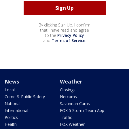
By clicking Sign Up, I confirm
that I have read and agree
to the
Privacy Policy
and
Terms of Service
.
News
Weather
Local
Closings
Crime & Public Safety
Netcams
National
Savannah Cams
International
FOX 5 Storm Team App
Politics
Traffic
Health
FOX Weather