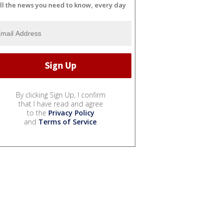
ll the news you need to know, every day
By clicking Sign Up, I confirm
that I have read and agree
to the
Privacy Policy
and
Terms of Service
.