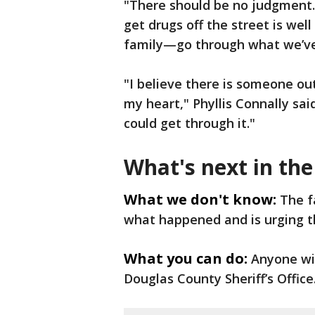
"There should be no judgment. 
get drugs off the street is wel
family—go through what we’ve 
"I believe there is someone out
my heart," Phyllis Connally said
could get through it."
What's next in the
What we don't know:
The f
what happened and is urging t
What you can do:
Anyone wit
Douglas County Sheriff’s Office