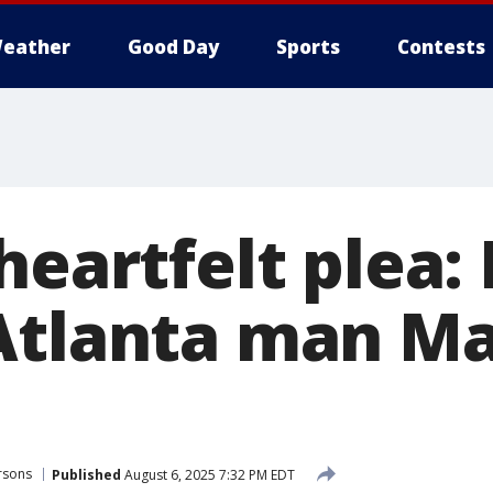
eather
Good Day
Sports
Contests
heartfelt plea:
Atlanta man M
rsons
Published
August 6, 2025 7:32 PM EDT