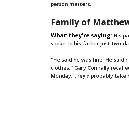
person matters.
Family of Matthe
What they're saying:
His pa
spoke to his father just two da
"He said he was fine. He said 
clothes," Gary Connally recalle
Monday, they’d probably take 