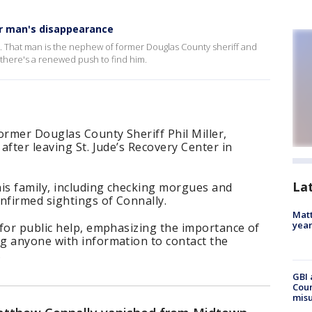
ter man's disappearance
d. That man is the nephew of former Douglas County sheriff and
there's a renewed push to find him.
rmer Douglas County Sheriff Phil Miller,
after leaving St. Jude’s Recovery Center in
La
his family, including checking morgues and
nfirmed sightings of Connally.
Matt
yea
for public help, emphasizing the importance of
g anyone with information to contact the
.
GBI 
Coun
misu