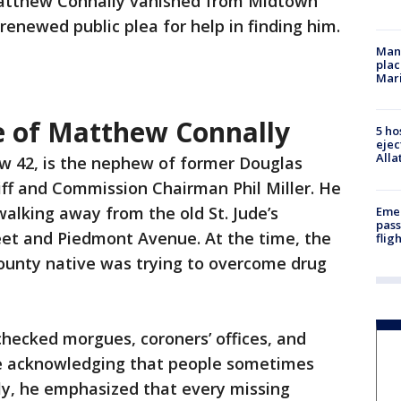
Matthew Connally vanished from Midtown
 renewed public plea for help in finding him.
Man 
plac
Mar
e of Matthew Connally
5 ho
ejec
Alla
w 42, is the nephew of former Douglas
ff and Commission Chairman Phil Miller. He
walking away from the old St. Jude’s
Emer
pass
eet and Piedmont Avenue. At the time, the
flig
ounty native was trying to overcome drug
 checked morgues, coroners’ offices, and
le acknowledging that people sometimes
ily, he emphasized that every missing