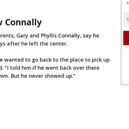
A
w Connally
rents, Gary and Phyllis Connally, say he
ys after he left the center.
he wanted to go back to the place to pick up
d. "I told him if he went back over there
him. But he never showed up."