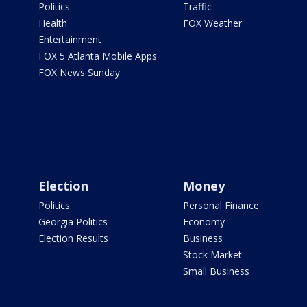
Politics
Traffic
Health
FOX Weather
Entertainment
FOX 5 Atlanta Mobile Apps
FOX News Sunday
Election
Money
Politics
Personal Finance
Georgia Politics
Economy
Election Results
Business
Stock Market
Small Business