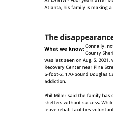
ATLANTA
-
Four years after 
Atlanta, his family is making a
The disappearanc
Connally, no
What we know:
County Sheri
was last seen on Aug. 5, 2021, 
Recovery Center near Pine Str
6-foot-2, 170-pound Douglas C
addiction.
Phil Miller said the family has
shelters without success. Whi
leave rehab facilities voluntar