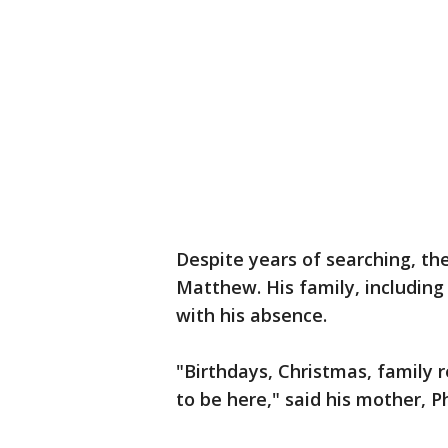
Despite years of searching, th
Matthew. His family, including 
with his absence.
"Birthdays, Christmas, family
to be here," said his mother, Ph