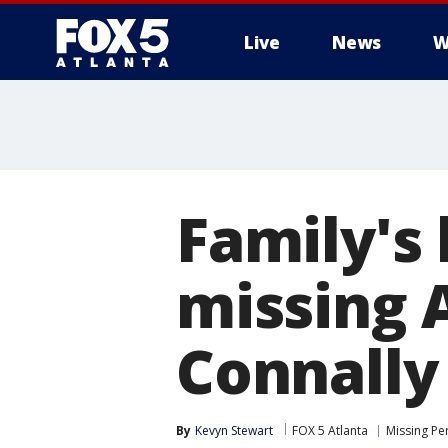
Live
News
W
Family's 
missing 
Connally
By
Kevyn Stewart
FOX 5 Atlanta
Missing Pe