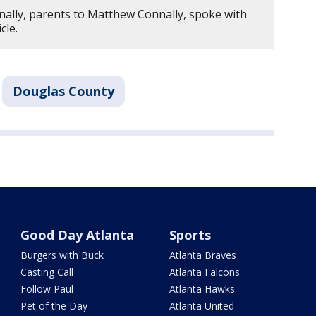
nally, parents to Matthew Connally, spoke with
icle.
Douglas County
Good Day Atlanta
Sports
Burgers with Buck
Atlanta Braves
Casting Call
Atlanta Falcons
Follow Paul
Atlanta Hawks
Pet of the Day
Atlanta United