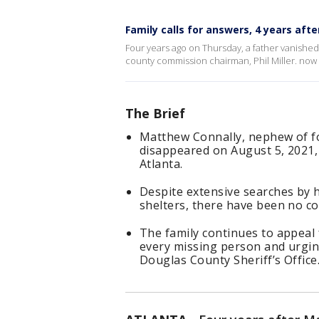
Family calls for answers, 4 years af
Four years ago on Thursday, a father vanishe
county commission chairman, Phil Miller. now 
The Brief
Matthew Connally, nephew of fo
disappeared on August 5, 2021, 
Atlanta.
Despite extensive searches by 
shelters, there have been no co
The family continues to appeal 
every missing person and urgin
Douglas County Sheriff’s Office