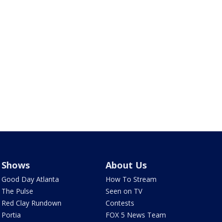
Shows
About Us
Good Day Atlanta
How To Stream
The Pulse
Seen on TV
Red Clay Rundown
Contests
Portia
FOX 5 News Team