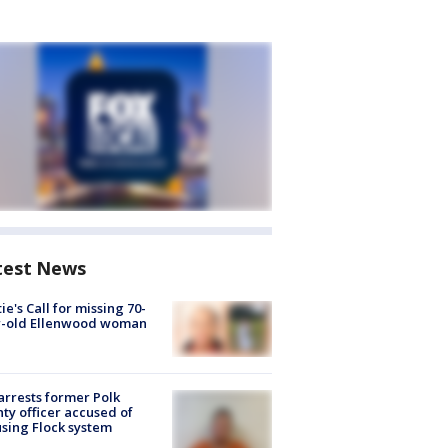
test News
ie's Call for missing 70-
r-old Ellenwood woman
arrests former Polk
ty officer accused of
sing Flock system