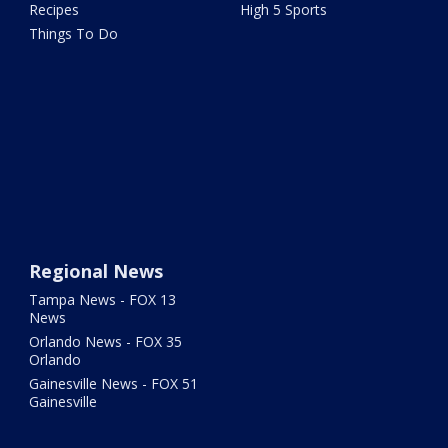
Recipes
High 5 Sports
Things To Do
Regional News
Tampa News - FOX 13
News
Orlando News - FOX 35
Orlando
Gainesville News - FOX 51
Gainesville