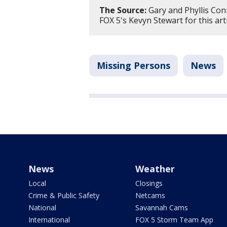
The Source:
Gary and Phyllis Con
FOX 5's Kevyn Stewart for this art
Missing Persons
News
News
Weather
Local
Closings
Crime & Public Safety
Netcams
National
Savannah Cams
International
FOX 5 Storm Team App