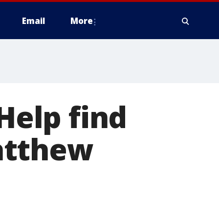
Email
More
 Help find
atthew