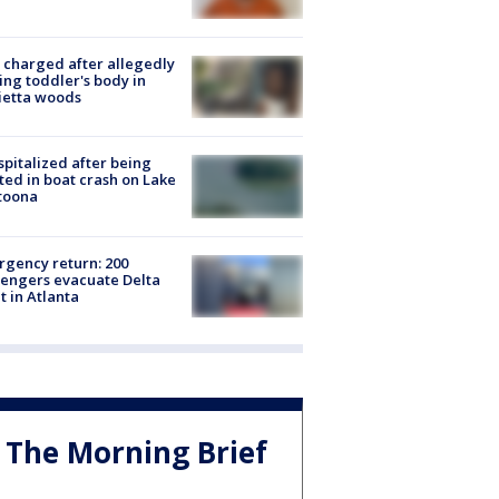
charged after allegedly
ing toddler's body in
ietta woods
spitalized after being
ted in boat crash on Lake
toona
gency return: 200
engers evacuate Delta
ht in Atlanta
The Morning Brief