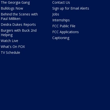
The Georgia Gang
Contact Us
Bulldogs Now
Sign up for Email Alerts
Behind the Scenes with
Jobs
Paul Milliken
Internships
Deidra Dukes Reports
FCC Public File
Burgers with Buck 2nd
FCC Applications
Helping
Captioning
Watch Live
What's On FOX
TV Schedule