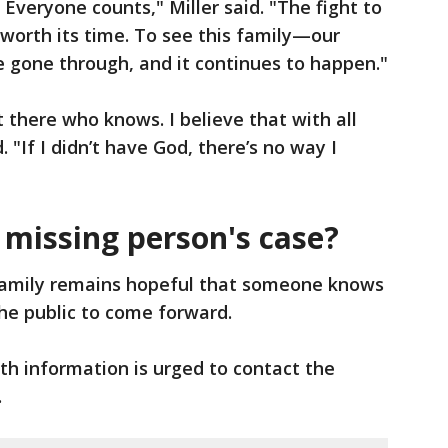
Everyone counts," Miller said. "The fight to
l worth its time. To see this family—our
gone through, and it continues to happen."
 there who knows. I believe that with all
. "If I didn’t have God, there’s no way I
 missing person's case?
amily remains hopeful that someone knows
he public to come forward.
h information is urged to contact the
.