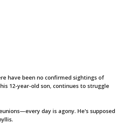
ere have been no confirmed sightings of
his 12-year-old son, continues to struggle
 reunions—every day is agony. He's supposed
yllis.