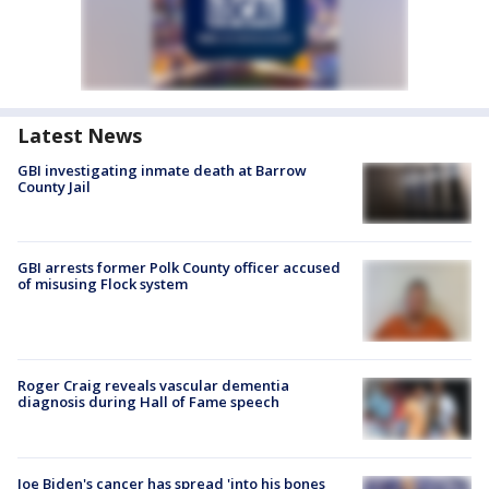
Latest News
GBI investigating inmate death at Barrow
County Jail
GBI arrests former Polk County officer accused
of misusing Flock system
Roger Craig reveals vascular dementia
diagnosis during Hall of Fame speech
Joe Biden's cancer has spread 'into his bones