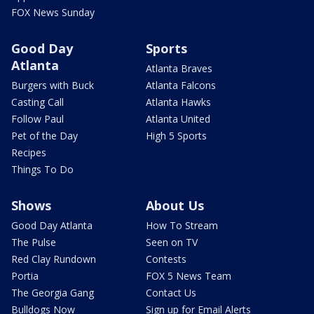
FOX News Sunday
Good Day
Sports
Atlanta
Atlanta Braves
Burgers with Buck
Atlanta Falcons
Casting Call
Atlanta Hawks
Follow Paul
Atlanta United
Pet of the Day
High 5 Sports
Recipes
Things To Do
Shows
About Us
Good Day Atlanta
How To Stream
The Pulse
Seen on TV
Red Clay Rundown
Contests
Portia
FOX 5 News Team
The Georgia Gang
Contact Us
Bulldogs Now
Sign up for Email Alerts