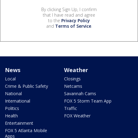
By clicking Sign Up, I confirm
that I have read and agree
to the
Privacy Policy
and
Terms of Service
.
News
Weather
Local
Closings
Crime & Public Safety
Netcams
National
Savannah Cams
International
FOX 5 Storm Team App
Politics
Traffic
Health
FOX Weather
Entertainment
FOX 5 Atlanta Mobile
Apps