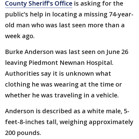
County Sheriff's Office
is asking for the
public’s help in locating a missing 74-year-
old man who was last seen more than a
week ago.
Burke Anderson was last seen on June 26
leaving Piedmont Newnan Hospital.
Authorities say it is unknown what
clothing he was wearing at the time or
whether he was traveling in a vehicle.
Anderson is described as a white male, 5-
feet-8-inches tall, weighing approximately
200 pounds.