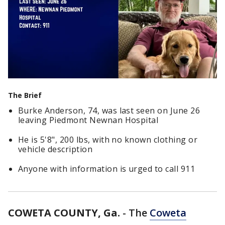
The Brief
Burke Anderson, 74, was last seen on June 26
leaving Piedmont Newnan Hospital
He is 5'8", 200 lbs, with no known clothing or
vehicle description
Anyone with information is urged to call 911
COWETA COUNTY, Ga.
-
The
Coweta