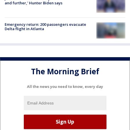
and further,' Hunter Biden says
Emergency return: 200 passengers evacuate
Delta flight in Atlanta
The Morning Brief
All the news you need to know, every day