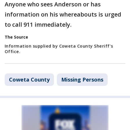
Anyone who sees Anderson or has
information on his whereabouts is urged
to call 911 immediately.
The Source
Information supplied by Coweta County Sheriff's
Office.
Coweta County
Missing Persons