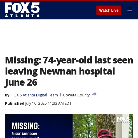
☰
Watch Live
Missing: 74-year-old last seen
leaving Newnan hospital
June 26
By
FOX 5 Atlanta Digital Team
Coweta County
Published
July 10, 2025 11:33 AM EDT