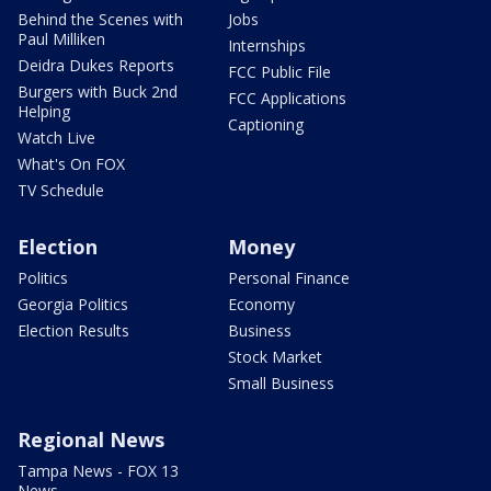
Behind the Scenes with
Jobs
Paul Milliken
Internships
Deidra Dukes Reports
FCC Public File
Burgers with Buck 2nd
FCC Applications
Helping
Captioning
Watch Live
What's On FOX
TV Schedule
Election
Money
Politics
Personal Finance
Georgia Politics
Economy
Election Results
Business
Stock Market
Small Business
Regional News
Tampa News - FOX 13
News