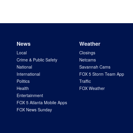
News
Weather
Local
Closings
Crime & Public Safety
Netcams
National
Savannah Cams
International
FOX 5 Storm Team App
Politics
Traffic
Health
FOX Weather
Entertainment
FOX 5 Atlanta Mobile Apps
FOX News Sunday