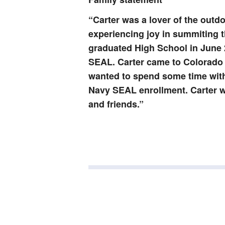
“Carter was a lover of the outd
experiencing joy in summiting t
graduated High School in June 
SEAL. Carter came to Colorado t
wanted to spend some time with 
Navy SEAL enrollment. Carter wi
and friends.”