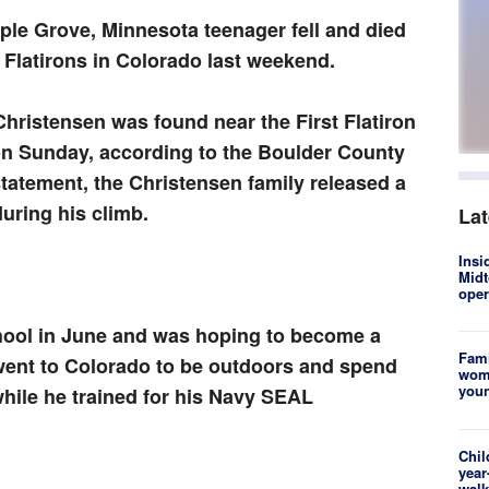
ple Grove, Minnesota teenager fell and died
e Flatirons in Colorado last weekend.
Christensen was found near the First Flatiron
n Sunday, according to the Boulder County
statement, the Christensen family released a
uring his climb.
La
Insi
Midt
oper
hool in June and was hoping to become a
Fami
went to Colorado to be outdoors and spend
woma
youn
hile he trained for his Navy SEAL
Chil
year
walk