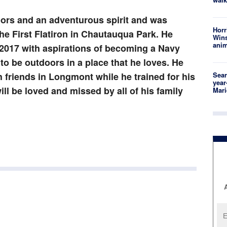
oors and an adventurous spirit and was
Horr
he First Flatiron in Chautauqua Park. He
Wins
anim
2017 with aspirations of becoming a Navy
o be outdoors in a place that he loves. He
friends in Longmont while he trained for his
Sear
year
ll be loved and missed by all of his family
Mari
A