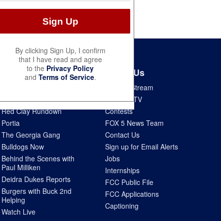
By clicking Sign Up, I confirm
that I have read and agree
to the
Privacy Policy
Shows
About Us
and
Terms of Service
.
Good Day Atlanta
How To Stream
The Pulse
Seen on TV
Red Clay Rundown
Contests
Portia
FOX 5 News Team
The Georgia Gang
Contact Us
Bulldogs Now
Sign up for Email Alerts
Behind the Scenes with
Jobs
Paul Milliken
Internships
Deidra Dukes Reports
FCC Public File
Burgers with Buck 2nd
FCC Applications
Helping
Captioning
Watch Live