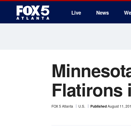
Live
News
We
Minnesota
Flatirons
FOX 5 Atlanta
U.S.
Published
August 11, 20