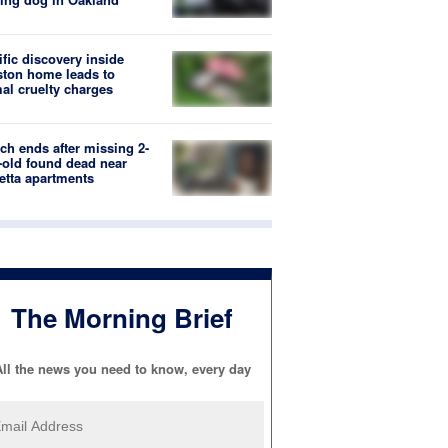
ific discovery inside
ton home leads to
al cruelty charges
ch ends after missing 2-
-old found dead near
etta apartments
The Morning Brief
ll the news you need to know, every day