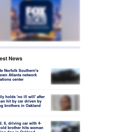
test News
de Norfolk Southern's
own Atlanta network
ations center
ly holds 'no ill will' after
n hit by car driven by
g brothers in Oakland
d, 6, driving car with 4-
-old brother hits woman
ing dog in Oakland