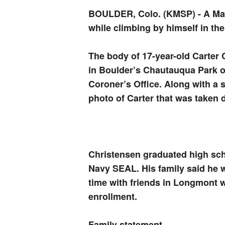
BOULDER, Colo. (KMSP)
-
A Ma
while climbing by himself in th
The body of 17-year-old Carter 
in Boulder’s Chautauqua Park o
Coroner’s Office. Along with a 
photo of Carter that was taken d
Christensen graduated high sc
Navy SEAL. His family said he 
time with friends in Longmont w
enrollment.
Family statement