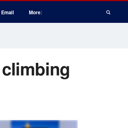
Email
More
 climbing