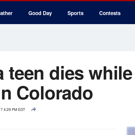
ather
Good Day
Sports
Contests
 teen dies while
 in Colorado
17 4:29 PM EDT