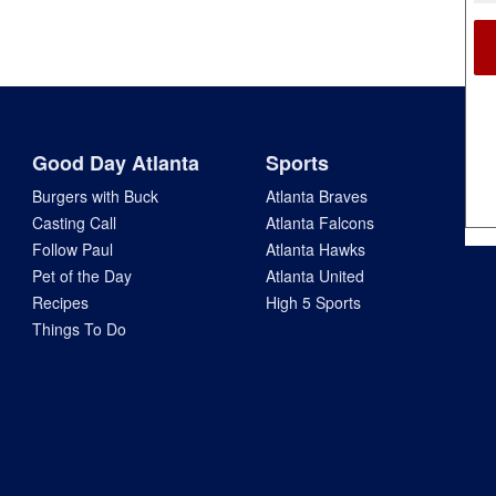
Good Day Atlanta
Sports
Burgers with Buck
Atlanta Braves
Casting Call
Atlanta Falcons
Follow Paul
Atlanta Hawks
Pet of the Day
Atlanta United
Recipes
High 5 Sports
Things To Do