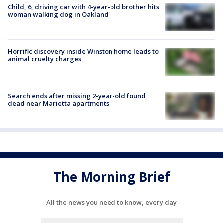
Child, 6, driving car with 4-year-old brother hits
woman walking dog in Oakland
Horrific discovery inside Winston home leads to
animal cruelty charges
Search ends after missing 2-year-old found
dead near Marietta apartments
The Morning Brief
All the news you need to know, every day