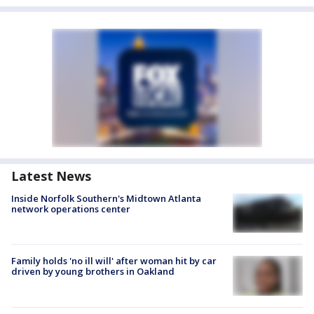
Latest News
Inside Norfolk Southern's Midtown Atlanta
network operations center
Family holds 'no ill will' after woman hit by car
driven by young brothers in Oakland