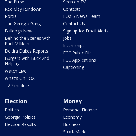
The Pulse
Seen on TV
Red Clay Rundown
Contests
Portia
FOX 5 News Team
The Georgia Gang
Contact Us
Bulldogs Now
Sign up for Email Alerts
Behind the Scenes with
Jobs
Paul Milliken
Internships
Deidra Dukes Reports
FCC Public File
Burgers with Buck 2nd
FCC Applications
Helping
Captioning
Watch Live
What's On FOX
TV Schedule
Election
Money
Politics
Personal Finance
Georgia Politics
Economy
Election Results
Business
Stock Market