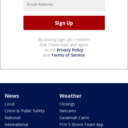
By clicking Sign Up, I confirm
that I have read and agree
to the
Privacy Policy
and
Terms of Service
.
News
Weather
Local
Closings
Crime & Public Safety
Netcams
National
Savannah Cams
International
FOX 5 Storm Team App