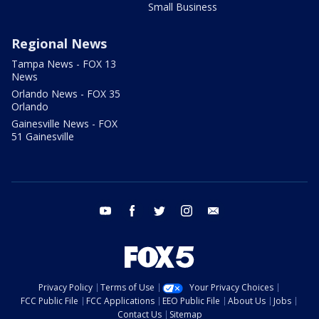
Small Business
Regional News
Tampa News - FOX 13
News
Orlando News - FOX 35
Orlando
Gainesville News - FOX
51 Gainesville
youtube
facebook
twitter
instagram
email
Privacy Policy
Terms of Use
Your Privacy Choices
FCC Public File
FCC Applications
EEO Public File
About Us
Jobs
Contact Us
Sitemap