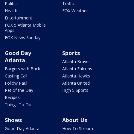
Politics
Traffic
Health
FOX Weather
Entertainment
FOX 5 Atlanta Mobile
Apps
FOX News Sunday
Good Day
Sports
Atlanta
Atlanta Braves
Burgers with Buck
Atlanta Falcons
Casting Call
Atlanta Hawks
Follow Paul
Atlanta United
Pet of the Day
High 5 Sports
Recipes
Things To Do
Shows
About Us
Good Day Atlanta
How To Stream