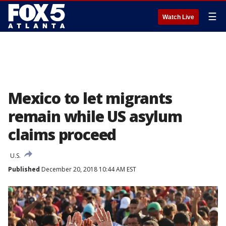
☰
Watch Live
Mexico to let migrants
remain while US asylum
claims proceed
U.S.
Published
December 20, 2018 10:44 AM EST