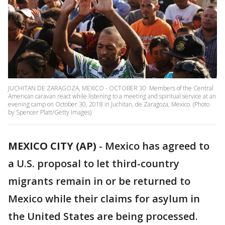
JUCHITAN DE ZARAGOZA, MEXICO - OCTOBER 30: Members of the Central
American caravan react while listening to a meeting and spiritual service at an
evening camp on October 30, 2018 in Juchitan, de Zaragoza, Mexico. (Photo
by Spencer Platt/Getty Images)
MEXICO CITY (AP)
- Mexico has agreed to
a U.S. proposal to let third-country
migrants remain in or be returned to
Mexico while their claims for asylum in
the United States are being processed.