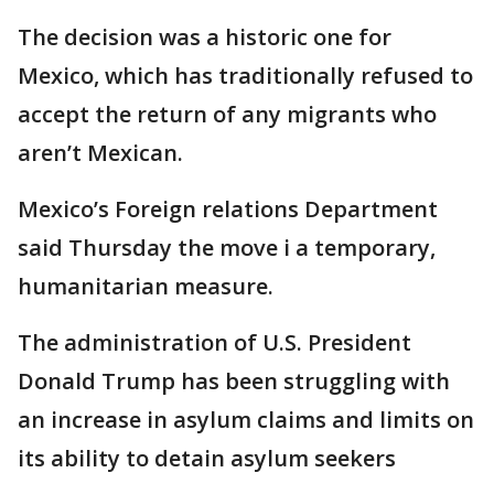
The decision was a historic one for
Mexico, which has traditionally refused to
accept the return of any migrants who
aren’t Mexican.
Mexico’s Foreign relations Department
said Thursday the move i a temporary,
humanitarian measure.
The administration of U.S. President
Donald Trump has been struggling with
an increase in asylum claims and limits on
its ability to detain asylum seekers