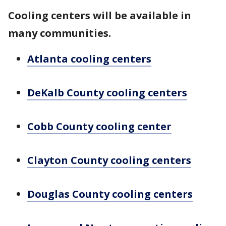
Cooling centers will be available in
many communities.
Atlanta cooling centers
DeKalb County cooling centers
Cobb County cooling center
Clayton County cooling centers
Douglas County cooling centers