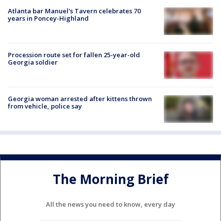
Atlanta bar Manuel's Tavern celebrates 70
years in Poncey-Highland
Procession route set for fallen 25-year-old
Georgia soldier
Georgia woman arrested after kittens thrown
from vehicle, police say
The Morning Brief
All the news you need to know, every day