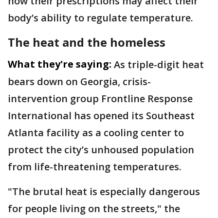
how their prescriptions may affect their
body’s ability to regulate temperature.
The heat and the homeless
What they're saying:
As triple-digit heat
bears down on Georgia, crisis-
intervention group Frontline Response
International has opened its Southeast
Atlanta facility as a cooling center to
protect the city’s unhoused population
from life-threatening temperatures.
"The brutal heat is especially dangerous
for people living on the streets," the