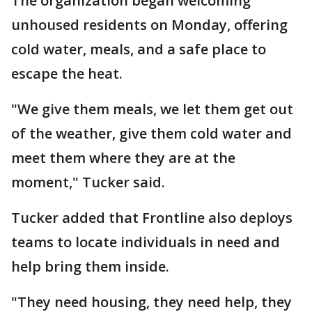
The organization began welcoming
unhoused residents on Monday, offering
cold water, meals, and a safe place to
escape the heat.
"We give them meals, we let them get out
of the weather, give them cold water and
meet them where they are at the
moment," Tucker said.
Tucker added that Frontline also deploys
teams to locate individuals in need and
help bring them inside.
"They need housing, they need help, they