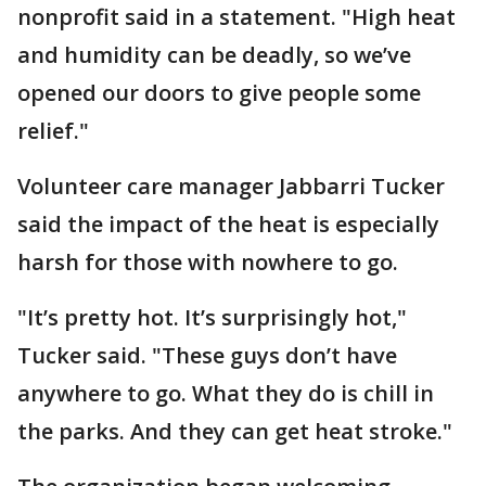
nonprofit said in a statement. "High heat
and humidity can be deadly, so we’ve
opened our doors to give people some
relief."
Volunteer care manager Jabbarri Tucker
said the impact of the heat is especially
harsh for those with nowhere to go.
"It’s pretty hot. It’s surprisingly hot,"
Tucker said. "These guys don’t have
anywhere to go. What they do is chill in
the parks. And they can get heat stroke."