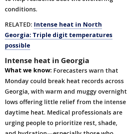
conditions.
RELATED:
Intense heat in North
Georgia: Triple digit temperatures
possible
Intense heat in Georgia
What we know:
Forecasters warn that
Monday could break heat records across
Georgia, with warm and muggy overnight
lows offering little relief from the intense
daytime heat. Medical professionals are
urging people to prioritize rest, shade,
and hydration—especially those who