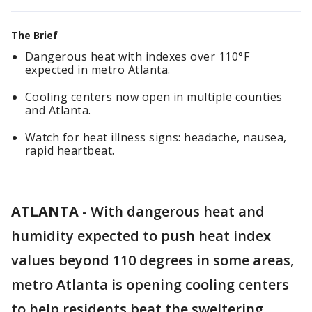
The Brief
Dangerous heat with indexes over 110°F
expected in metro Atlanta.
Cooling centers now open in multiple counties
and Atlanta.
Watch for heat illness signs: headache, nausea,
rapid heartbeat.
ATLANTA
-
With dangerous heat and
humidity expected to push heat index
values beyond 110 degrees in some areas,
metro Atlanta is opening cooling centers
to help residents beat the sweltering