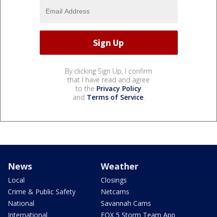
By clicking Sign Up, I confirm
that I have read and agree
to the
Privacy Policy
and
Terms of Service
.
News
Weather
Local
Closings
Crime & Public Safety
Netcams
National
Savannah Cams
International
FOX 5 Storm Team App