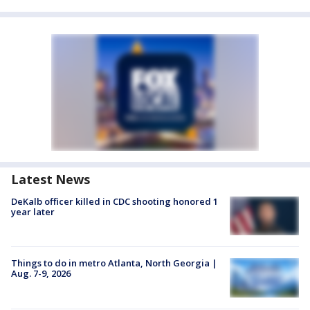
Latest News
DeKalb officer killed in CDC shooting honored 1
year later
Things to do in metro Atlanta, North Georgia |
Aug. 7-9, 2026