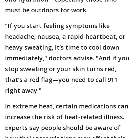
must be outdoors for work.
"If you start feeling symptoms like
headache, nausea, a rapid heartbeat, or
heavy sweating, it’s time to cool down
immediately," doctors advise. "And if you
stop sweating or your skin turns red,
that’s a red flag—you need to call 911
right away."
In extreme heat, certain medications can
increase the risk of heat-related illness.
Experts say people should be aware of