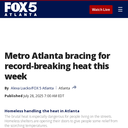
☰
Watch Live
Metro Atlanta bracing for
record-breaking heat this
week
By
Alexa Liacko/FOX 5 Atlanta
Atlanta
Published
July 28, 2025 7:00 AM EDT
Homeless handling the heat in Atlanta
The brutal heat is especially dangerous for people living on the streets.
Homeless shelters are opening their doors to give people some relief from
the scorching temperatures.