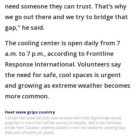
need someone they can trust. That’s why
we go out there and we try to bridge that
gap," he said.
The cooling center is open daily from 7
a.m. to 7 p.m., according to Frontline
Response International. Volunteers say
the need for safe, cool spaces is urgent
and growing as extreme weather becomes
more common.
Heat wave grips country
A brutal heat wave has built coast-to-coast with triple-digit temperatures
expected in more than half the country on Monday. And in the northeast,
smoke from Canadian wildfires pushed in over the weekend, creating hazy
skies and unhealthy air quality.