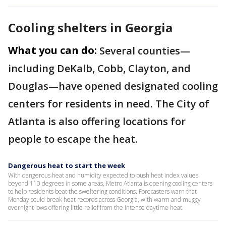
Cooling shelters in Georgia
What you can do:
Several counties—
including DeKalb, Cobb, Clayton, and
Douglas—have opened designated cooling
centers for residents in need. The City of
Atlanta is also offering locations for
people to escape the heat.
Dangerous heat to start the week
With dangerous heat and humidity expected to push heat index values
beyond 110 degrees in some areas, Metro Atlanta is opening cooling centers
to help residents beat the sweltering conditions. Forecasters warn that
Monday could break heat records across Georgia, with warm and muggy
overnight lows offering little relief from the intense daytime heat.