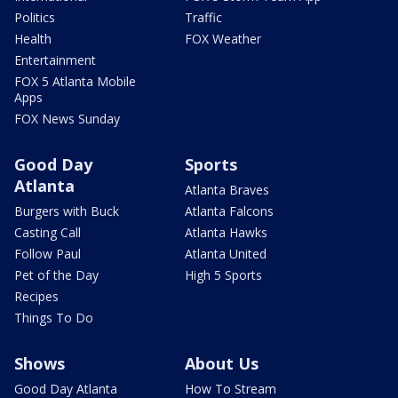
Politics
Traffic
Health
FOX Weather
Entertainment
FOX 5 Atlanta Mobile
Apps
FOX News Sunday
Good Day
Sports
Atlanta
Atlanta Braves
Burgers with Buck
Atlanta Falcons
Casting Call
Atlanta Hawks
Follow Paul
Atlanta United
Pet of the Day
High 5 Sports
Recipes
Things To Do
Shows
About Us
Good Day Atlanta
How To Stream