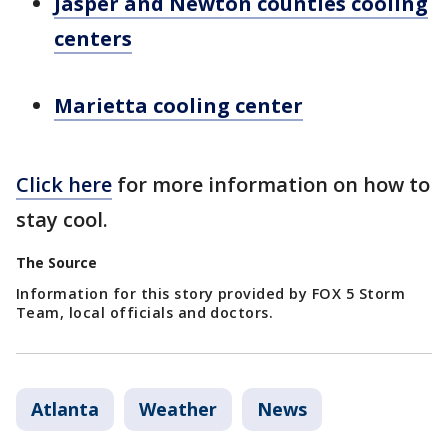
Jasper and Newton counties cooling
centers
Marietta cooling center
Click here
for more information on how to
stay cool.
The Source
Information for this story provided by FOX 5 Storm
Team, local officials and doctors.
Atlanta
Weather
News