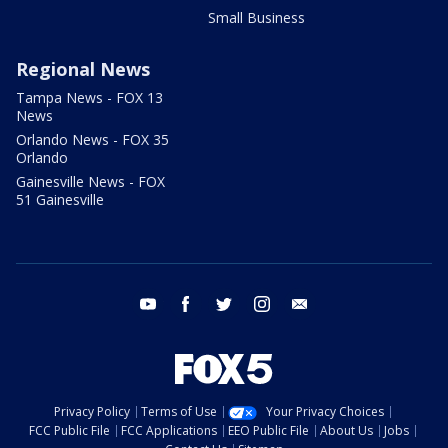
Small Business
Regional News
Tampa News - FOX 13
News
Orlando News - FOX 35
Orlando
Gainesville News - FOX
51 Gainesville
youtube
facebook
twitter
instagram
email
Privacy Policy
Terms of Use
Your Privacy Choices
FCC Public File
FCC Applications
EEO Public File
About Us
Jobs