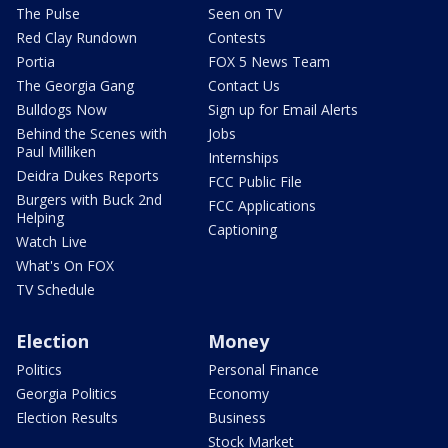
The Pulse
Seen on TV
Red Clay Rundown
Contests
Portia
FOX 5 News Team
The Georgia Gang
Contact Us
Bulldogs Now
Sign up for Email Alerts
Behind the Scenes with
Jobs
Paul Milliken
Internships
Deidra Dukes Reports
FCC Public File
Burgers with Buck 2nd
FCC Applications
Helping
Captioning
Watch Live
What's On FOX
TV Schedule
Election
Money
Politics
Personal Finance
Georgia Politics
Economy
Election Results
Business
Stock Market