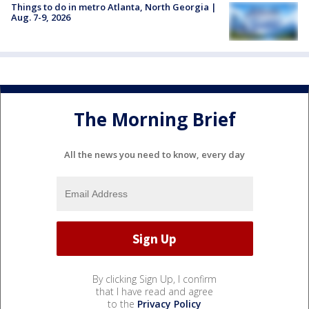
Things to do in metro Atlanta, North Georgia |
Aug. 7-9, 2026
The Morning Brief
All the news you need to know, every day
By clicking Sign Up, I confirm
that I have read and agree
to the
Privacy Policy