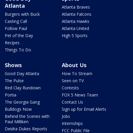
Atlanta
Atlanta Braves
Burgers with Buck
Atlanta Falcons
Casting Call
Atlanta Hawks
Follow Paul
Atlanta United
Pet of the Day
High 5 Sports
Recipes
Things To Do
Shows
About Us
Good Day Atlanta
How To Stream
The Pulse
Seen on TV
Red Clay Rundown
Contests
Portia
FOX 5 News Team
The Georgia Gang
Contact Us
Bulldogs Now
Sign up for Email Alerts
Behind the Scenes with
Jobs
Paul Milliken
Internships
Deidra Dukes Reports
FCC Public File