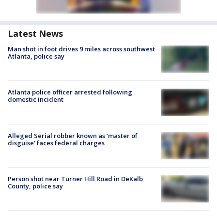
Latest News
Man shot in foot drives 9 miles across southwest
Atlanta, police say
Atlanta police officer arrested following
domestic incident
Alleged Serial robber known as ‘master of
disguise’ faces federal charges
Person shot near Turner Hill Road in DeKalb
County, police say