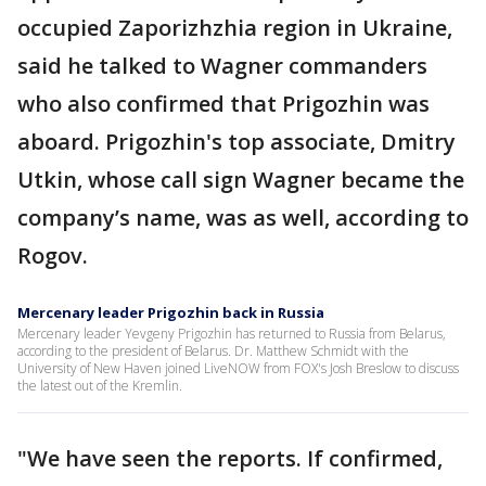
occupied Zaporizhzhia region in Ukraine,
said he talked to Wagner commanders
who also confirmed that Prigozhin was
aboard. Prigozhin's top associate, Dmitry
Utkin, whose call sign Wagner became the
company’s name, was as well, according to
Rogov.
Mercenary leader Prigozhin back in Russia
Mercenary leader Yevgeny Prigozhin has returned to Russia from Belarus,
according to the president of Belarus. Dr. Matthew Schmidt with the
University of New Haven joined LiveNOW from FOX's Josh Breslow to discuss
the latest out of the Kremlin.
"We have seen the reports. If confirmed,