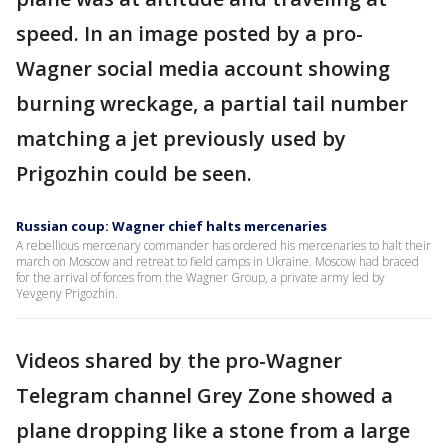
speed. In an image posted by a pro-
Wagner social media account showing
burning wreckage, a partial tail number
matching a jet previously used by
Prigozhin could be seen.
Russian coup: Wagner chief halts mercenaries
A rebellious mercenary commander has ordered his mercenaries to halt their
march on Moscow and retreat to field camps in Ukraine. Moscow had braced
for the arrival of forces from the Wagner Group, a private army led by
Yevgeny Prigozhin.
Videos shared by the pro-Wagner
Telegram channel Grey Zone showed a
plane dropping like a stone from a large