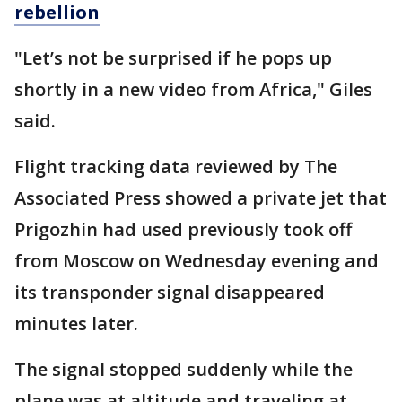
rebellion
"Let’s not be surprised if he pops up
shortly in a new video from Africa," Giles
said.
Flight tracking data reviewed by The
Associated Press showed a private jet that
Prigozhin had used previously took off
from Moscow on Wednesday evening and
its transponder signal disappeared
minutes later.
The signal stopped suddenly while the
plane was at altitude and traveling at