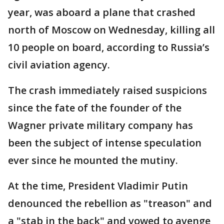
year, was aboard a plane that crashed
north of Moscow on Wednesday, killing all
10 people on board, according to Russia’s
civil aviation agency.
The crash immediately raised suspicions
since the fate of the founder of the
Wagner private military company has
been the subject of intense speculation
ever since he mounted the mutiny.
At the time, President Vladimir Putin
denounced the rebellion as "treason" and
a "stab in the back" and vowed to avenge