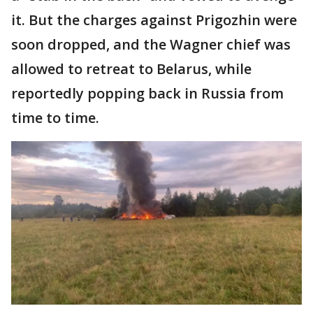
it. But the charges against Prigozhin were
soon dropped, and the Wagner chief was
allowed to retreat to Belarus, while
reportedly popping back in Russia from
time to time.