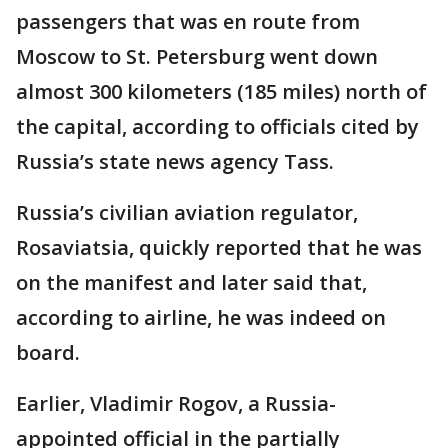
passengers that was en route from
Moscow to St. Petersburg went down
almost 300 kilometers (185 miles) north of
the capital, according to officials cited by
Russia’s state news agency Tass.
Russia’s civilian aviation regulator,
Rosaviatsia, quickly reported that he was
on the manifest and later said that,
according to airline, he was indeed on
board.
Earlier, Vladimir Rogov, a Russia-
appointed official in the partially