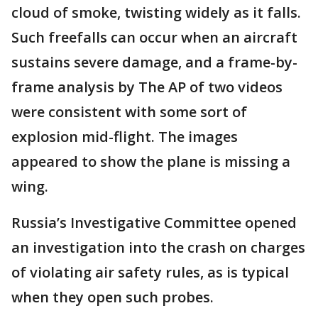
cloud of smoke, twisting widely as it falls.
Such freefalls can occur when an aircraft
sustains severe damage, and a frame-by-
frame analysis by The AP of two videos
were consistent with some sort of
explosion mid-flight. The images
appeared to show the plane is missing a
wing.
Russia’s Investigative Committee opened
an investigation into the crash on charges
of violating air safety rules, as is typical
when they open such probes.