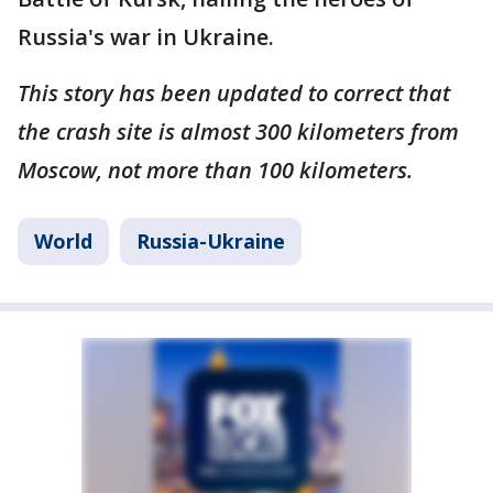
Russia's war in Ukraine.
This story has been updated to correct that
the crash site is almost 300 kilometers from
Moscow, not more than 100 kilometers.
World
Russia-Ukraine