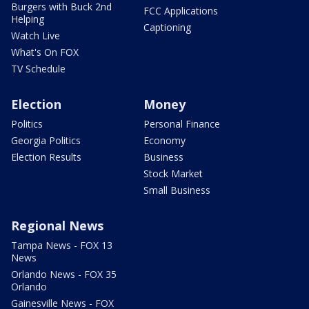
Burgers with Buck 2nd
FCC Applications
Helping
Captioning
Watch Live
What's On FOX
TV Schedule
Election
Money
Politics
Personal Finance
Georgia Politics
Economy
Election Results
Business
Stock Market
Small Business
Regional News
Tampa News - FOX 13
News
Orlando News - FOX 35
Orlando
Gainesville News - FOX