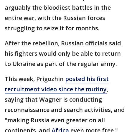
arguably the bloodiest battles in the
entire war, with the Russian forces
struggling to seize it for months.
After the rebellion, Russian officials said
his fighters would only be able to return
to Ukraine as part of the regular army.
This week, Prigozhin
posted his first
recruitment video since the mutiny
,
saying that Wagner is conducting
reconnaissance and search activities, and
"making Russia even greater on all
continents, and
Africa
even more free."