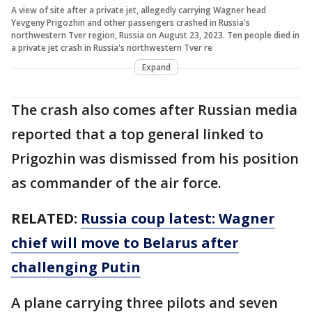
A view of site after a private jet, allegedly carrying Wagner head
Yevgeny Prigozhin and other passengers crashed in Russia's
northwestern Tver region, Russia on August 23, 2023. Ten people died in
a private jet crash in Russia's northwestern Tver re
Expand
The crash also comes after Russian media
reported that a top general linked to
Prigozhin was dismissed from his position
as commander of the air force.
RELATED:
Russia coup latest: Wagner
chief will move to Belarus after
challenging Putin
A plane carrying three pilots and seven