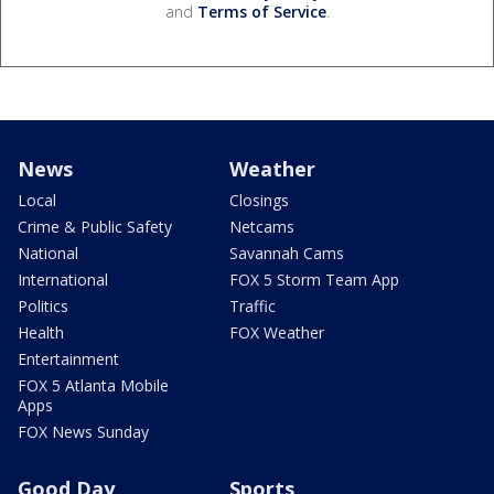
and
Terms of Service
.
News
Weather
Local
Closings
Crime & Public Safety
Netcams
National
Savannah Cams
International
FOX 5 Storm Team App
Politics
Traffic
Health
FOX Weather
Entertainment
FOX 5 Atlanta Mobile
Apps
FOX News Sunday
Good Day
Sports