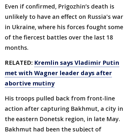
Even if confirmed, Prigozhin’s death is
unlikely to have an effect on Russia's war
in Ukraine, where his forces fought some
of the fiercest battles over the last 18
months.
RELATED:
Kremlin says Vladimir Putin
met with Wagner leader days after
abortive mutiny
His troops pulled back from front-line
action after capturing Bakhmut, a city in
the eastern Donetsk region, in late May.
Bakhmut had been the subject of