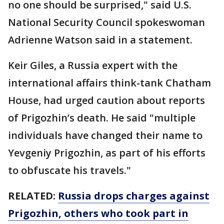
no one should be surprised," said U.S.
National Security Council spokeswoman
Adrienne Watson said in a statement.
Keir Giles, a Russia expert with the
international affairs think-tank Chatham
House, had urged caution about reports
of Prigozhin’s death. He said "multiple
individuals have changed their name to
Yevgeniy Prigozhin, as part of his efforts
to obfuscate his travels."
RELATED:
Russia drops charges against
Prigozhin, others who took part in