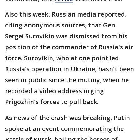
Also this week, Russian media reported,
citing anonymous sources, that Gen.
Sergei Surovikin was dismissed from his
position of the commander of Russia's air
force. Surovikin, who at one point led
Russia's operation in Ukraine, hasn't been
seen in public since the mutiny, when he
recorded a video address urging
Prigozhin's forces to pull back.
As news of the crash was breaking, Putin
spoke at an event commemorating the
Battle of Kursk, hailing the heroes of