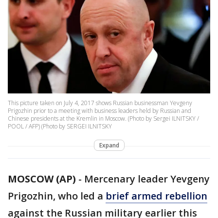
This picture taken on July 4, 2017 shows Russian businessman Yevgeny
Prigozhin prior to a meeting with business leaders held by Russian and
Chinese presidents at the Kremlin in Moscow. (Photo by Sergei ILNITSKY /
POOL / AFP) (Photo by SERGEI ILNITSKY
Expand
MOSCOW (AP)
-
Mercenary leader Yevgeny
Prigozhin, who led a
brief armed rebellion
against the Russian military earlier this