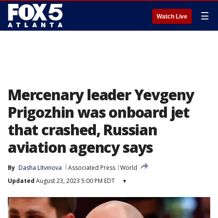
☰
Watch Live
Mercenary leader Yevgeny
Prigozhin was onboard jet
that crashed, Russian
aviation agency says
By
Dasha LItvinova
Associated Press
World
Updated
August 23, 2023 5:00 PM EDT
▾