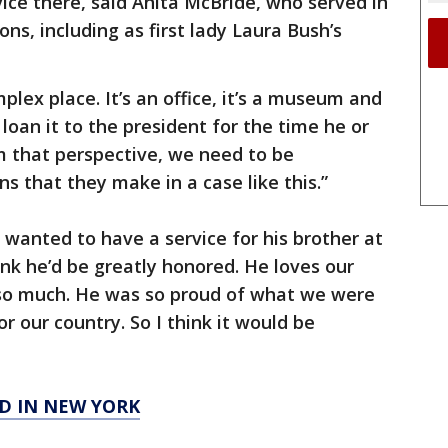
vice there, said Anita McBride, who served in
ons, including as first lady Laura Bush’s
lex place. It’s an office, it’s a museum and
 loan it to the president for the time he or
om that perspective, we need to be
s that they make in a case like this.”
anted to have a service for his brother at
ink he’d be greatly honored. He loves our
 so much. He was so proud of what we were
 our country. So I think it would be
D IN NEW YORK