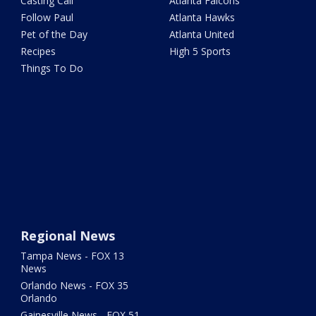
Casting Call
Atlanta Falcons
Follow Paul
Atlanta Hawks
Pet of the Day
Atlanta United
Recipes
High 5 Sports
Things To Do
Regional News
Tampa News - FOX 13
News
Orlando News - FOX 35
Orlando
Gainesville News - FOX 51