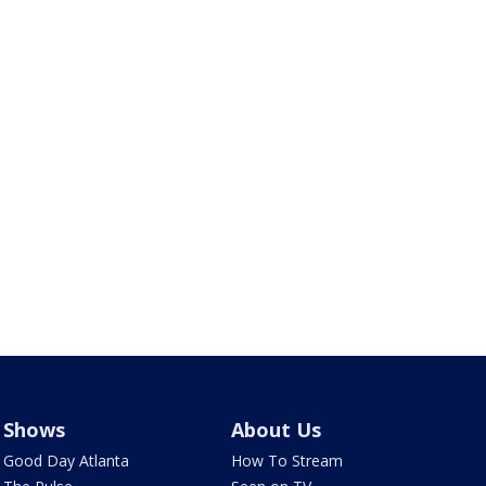
Shows
About Us
Good Day Atlanta
How To Stream