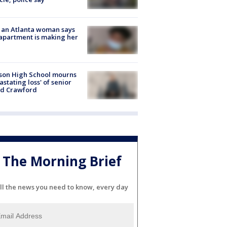
 an Atlanta woman says
apartment is making her
son High School mourns
astating loss' of senior
id Crawford
The Morning Brief
ll the news you need to know, every day