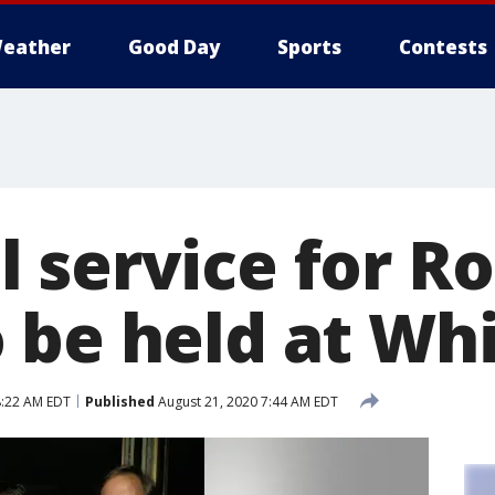
eather
Good Day
Sports
Contests
 service for R
 be held at Wh
8:22 AM EDT
Published
August 21, 2020 7:44 AM EDT