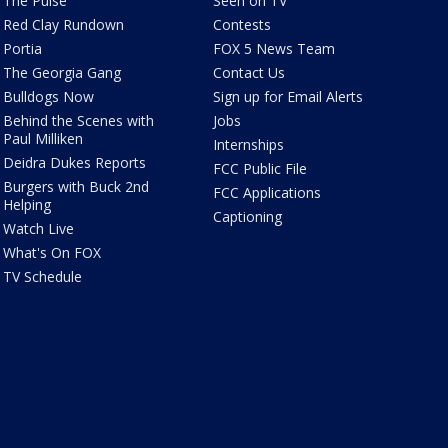
The Pulse
Seen on TV
Red Clay Rundown
Contests
Portia
FOX 5 News Team
The Georgia Gang
Contact Us
Bulldogs Now
Sign up for Email Alerts
Behind the Scenes with
Jobs
Paul Milliken
Internships
Deidra Dukes Reports
FCC Public File
Burgers with Buck 2nd
FCC Applications
Helping
Captioning
Watch Live
What's On FOX
TV Schedule