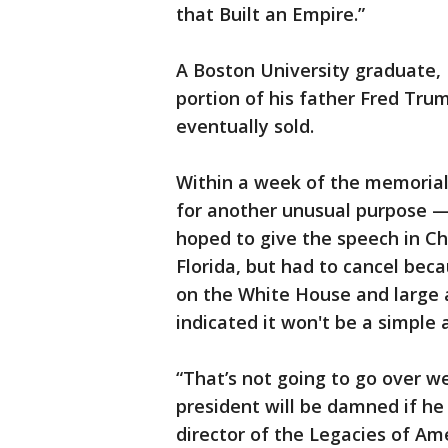
that Built an Empire.”
A Boston University graduate,
portion of his father Fred Tru
eventually sold.
Within a week of the memorial
for another unusual purpose —
hoped to give the speech in Cha
Florida, but had to cancel bec
on the White House and large 
indicated it won't be a simple a
“That’s not going to go over we
president will be damned if he
director of the Legacies of Ame