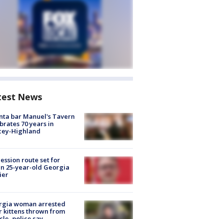
test News
nta bar Manuel's Tavern
brates 70 years in
cey-Highland
ession route set for
en 25-year-old Georgia
ier
rgia woman arrested
r kittens thrown from
cle, police say