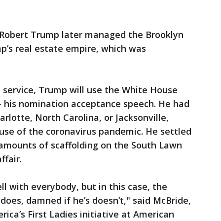
 Robert Trump later managed the Brooklyn
mp’s real estate empire, which was
 service, Trump will use the White House
 his nomination acceptance speech. He had
rlotte, North Carolina, or Jacksonville,
ause of the coronavirus pandemic. He settled
amounts of scaffolding on the South Lawn
ffair.
ll with everybody, but in this case, the
 does, damned if he’s doesn’t," said McBride,
rica’s First Ladies initiative at American