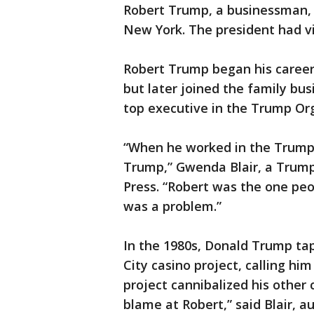
Robert Trump, a businessman, d
New York. The president had vis
Robert Trump began his career 
but later joined the family bu
top executive in the Trump Or
“When he worked in the Trump 
Trump,” Gwenda Blair, a Trump
Press. “Robert was the one peo
was a problem.”
In the 1980s, Donald Trump ta
City casino project, calling him
project cannibalized his other 
blame at Robert,” said Blair, 