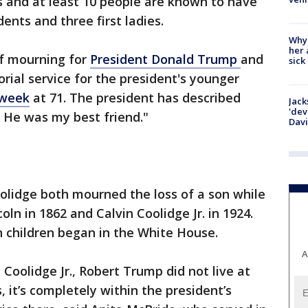
s and at least 10 people are known to have
ents and three first ladies.
Why
her 
 of mourning for
President Donald Trump
and
sick
rial service for the president's younger
 week
at 71. The president has described
Jack
'dev
. He was my best friend."
Dav
olidge both mourned the loss of a son while
coln in 1862 and Calvin Coolidge Jr. in 1924.
 children began in the White House.
A
 Coolidge Jr., Robert Trump did not live at
 it’s completely within the president’s