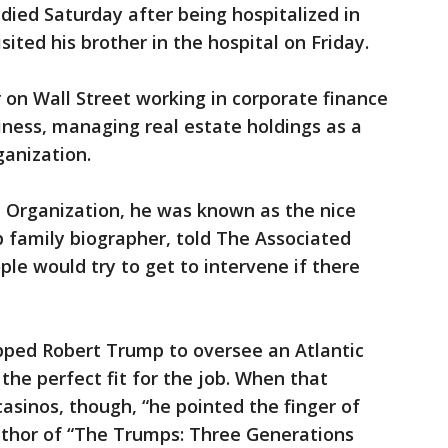
ied Saturday after being hospitalized in
ited his brother in the hospital on Friday.
on Wall Street working in corporate finance
siness, managing real estate holdings as a
ganization.
Organization, he was known as the nice
 family biographer, told The Associated
ple would try to get to intervene if there
pped Robert Trump to oversee an Atlantic
 the perfect fit for the job. When that
casinos, though, “he pointed the finger of
author of “The Trumps: Three Generations