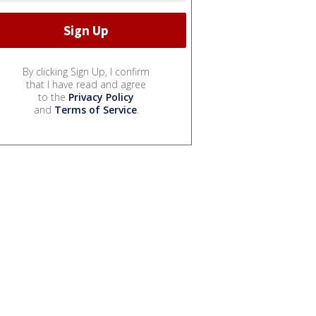
By clicking Sign Up, I confirm
that I have read and agree
to the
Privacy Policy
and
Terms of Service
.