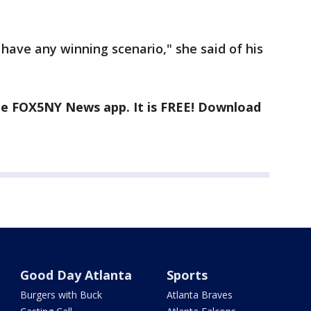
 to have any winning scenario," she said of his
the FOX5NY News app. It is FREE! Download
Good Day Atlanta
Sports
Burgers with Buck
Atlanta Braves