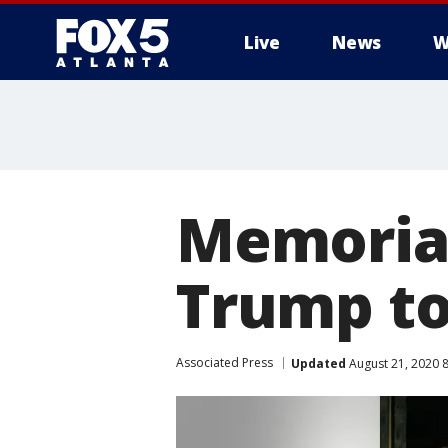
Live
News
W
Memorial
Trump to
Associated Press
Updated
August 21, 2020 