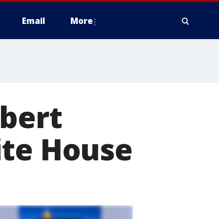
Email
More
obert
ite House