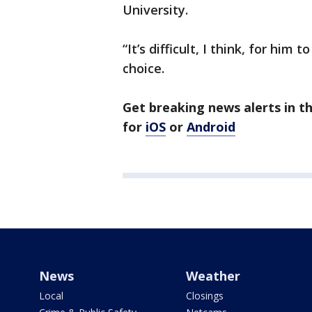
University.
“It’s difficult, I think, for him
choice.
Get breaking news alerts in 
for
iOS
or
Android
News
Weather
Local
Closings