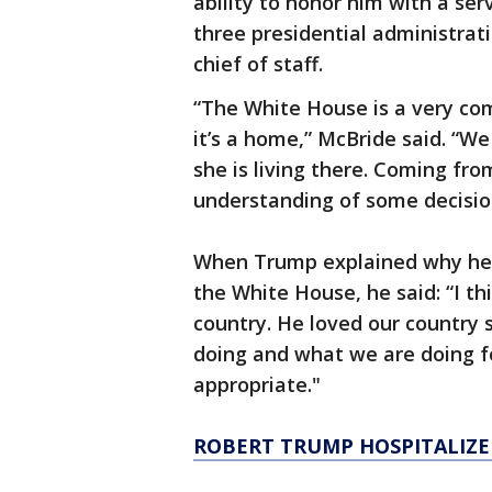
ability to honor him with a ser
three presidential administrati
chief of staff.
“The White House is a very comp
it’s a home,” McBride said. “We
she is living there. Coming fr
understanding of some decision
When Trump explained why he w
the White House, he said: “I th
country. He loved our country
doing and what we are doing for
appropriate."
ROBERT TRUMP HOSPITALIZE