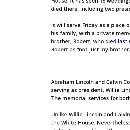
House. It has seen 18 wedding
died there, including two presid
It will serve Friday as a place
his family, with a private memo
brother, Robert, who
died last
Robert as “not just my brother
Abraham Lincoln and Calvin Co
serving as president, Willie Lin
The memorial services for both
Unlike Willie Lincoln and Calvin
the White House. Nevertheless,