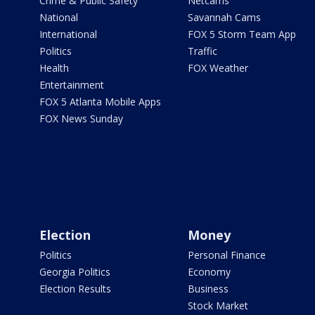
Crime & Public Safety
Netcams
National
Savannah Cams
International
FOX 5 Storm Team App
Politics
Traffic
Health
FOX Weather
Entertainment
FOX 5 Atlanta Mobile Apps
FOX News Sunday
Election
Money
Politics
Personal Finance
Georgia Politics
Economy
Election Results
Business
Stock Market