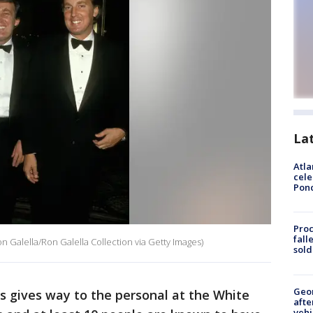
La
Atla
cele
Pon
Proc
fall
Galella/Ron Galella Collection via Getty Images)
sold
Geo
s gives way to the personal at the White
afte
vehi