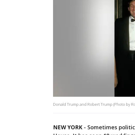
Donald Trump and Robert Trump (Photo by Ron 
NEW YORK
-
Sometimes politic