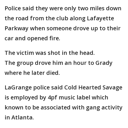
Police said they were only two miles down
the road from the club along Lafayette
Parkway when someone drove up to their
car and opened fire.
The victim was shot in the head.
The group drove him an hour to Grady
where he later died.
LaGrange police said Cold Hearted Savage
is employed by 4pf music label which
known to be associated with gang activity
in Atlanta.