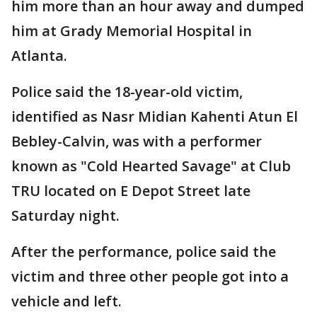
him more than an hour away and dumped
him at Grady Memorial Hospital in
Atlanta.
Police said the 18-year-old victim,
identified as Nasr Midian Kahenti Atun El
Bebley-Calvin, was with a performer
known as "Cold Hearted Savage" at Club
TRU located on E Depot Street late
Saturday night.
After the performance, police said the
victim and three other people got into a
vehicle and left.