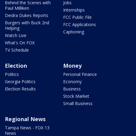
Behind the Scenes with
Jobs
Paul Milliken
Internships
Deidra Dukes Reports
FCC Public File
Burgers with Buck 2nd
FCC Applications
Helping
Captioning
Watch Live
What's On FOX
TV Schedule
Election
Money
Politics
Personal Finance
Georgia Politics
Economy
Election Results
Business
Stock Market
Small Business
Regional News
Tampa News - FOX 13
News