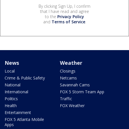
By clicking Sign Up, I confirm
that I have read and agree
to the
Privacy Policy
and
Terms of Service
.
News
Weather
Local
Closings
Crime & Public Safety
Netcams
National
Savannah Cams
International
FOX 5 Storm Team App
Politics
Traffic
Health
FOX Weather
Entertainment
FOX 5 Atlanta Mobile
Apps