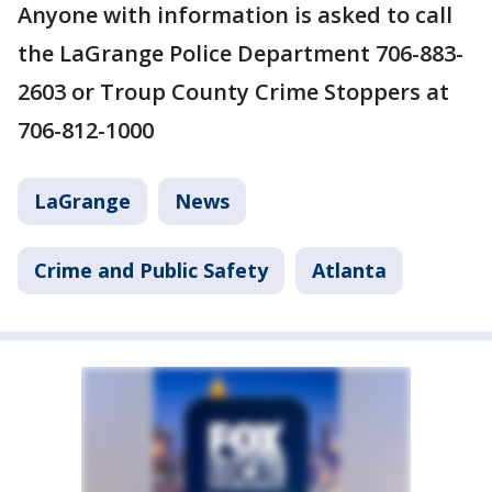
Anyone with information is asked to call
the LaGrange Police Department 706-883-
2603 or Troup County Crime Stoppers at
706-812-1000
LaGrange
News
Crime and Public Safety
Atlanta