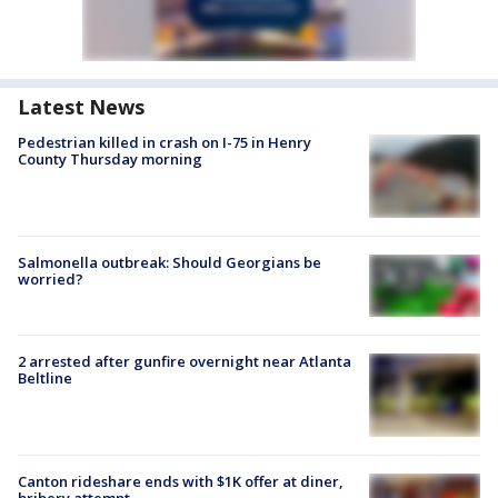
Latest News
Pedestrian killed in crash on I-75 in Henry
County Thursday morning
Salmonella outbreak: Should Georgians be
worried?
2 arrested after gunfire overnight near Atlanta
Beltline
Canton rideshare ends with $1K offer at diner,