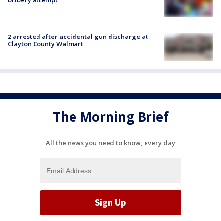
bribery attempt
2 arrested after accidental gun discharge at
Clayton County Walmart
The Morning Brief
All the news you need to know, every day