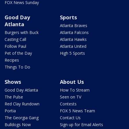
FOX News Sunday
Good Day
Sports
Atlanta
Atlanta Braves
Burgers with Buck
Atlanta Falcons
Casting Call
Atlanta Hawks
Follow Paul
Atlanta United
Pet of the Day
High 5 Sports
Recipes
Things To Do
Shows
About Us
Good Day Atlanta
How To Stream
The Pulse
Seen on TV
Red Clay Rundown
Contests
Portia
FOX 5 News Team
The Georgia Gang
Contact Us
Bulldogs Now
Sign up for Email Alerts