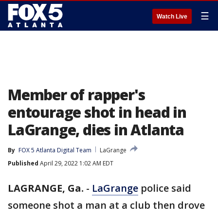
☰
Watch Live
Member of rapper's
entourage shot in head in
LaGrange, dies in Atlanta
By
FOX 5 Atlanta Digital Team
LaGrange
Published
April 29, 2022 1:02 AM EDT
LAGRANGE, Ga.
-
LaGrange
police said
someone shot a man at a club then drove