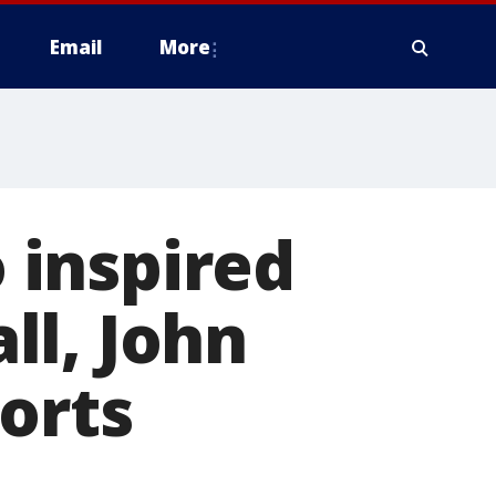
Email
More
 inspired
ll, John
orts