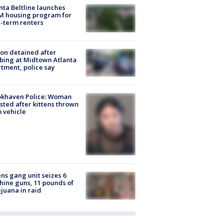
nta Beltline launches
M housing program for
-term renters
on detained after
bing at Midtown Atlanta
tment, police say
okhaven Police: Woman
sted after kittens thrown
 vehicle
ns gang unit seizes 6
ine guns, 11 pounds of
juana in raid