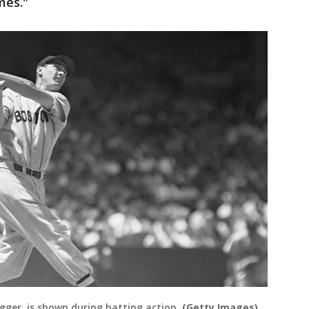
ames."
ugger, is shown during batting action.
(Getty Images)