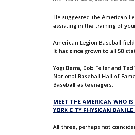
He suggested the American Legi
assisting in the training of y
American Legion Baseball field
It has since grown to all 50 sta
Yogi Berra, Bob Feller and Te
National Baseball Hall of Fame
Baseball as teenagers.
MEET THE AMERICAN WHO IS 
YORK CITY PHYSICAN DANILE
All three, perhaps not coincide