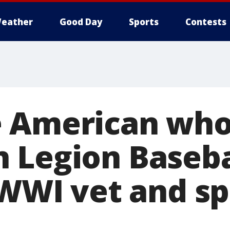
eather
Good Day
Sports
Contests
 American who
 Legion Baseba
 WWI vet and sp