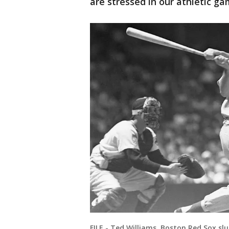
are stressed in our athletic g
FILE - Ted Williams, Boston Red Sox sl