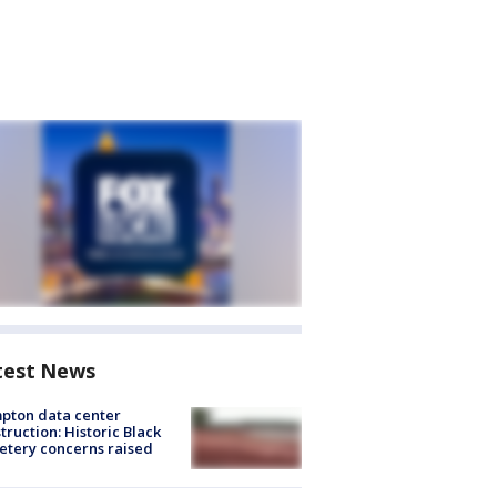
test News
pton data center
truction: Historic Black
tery concerns raised