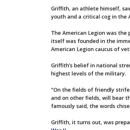
Griffith, an athlete himself, sa
youth and a critical cog in th
The American Legion was the pe
itself was founded in the imme
American Legion caucus of vet
Griffith’s belief in national s
highest levels of the military.
"On the fields of friendly stri
and on other fields, will bear 
famously said, the words chise
Griffith, it turns out, was prep