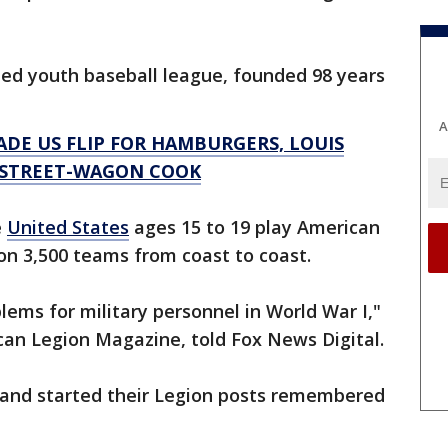
ized youth baseball league, founded 98 years
A
DE US FLIP FOR HAMBURGERS, LOUIS
 STREET-WAGON COOK
e
United States
ages 15 to 19 play American
n 3,500 teams from coast to coast.
lems for military personnel in World War I,"
ican Legion Magazine, told Fox News Digital.
and started their Legion posts remembered