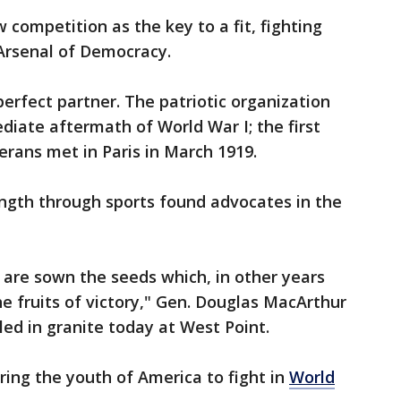
w competition as the key to a fit, fighting
e Arsenal of Democracy.
rfect partner. The patriotic organization
diate aftermath of World War I; the first
erans met in Paris in March 1919.
trength through sports found advocates in the
fe are sown the seeds which, in other years
the fruits of victory," Gen. Douglas MacArthur
led in granite today at West Point.
aring the youth of America to fight in
World