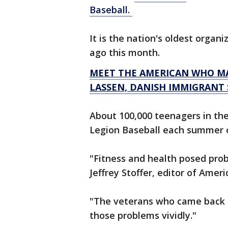
Baseball.
It is the nation's oldest organ
ago this month.
MEET THE AMERICAN WHO MA
LASSEN, DANISH IMMIGRANT
About 100,000 teenagers in th
Legion Baseball each summer o
"Fitness and health posed prob
Jeffrey Stoffer, editor of Amer
"The veterans who came back 
those problems vividly."