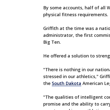
By some accounts, half of all W
physical fitness requirements.
Griffith at the time was a nat
administrator, the first comm
Big Ten.
He offered a solution to stren
"There is nothing in our nationa
stressed in our athletics," Gri
the
South Dakota
American Legi
"The qualities of intelligent co
promise and the ability to carr