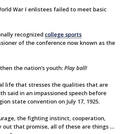
orld War I enlistees failed to meet basic
ionally recognized
college sports
issioner of the conference now known as the
gthen the nation’s youth:
Play ball!
l life that stresses the qualities that are
ffith said in an impassioned speech before
on state convention on July 17, 1925.
urage, the fighting instinct, cooperation,
y out that promise, all of these are things …