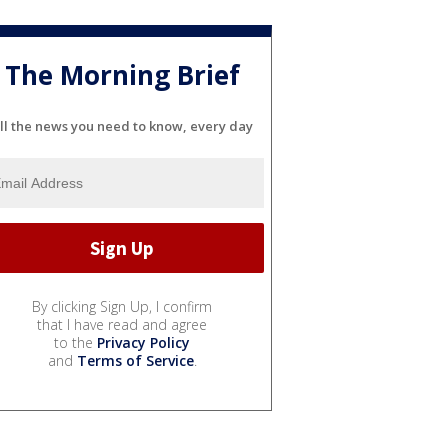
The Morning Brief
ll the news you need to know, every day
By clicking Sign Up, I confirm
that I have read and agree
to the
Privacy Policy
and
Terms of Service
.