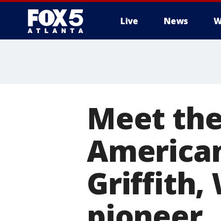
Live
News
W
Meet the
American
Griffith,
pioneer