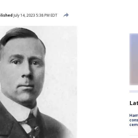
lished
July 14, 2023 5:38 PM EDT
La
Ham
cons
ceme