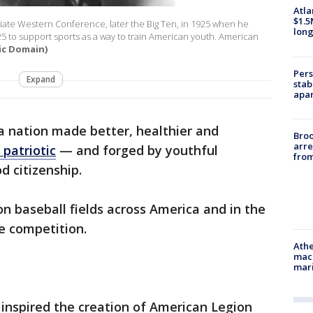
Atla
$1.5
egiate Western Conference, later the Big Ten, in 1925 when he
long
to support sports as a way to train American youth. American
ic Domain)
Pers
Expand
stab
apar
 a nation made better, healthier and
Bro
arre
patriotic
— and forged by youthful
from
d citizenship.
 on baseball fields across America and in the
te competition.
Athe
mach
mari
inspired the creation of American Legion