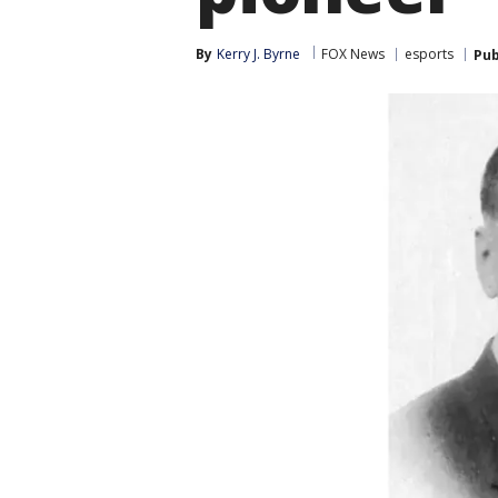
By
Kerry J. Byrne
FOX News
esports
Pub