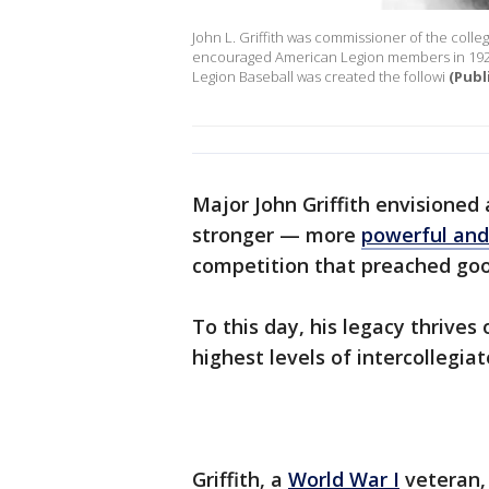
John L. Griffith was commissioner of the coll
encouraged American Legion members in 1925 
Legion Baseball was created the followi
(Publ
Major John Griffith envisioned
stronger — more
powerful and 
competition that preached goo
To this day, his legacy thrives
highest levels of intercollegia
Griffith, a
World War I
veteran, 