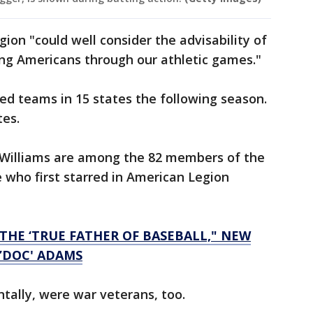
on "could well consider the advisability of
oung Americans through our athletic games."
ed teams in 15 states the following season.
tes.
d Williams are among the 82 members of the
 who first starred in American Legion
THE ‘TRUE FATHER OF BASEBALL," NEW
 ’DOC' ADAMS
ntally, were war veterans, too.