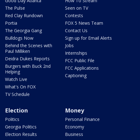
Good Day Atlanta
How To Stream
The Pulse
Seen on TV
Red Clay Rundown
Contests
Portia
FOX 5 News Team
The Georgia Gang
Contact Us
Bulldogs Now
Sign up for Email Alerts
Behind the Scenes with
Jobs
Paul Milliken
Internships
Deidra Dukes Reports
FCC Public File
Burgers with Buck 2nd
FCC Applications
Helping
Captioning
Watch Live
What's On FOX
TV Schedule
Election
Money
Politics
Personal Finance
Georgia Politics
Economy
Election Results
Business