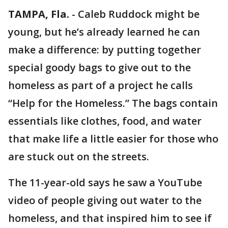
TAMPA, Fla.
-
Caleb Ruddock might be
young, but he’s already learned he can
make a difference: by putting together
special goody bags to give out to the
homeless as part of a project he calls
“Help for the Homeless.” The bags contain
essentials like clothes, food, and water
that make life a little easier for those who
are stuck out on the streets.
The 11-year-old says he saw a YouTube
video of people giving out water to the
homeless, and that inspired him to see if