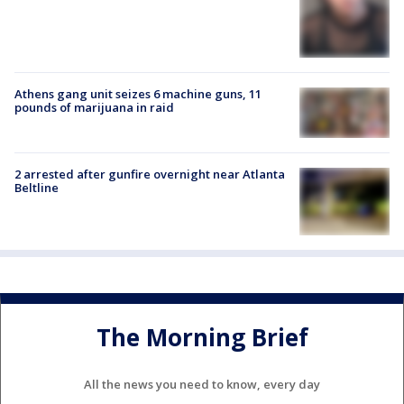
Athens gang unit seizes 6 machine guns, 11
pounds of marijuana in raid
2 arrested after gunfire overnight near Atlanta
Beltline
The Morning Brief
All the news you need to know, every day