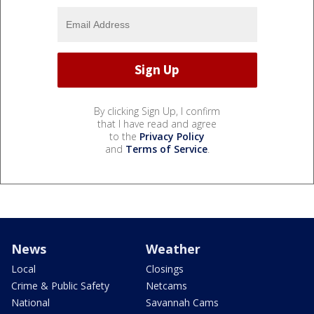
By clicking Sign Up, I confirm
that I have read and agree
to the
Privacy Policy
and
Terms of Service
.
News
Weather
Local
Closings
Crime & Public Safety
Netcams
National
Savannah Cams