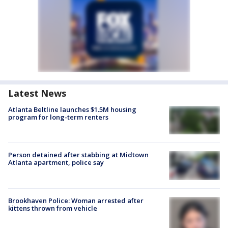
Latest News
Atlanta Beltline launches $1.5M housing
program for long-term renters
Person detained after stabbing at Midtown
Atlanta apartment, police say
Brookhaven Police: Woman arrested after
kittens thrown from vehicle