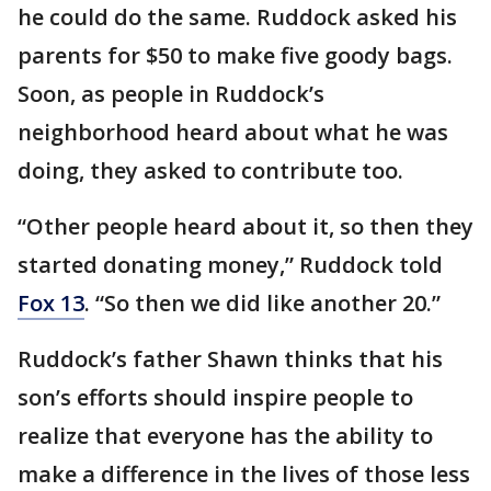
he could do the same. Ruddock asked his
parents for $50 to make five goody bags.
Soon, as people in Ruddock’s
neighborhood heard about what he was
doing, they asked to contribute too.
“Other people heard about it, so then they
started donating money,” Ruddock told
Fox 13
. “So then we did like another 20.”
Ruddock’s father Shawn thinks that his
son’s efforts should inspire people to
realize that everyone has the ability to
make a difference in the lives of those less