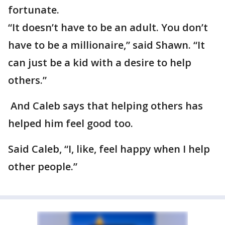
fortunate.
“It doesn’t have to be an adult. You don’t
have to be a millionaire,” said Shawn. “It
can just be a kid with a desire to help
others.”
And Caleb says that helping others has
helped him feel good too.
Said Caleb, “I, like, feel happy when I help
other people.”