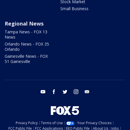
Stock Market
Small Business
Regional News
Tampa News - FOX 13
News
Orlando News - FOX 35
Orlando
Gainesville News - FOX
51 Gainesville
youtube
facebook
twitter
instagram
email
Privacy Policy
Terms of Use
Your Privacy Choices
FCC Public File
FCC Applications
EEO Public File
About Us
Jobs