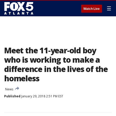
☰
Watch Live
Meet the 11-year-old boy
who is working to make a
difference in the lives of the
homeless
News
Published
January 29, 2018 2:51 PM EST