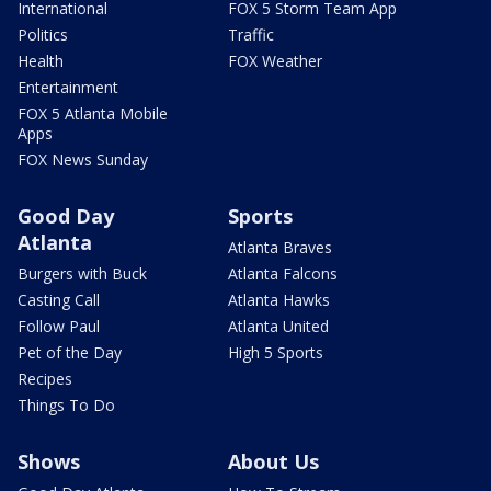
International
FOX 5 Storm Team App
Politics
Traffic
Health
FOX Weather
Entertainment
FOX 5 Atlanta Mobile
Apps
FOX News Sunday
Good Day
Sports
Atlanta
Atlanta Braves
Burgers with Buck
Atlanta Falcons
Casting Call
Atlanta Hawks
Follow Paul
Atlanta United
Pet of the Day
High 5 Sports
Recipes
Things To Do
Shows
About Us