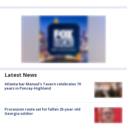
Latest News
Atlanta bar Manuel's Tavern celebrates 70
years in Poncey-Highland
Procession route set for fallen 25-year-old
Georgia soldier