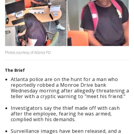
Photos courtesy of Atlanta PD
The Brief
Atlanta police are on the hunt for a man who
reportedly robbed a Monroe Drive bank
Wednesday morning after allegedly threatening a
teller with a cryptic warning to "meet his friend."
Investigators say the thief made off with cash
after the employee, fearing he was armed,
complied with his demands.
Surveillance images have been released, and a