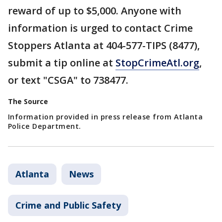
reward of up to $5,000. Anyone with
information is urged to contact Crime
Stoppers Atlanta at 404-577-TIPS (8477),
submit a tip online at
StopCrimeAtl.org
,
or text "CSGA" to 738477.
The Source
Information provided in press release from Atlanta
Police Department.
Atlanta
News
Crime and Public Safety