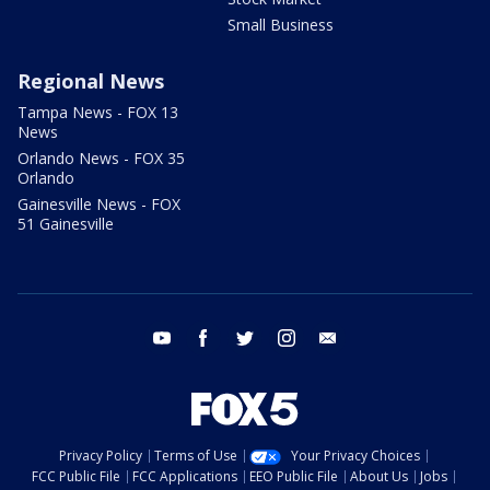
Small Business
Regional News
Tampa News - FOX 13
News
Orlando News - FOX 35
Orlando
Gainesville News - FOX
51 Gainesville
youtube
facebook
twitter
instagram
email
Privacy Policy
Terms of Use
Your Privacy Choices
FCC Public File
FCC Applications
EEO Public File
About Us
Jobs