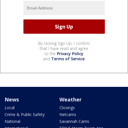
By clicking Sign Up, I confirm
that I have read and agree
to the
Privacy Policy
and
Terms of Service
.
News
Weather
Local
Closings
Crime & Public Safety
Netcams
National
Savannah Cams