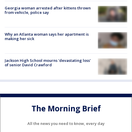
Georgia woman arrested after kittens thrown
from vehicle, police say
Why an Atlanta woman says her apartment is
making her sick
Jackson High School mourns 'devastating loss'
of senior David Crawford
The Morning Brief
All the news you need to know, every day