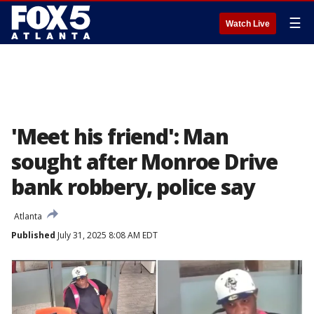
☰
Watch Live
'Meet his friend': Man
sought after Monroe Drive
bank robbery, police say
Atlanta
Published
July 31, 2025 8:08 AM EDT