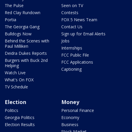
The Pulse
Seen on TV
Red Clay Rundown
Contests
Portia
FOX 5 News Team
The Georgia Gang
Contact Us
Bulldogs Now
Sign up for Email Alerts
Behind the Scenes with
Jobs
Paul Milliken
Internships
Deidra Dukes Reports
FCC Public File
Burgers with Buck 2nd
FCC Applications
Helping
Captioning
Watch Live
What's On FOX
TV Schedule
Election
Money
Politics
Personal Finance
Georgia Politics
Economy
Election Results
Business
Stock Market