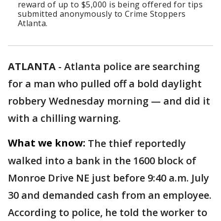
reward of up to $5,000 is being offered for tips
submitted anonymously to Crime Stoppers
Atlanta.
ATLANTA
-
Atlanta police are searching
for a man who pulled off a bold daylight
robbery Wednesday morning — and did it
with a chilling warning.
What we know:
The thief reportedly
walked into a bank in the 1600 block of
Monroe Drive NE just before 9:40 a.m. July
30 and demanded cash from an employee.
According to police, he told the worker to