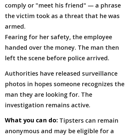
comply or "meet his friend" — a phrase
the victim took as a threat that he was
armed.
Fearing for her safety, the employee
handed over the money. The man then
left the scene before police arrived.
Authorities have released surveillance
photos in hopes someone recognizes the
man they are looking for. The
investigation remains active.
What you can do:
Tipsters can remain
anonymous and may be eligible for a