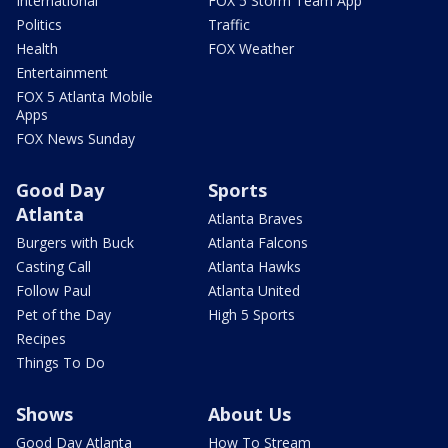
International
FOX 5 Storm Team App
Politics
Traffic
Health
FOX Weather
Entertainment
FOX 5 Atlanta Mobile
Apps
FOX News Sunday
Good Day
Sports
Atlanta
Atlanta Braves
Burgers with Buck
Atlanta Falcons
Casting Call
Atlanta Hawks
Follow Paul
Atlanta United
Pet of the Day
High 5 Sports
Recipes
Things To Do
Shows
About Us
Good Day Atlanta
How To Stream