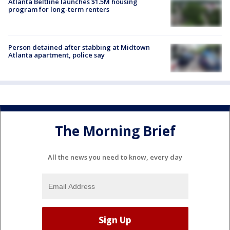
Atlanta Beltline launches $1.5M housing
program for long-term renters
Person detained after stabbing at Midtown
Atlanta apartment, police say
The Morning Brief
All the news you need to know, every day