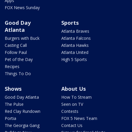
Apps
FOX News Sunday
Good Day
Sports
Atlanta
Atlanta Braves
Burgers with Buck
Atlanta Falcons
Casting Call
Atlanta Hawks
Follow Paul
Atlanta United
Pet of the Day
High 5 Sports
Recipes
Things To Do
Shows
About Us
Good Day Atlanta
How To Stream
The Pulse
Seen on TV
Red Clay Rundown
Contests
Portia
FOX 5 News Team
The Georgia Gang
Contact Us