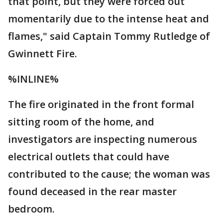
that point, but they were forced out
momentarily due to the intense heat and
flames," said Captain Tommy Rutledge of
Gwinnett Fire.
%INLINE%
The fire originated in the front formal
sitting room of the home, and
investigators are inspecting numerous
electrical outlets that could have
contributed to the cause; the woman was
found deceased in the rear master
bedroom.