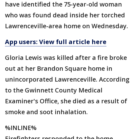
have identified the 75-year-old woman
who was found dead inside her torched
Lawrenceville-area home on Wednesday.
App users: View full article here
Gloria Lewis was killed after a fire broke
out at her Brandon Square home in
unincorporated Lawrenceville. According
to the Gwinnett County Medical
Examiner's Office, she died as a result of
smoke and soot inhalation.
%INLINE%
Firefighters responded to the home