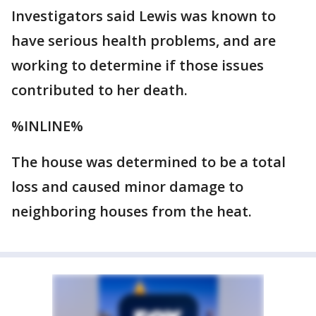
Investigators said Lewis was known to
have serious health problems, and are
working to determine if those issues
contributed to her death.
%INLINE%
The house was determined to be a total
loss and caused minor damage to
neighboring houses from the heat.