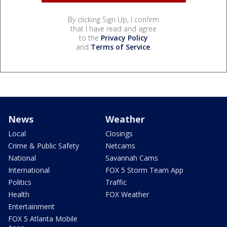
By clicking Sign Up, I confirm
that I have read and agree
to the
Privacy Policy
and
Terms of Service
.
News
Weather
Local
Closings
Crime & Public Safety
Netcams
National
Savannah Cams
International
FOX 5 Storm Team App
Politics
Traffic
Health
FOX Weather
Entertainment
FOX 5 Atlanta Mobile