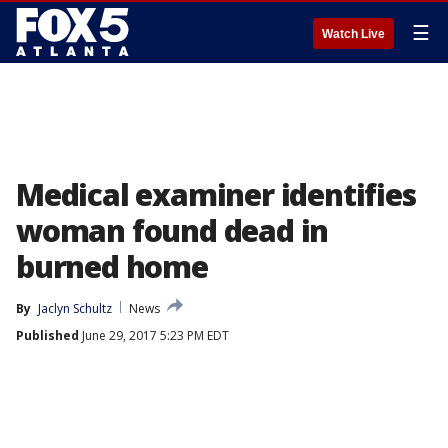
☰
Watch Live
Medical examiner identifies
woman found dead in
burned home
By
Jaclyn Schultz
News
Published
June 29, 2017 5:23 PM EDT