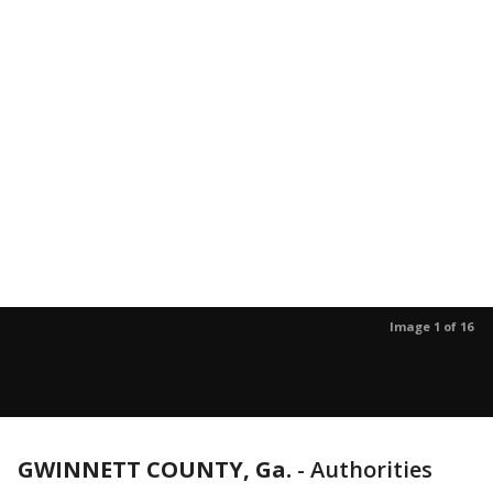
Image 1 of 16
GWINNETT COUNTY, Ga.
-
Authorities