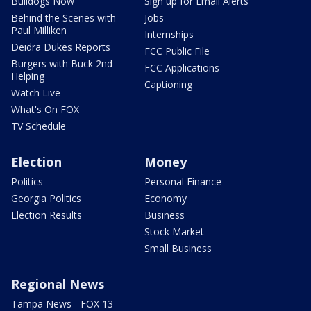
Bulldogs Now
Sign up for Email Alerts
Behind the Scenes with
Jobs
Paul Milliken
Internships
Deidra Dukes Reports
FCC Public File
Burgers with Buck 2nd
FCC Applications
Helping
Captioning
Watch Live
What's On FOX
TV Schedule
Election
Money
Politics
Personal Finance
Georgia Politics
Economy
Election Results
Business
Stock Market
Small Business
Regional News
Tampa News - FOX 13