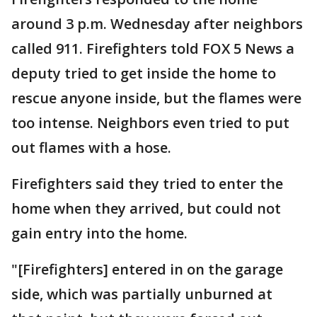
around 3 p.m. Wednesday after neighbors
called 911. Firefighters told FOX 5 News a
deputy tried to get inside the home to
rescue anyone inside, but the flames were
too intense. Neighbors even tried to put
out flames with a hose.
Firefighters said they tried to enter the
home when they arrived, but could not
gain entry into the home.
"[Firefighters] entered in on the garage
side, which was partially unburned at