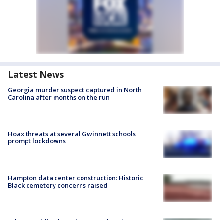
Latest News
Georgia murder suspect captured in North
Carolina after months on the run
Hoax threats at several Gwinnett schools
prompt lockdowns
Hampton data center construction: Historic
Black cemetery concerns raised