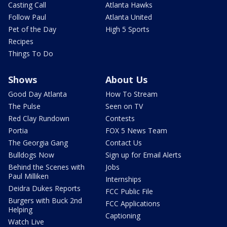
Casting Call
Atlanta Hawks
Follow Paul
Atlanta United
Pet of the Day
High 5 Sports
Recipes
Things To Do
Shows
About Us
Good Day Atlanta
How To Stream
The Pulse
Seen on TV
Red Clay Rundown
Contests
Portia
FOX 5 News Team
The Georgia Gang
Contact Us
Bulldogs Now
Sign up for Email Alerts
Behind the Scenes with
Jobs
Paul Milliken
Internships
Deidra Dukes Reports
FCC Public File
Burgers with Buck 2nd
FCC Applications
Helping
Captioning
Watch Live