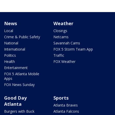
News
Weather
Local
Closings
Crime & Public Safety
Netcams
National
Savannah Cams
International
FOX 5 Storm Team App
Politics
Traffic
Health
FOX Weather
Entertainment
FOX 5 Atlanta Mobile
Apps
FOX News Sunday
Good Day
Sports
Atlanta
Atlanta Braves
Burgers with Buck
Atlanta Falcons