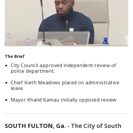
The Brief
City Council approved independent review of
police department.
Chief Kieth Meadows placed on administrative
leave.
Mayor Khalid Kamau initially opposed review
SOUTH FULTON, Ga.
-
The City of South