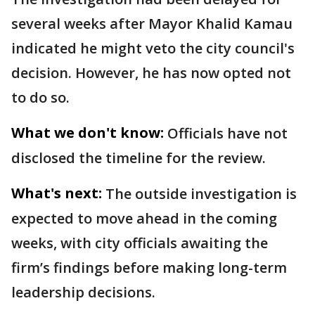
several weeks after Mayor Khalid Kamau
indicated he might veto the city council's
decision. However, he has now opted not
to do so.
What we don't know:
Officials have not
disclosed the timeline for the review.
What's next:
The outside investigation is
expected to move ahead in the coming
weeks, with city officials awaiting the
firm’s findings before making long-term
leadership decisions.