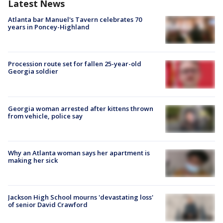
Latest News
Atlanta bar Manuel's Tavern celebrates 70
years in Poncey-Highland
Procession route set for fallen 25-year-old
Georgia soldier
Georgia woman arrested after kittens thrown
from vehicle, police say
Why an Atlanta woman says her apartment is
making her sick
Jackson High School mourns 'devastating loss'
of senior David Crawford