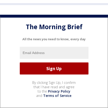
The Morning Brief
All the news you need to know, every day
By clicking Sign Up, I confirm
that I have read and agree
to the
Privacy Policy
and
Terms of Service
.