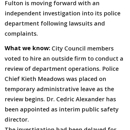
Fulton is moving forward with an
independent investigation into its police
department following lawsuits and
complaints.
What we know:
City Council members
voted to hire an outside firm to conduct a
review of department operations. Police
Chief Kieth Meadows was placed on
temporary administrative leave as the
review begins. Dr. Cedric Alexander has
been appointed as interim public safety
director.
The investigation had been delayed for