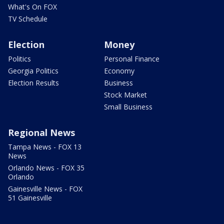
What's On FOX
TV Schedule
Election
Money
Politics
Personal Finance
Georgia Politics
Economy
Election Results
Business
Stock Market
Small Business
Regional News
Tampa News - FOX 13
News
Orlando News - FOX 35
Orlando
Gainesville News - FOX
51 Gainesville