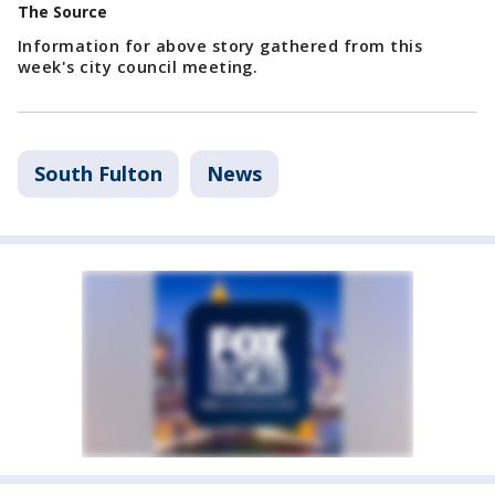
The Source
Information for above story gathered from this
week's city council meeting.
South Fulton
News