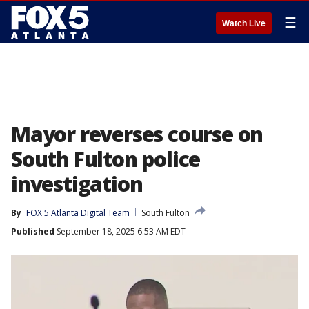
☰
Watch Live
Mayor reverses course on
South Fulton police
investigation
By
FOX 5 Atlanta Digital Team
South Fulton
Published
September 18, 2025 6:53 AM EDT