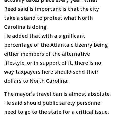
Reed said is important is that the city
take a stand to protest what North
Carolina is doing.
He added that with a significant
percentage of the Atlanta citizenry being
either members of the alternative
lifestyle, or in support of it, there is no
way taxpayers here should send their
dollars to North Carolina.
The mayor's travel ban is almost absolute.
He said should public safety personnel
need to go to the state for a critical issue,