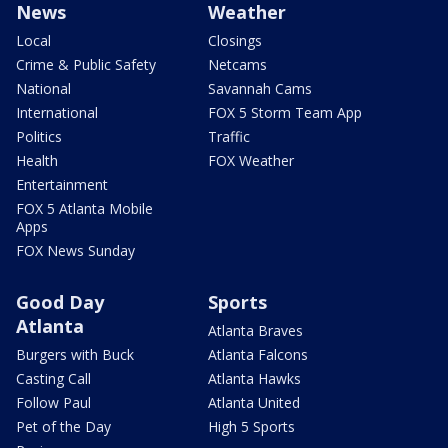
News
Weather
Local
Closings
Crime & Public Safety
Netcams
National
Savannah Cams
International
FOX 5 Storm Team App
Politics
Traffic
Health
FOX Weather
Entertainment
FOX 5 Atlanta Mobile
Apps
FOX News Sunday
Good Day
Sports
Atlanta
Atlanta Braves
Burgers with Buck
Atlanta Falcons
Casting Call
Atlanta Hawks
Follow Paul
Atlanta United
Pet of the Day
High 5 Sports