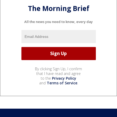
The Morning Brief
All the news you need to know, every day
By clicking Sign Up, I confirm
that I have read and agree
to the
Privacy Policy
and
Terms of Service
.