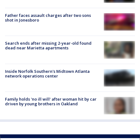
Father faces assault charges after two sons
shot in Jonesboro
Search ends after missing 2-year-old found
dead near Marietta apartments
Inside Norfolk Southern's Midtown Atlanta
network operations center
Family holds 'no ill will' after woman hit by car
driven by young brothers in Oakland