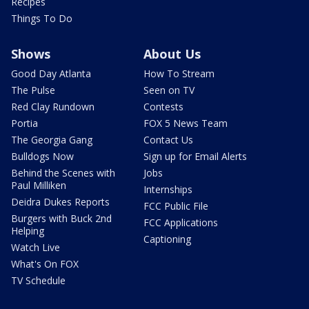
Recipes
Things To Do
Shows
About Us
Good Day Atlanta
How To Stream
The Pulse
Seen on TV
Red Clay Rundown
Contests
Portia
FOX 5 News Team
The Georgia Gang
Contact Us
Bulldogs Now
Sign up for Email Alerts
Behind the Scenes with
Jobs
Paul Milliken
Internships
Deidra Dukes Reports
FCC Public File
Burgers with Buck 2nd
FCC Applications
Helping
Captioning
Watch Live
What's On FOX
TV Schedule