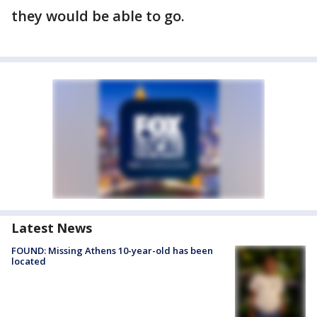
they would be able to go.
Latest News
FOUND: Missing Athens 10-year-old has been
located