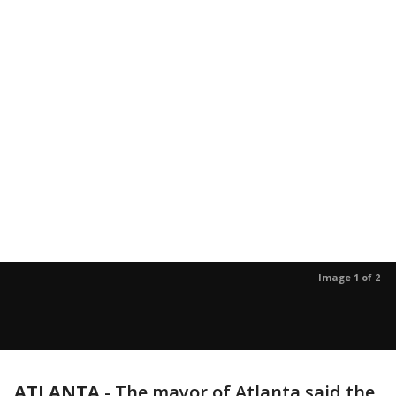
Image 1 of 2
ATLANTA
-
The mayor of Atlanta said the