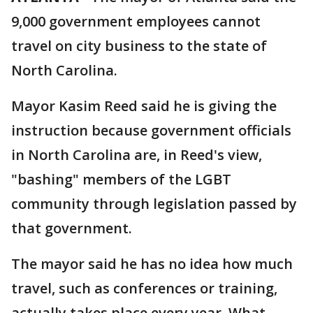
9,000 government employees cannot
travel on city business to the state of
North Carolina.
Mayor Kasim Reed said he is giving the
instruction because government officials
in North Carolina are, in Reed's view,
"bashing" members of the LGBT
community through legislation passed by
that government.
The mayor said he has no idea how much
travel, such as conferences or training,
actually takes place every year. What