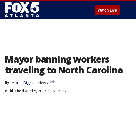
☰
Watch Live
Mayor banning workers
traveling to North Carolina
By
Morse Diggs
News
Published
April 5, 2016 8:38 PM EDT