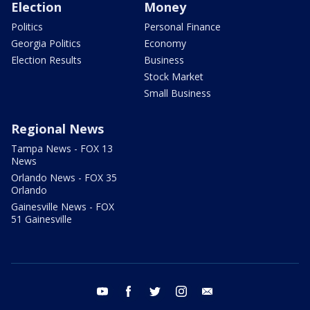
Election
Money
Politics
Personal Finance
Georgia Politics
Economy
Election Results
Business
Stock Market
Small Business
Regional News
Tampa News - FOX 13
News
Orlando News - FOX 35
Orlando
Gainesville News - FOX
51 Gainesville
youtube
facebook
twitter
instagram
email