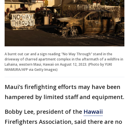
A burnt out car and a sign reading "No Way Through" stand in the
driveway of charred apartment complex in the aftermath of a wildfire in
Lahaina, western Maui, Hawaii on August 12, 2023. (Photo by YUKI
IWAMURA/AFP via Getty Images)
Maui’s firefighting efforts may have been
hampered by limited staff and equipment.
Bobby Lee, president of the
Hawaii
Firefighters Association, said there are no