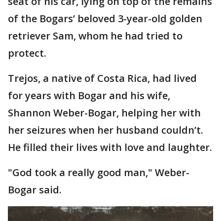
seat of his car, lying on top of the remains
of the Bogars’ beloved 3-year-old golden
retriever Sam, whom he had tried to
protect.
Trejos, a native of Costa Rica, had lived
for years with Bogar and his wife,
Shannon Weber-Bogar, helping her with
her seizures when her husband couldn’t.
He filled their lives with love and laughter.
"God took a really good man," Weber-
Bogar said.