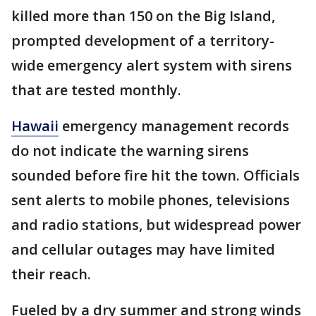
killed more than 150 on the Big Island,
prompted development of a territory-
wide emergency alert system with sirens
that are tested monthly.
Hawaii
emergency management records
do not indicate the warning sirens
sounded before fire hit the town. Officials
sent alerts to mobile phones, televisions
and radio stations, but widespread power
and cellular outages may have limited
their reach.
Fueled by a dry summer and strong winds