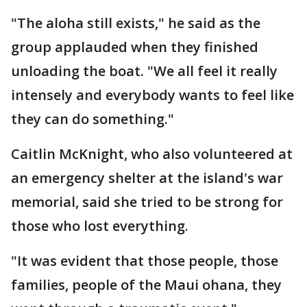
"The aloha still exists," he said as the
group applauded when they finished
unloading the boat. "We all feel it really
intensely and everybody wants to feel like
they can do something."
Caitlin McKnight, who also volunteered at
an emergency shelter at the island's war
memorial, said she tried to be strong for
those who lost everything.
"It was evident that those people, those
families, people of the Maui ohana, they