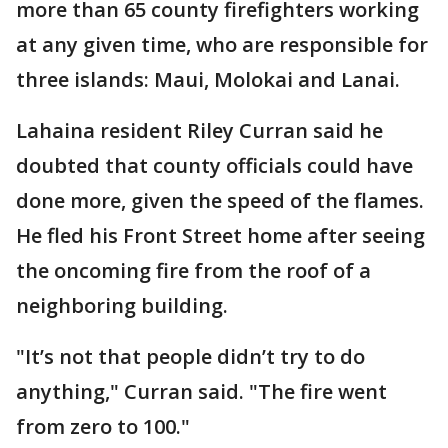
more than 65 county firefighters working
at any given time, who are responsible for
three islands: Maui, Molokai and Lanai.
Lahaina resident Riley Curran said he
doubted that county officials could have
done more, given the speed of the flames.
He fled his Front Street home after seeing
the oncoming fire from the roof of a
neighboring building.
"It’s not that people didn’t try to do
anything," Curran said. "The fire went
from zero to 100."