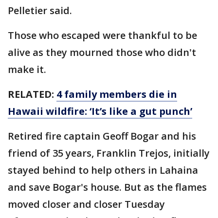
Pelletier said.
Those who escaped were thankful to be
alive as they mourned those who didn't
make it.
RELATED:
4 family members die in
Hawaii wildfire: ‘It’s like a gut punch’
Retired fire captain Geoff Bogar and his
friend of 35 years, Franklin Trejos, initially
stayed behind to help others in Lahaina
and save Bogar's house. But as the flames
moved closer and closer Tuesday