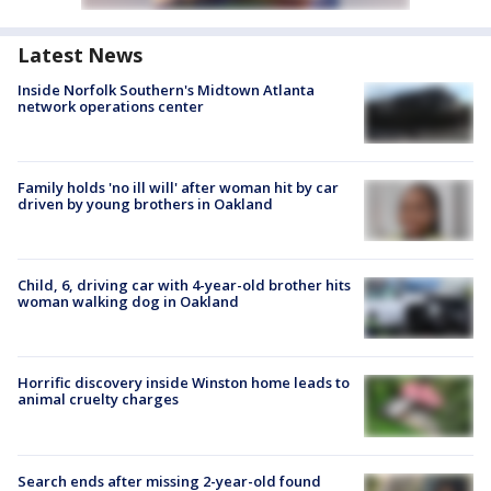
Latest News
Inside Norfolk Southern's Midtown Atlanta
network operations center
Family holds 'no ill will' after woman hit by car
driven by young brothers in Oakland
Child, 6, driving car with 4-year-old brother hits
woman walking dog in Oakland
Horrific discovery inside Winston home leads to
animal cruelty charges
Search ends after missing 2-year-old found