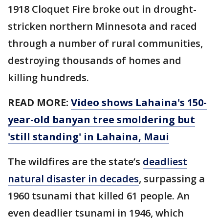
1918 Cloquet Fire broke out in drought-
stricken northern Minnesota and raced
through a number of rural communities,
destroying thousands of homes and
killing hundreds.
READ MORE:
Video shows Lahaina's 150-
year-old banyan tree smoldering but
'still standing' in Lahaina, Maui
The wildfires are the state’s
deadliest
natural disaster in decades
, surpassing a
1960 tsunami that killed 61 people. An
even deadlier tsunami in 1946, which