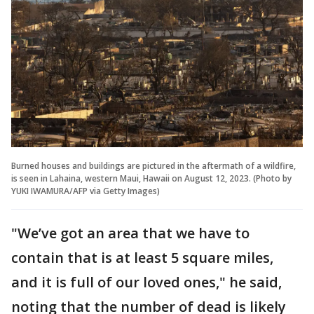
Burned houses and buildings are pictured in the aftermath of a wildfire,
is seen in Lahaina, western Maui, Hawaii on August 12, 2023. (Photo by
YUKI IWAMURA/AFP via Getty Images)
"We’ve got an area that we have to
contain that is at least 5 square miles,
and it is full of our loved ones," he said,
noting that the number of dead is likely