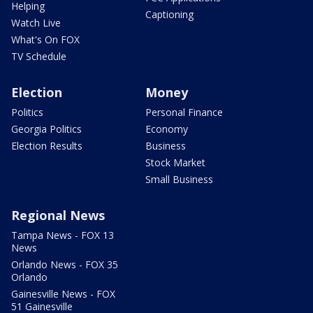
Helping
Captioning
Watch Live
What's On FOX
TV Schedule
Election
Money
Politics
Personal Finance
Georgia Politics
Economy
Election Results
Business
Stock Market
Small Business
Regional News
Tampa News - FOX 13
News
Orlando News - FOX 35
Orlando
Gainesville News - FOX
51 Gainesville