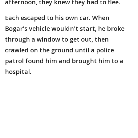
afternoon, they knew they had to flee.
Each escaped to his own car. When
Bogar's vehicle wouldn't start, he broke
through a window to get out, then
crawled on the ground until a police
patrol found him and brought him to a
hospital.