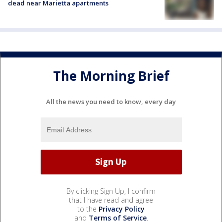
dead near Marietta apartments
The Morning Brief
All the news you need to know, every day
By clicking Sign Up, I confirm
that I have read and agree
to the
Privacy Policy
and
Terms of Service
.