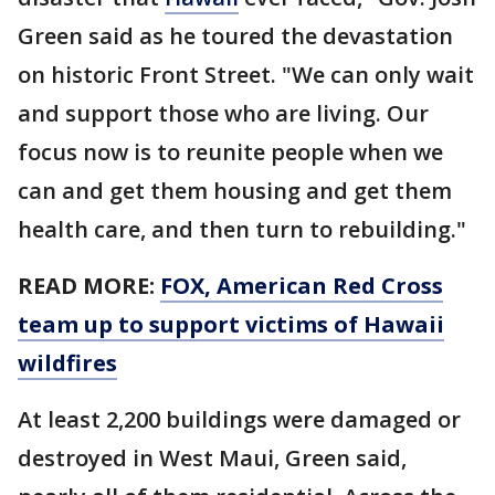
Green said as he toured the devastation
on historic Front Street. "We can only wait
and support those who are living. Our
focus now is to reunite people when we
can and get them housing and get them
health care, and then turn to rebuilding."
READ MORE:
FOX, American Red Cross
team up to support victims of Hawaii
wildfires
At least 2,200 buildings were damaged or
destroyed in West Maui, Green said,