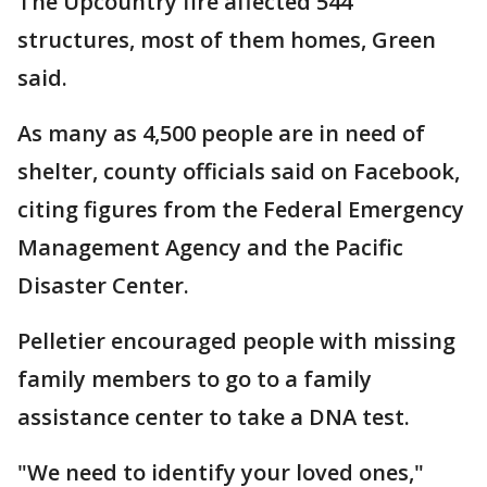
The Upcountry fire affected 544
structures, most of them homes, Green
said.
As many as 4,500 people are in need of
shelter, county officials said on Facebook,
citing figures from the Federal Emergency
Management Agency and the Pacific
Disaster Center.
Pelletier encouraged people with missing
family members to go to a family
assistance center to take a DNA test.
"We need to identify your loved ones,"