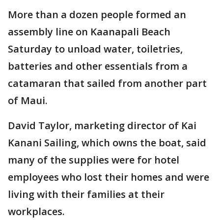
More than a dozen people formed an
assembly line on Kaanapali Beach
Saturday to unload water, toiletries,
batteries and other essentials from a
catamaran that sailed from another part
of Maui.
David Taylor, marketing director of Kai
Kanani Sailing, which owns the boat, said
many of the supplies were for hotel
employees who lost their homes and were
living with their families at their
workplaces.