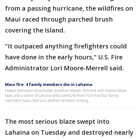
from a passing hurricane, the wildfires on
Maui raced through parched brush
covering the island.
"It outpaced anything firefighters could
have done in the early hours," U.S. Fire
Administrator Lori Moore-Merrell said.
Maui fire: 4 family members die in Lahaina
Hawaii television broadcaster Jonathan Masaki Shiroma with Hawaii News
Now and a native of Lahiana tells LiveNOW from FOX that four family
members have died and another remains missing.
The most serious blaze swept into
Lahaina on Tuesday and destroyed nearly