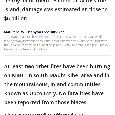
nearly all of them residential. Across the
island, damage was estimated at close to
$6 billion.
Maui fire: Will banyan tree survive?
The town of Lahaina has been destroyed in the wake of the Hawaii wildfires,
leaving many to wonder about the historic banyan tree. Kimberly Flook with
the Lahaina Restoration Foundation joined LiveNOW from FOX's Josh Breslow
to discuss the tree and the fires.
At least two other fires have been burning
on Maui: in south Maui’s Kihei area and in
the mountainous, inland communities
known as Upcountry. No fatalities have
been reported from those blazes.