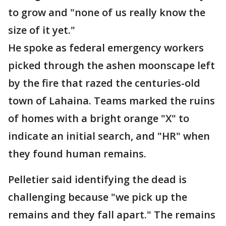
to grow and "none of us really know the
size of it yet."
He spoke as federal emergency workers
picked through the ashen moonscape left
by the fire that razed the centuries-old
town of Lahaina. Teams marked the ruins
of homes with a bright orange "X" to
indicate an initial search, and "HR" when
they found human remains.
Pelletier said identifying the dead is
challenging because "we pick up the
remains and they fall apart." The remains