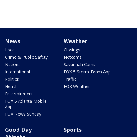
News
Weather
Local
Closings
Crime & Public Safety
Netcams
National
Savannah Cams
International
FOX 5 Storm Team App
Politics
Traffic
Health
FOX Weather
Entertainment
FOX 5 Atlanta Mobile
Apps
FOX News Sunday
Good Day
Sports
Atlanta