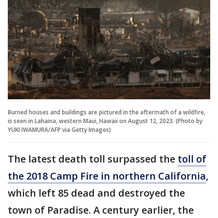
Burned houses and buildings are pictured in the aftermath of a wildfire,
is seen in Lahaina, western Maui, Hawaii on August 12, 2023. (Photo by
YUKI IWAMURA/AFP via Getty Images)
The latest death toll surpassed the
toll of
the 2018 Camp Fire in northern California
,
which left 85 dead and destroyed the
town of Paradise. A century earlier, the