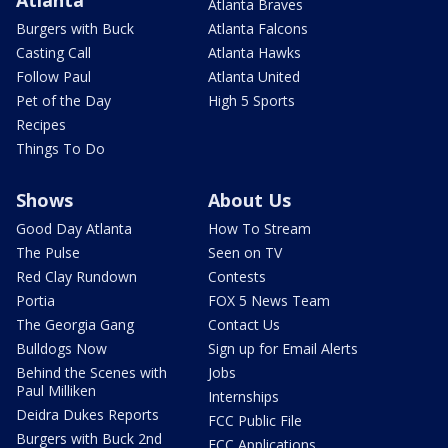
Atlanta Braves
Burgers with Buck
Atlanta Falcons
Casting Call
Atlanta Hawks
Follow Paul
Atlanta United
Pet of the Day
High 5 Sports
Recipes
Things To Do
Shows
About Us
Good Day Atlanta
How To Stream
The Pulse
Seen on TV
Red Clay Rundown
Contests
Portia
FOX 5 News Team
The Georgia Gang
Contact Us
Bulldogs Now
Sign up for Email Alerts
Behind the Scenes with
Jobs
Paul Milliken
Internships
Deidra Dukes Reports
FCC Public File
Burgers with Buck 2nd
FCC Applications