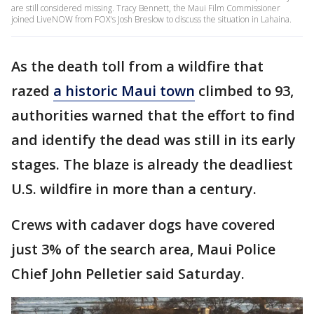
are still considered missing. Tracy Bennett, the Maui Film Commissioner
joined LiveNOW from FOX's Josh Breslow to discuss the situation in Lahaina.
As the death toll from a wildfire that
razed
a historic Maui town
climbed to 93,
authorities warned that the effort to find
and identify the dead was still in its early
stages. The blaze is already the deadliest
U.S. wildfire in more than a century.
Crews with cadaver dogs have covered
just 3% of the search area, Maui Police
Chief John Pelletier said Saturday.