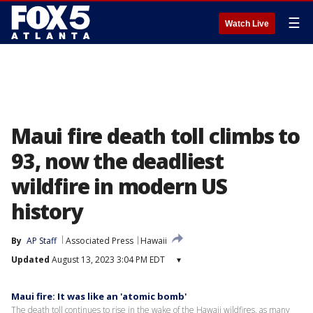
☰
Watch Live
Maui fire death toll climbs to
93, now the deadliest
wildfire in modern US
history
By
AP Staff
Associated Press
Hawaii
Updated
August 13, 2023 3:04 PM EDT
▾
Maui fire: It was like an 'atomic bomb'
The death toll continues to rise in the wake of the Hawaii wildfires, as many