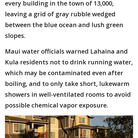
every building in the town of 13,000,
leaving a grid of gray rubble wedged
between the blue ocean and lush green
slopes.
Maui water officials warned Lahaina and
Kula residents not to drink running water,
which may be contaminated even after
boiling, and to only take short, lukewarm
showers in well-ventilated rooms to avoid
possible chemical vapor exposure.