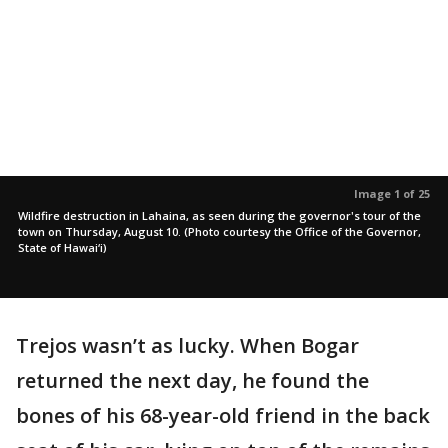
Image 1 of 25
Wildfire destruction in Lahaina, as seen during the governor's tour of the
town on Thursday, August 10. (Photo courtesy the Office of the Governor,
State of Hawai‘i)
Trejos wasn’t as lucky. When Bogar
returned the next day, he found the
bones of his 68-year-old friend in the back