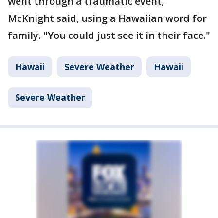
went through a traumatic event,"
McKnight said, using a Hawaiian word for
family. "You could just see it in their face."
Hawaii
Severe Weather
Hawaii
Severe Weather