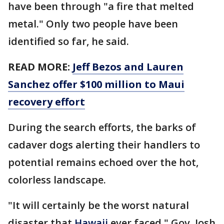
have been through "a fire that melted
metal." Only two people have been
identified so far, he said.
READ MORE:
Jeff Bezos and Lauren
Sanchez offer $100 million to Maui
recovery effort
During the search efforts, the barks of
cadaver dogs alerting their handlers to
potential remains echoed over the hot,
colorless landscape.
"It will certainly be the worst natural
disaster that
Hawaii
ever faced," Gov. Josh