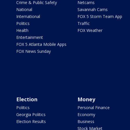
Crime & Public Safety
Netcams
National
Savannah Cams
International
FOX 5 Storm Team App
Politics
Traffic
Health
FOX Weather
Entertainment
FOX 5 Atlanta Mobile Apps
FOX News Sunday
Election
Money
Politics
Personal Finance
Georgia Politics
Economy
Election Results
Business
Stock Market