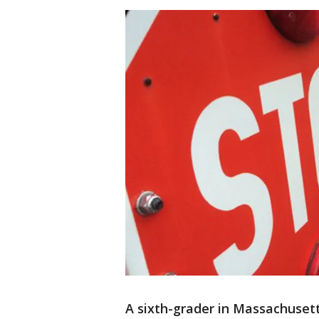
A sixth-grader in Massachusett