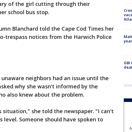
y of the girl cutting through their
Crew
her school bus stop.
vaca
Atla
tumn Blanchard told the Cape Cod Times her
o-trespass notices from the Harwich Police
Matt
yea
GBI 
deat
 unaware neighbors had an issue until the
 asked why she wasn't informed by the
 who also knew about the problem.
 situation," she told the newspaper. "I can't
is level. Someone should have spoken to
A