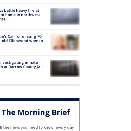
s battle heavy fire at
nt home in northwest
nta
ie's Call for missing 70-
r-old Ellenwood woman
investigating inmate
h at Barrow County Jail
The Morning Brief
ll the news you need to know, every day