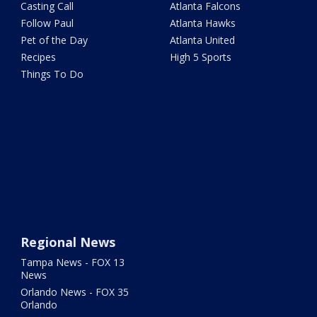
Casting Call
Atlanta Falcons
Follow Paul
Atlanta Hawks
Pet of the Day
Atlanta United
Recipes
High 5 Sports
Things To Do
Regional News
Tampa News - FOX 13
News
Orlando News - FOX 35
Orlando