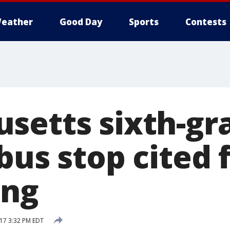
eather
Good Day
Sports
Contests
setts sixth-gr
bus stop cited 
ing
17 3:32 PM EDT