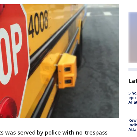
La
5 ho
ejec
Alla
Rewa
indi
Atla
s was served by police with no-trespass