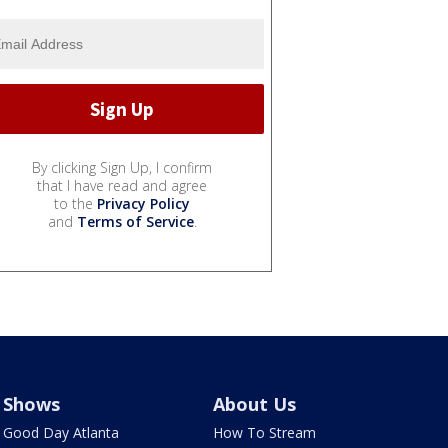
By clicking Sign Up, I confirm
that I have read and agree
to the
Privacy Policy
and
Terms of Service
.
Shows
About Us
Good Day Atlanta
How To Stream