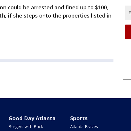
mn could be arrested and fined up to $100,
h, if she steps onto the properties listed in
Good Day Atlanta
Sports
Burgers with Buck
Atlanta Braves