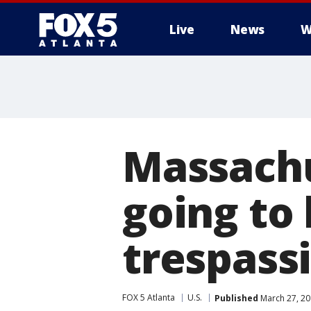
Live
News
W
Massachu
going to 
trespass
FOX 5 Atlanta
U.S.
Published
March 27, 20