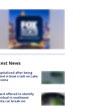
test News
spitalized after being
ted in boat crash on Lake
toona
rd offered to identify
vidual in southwest
nta car break-ins