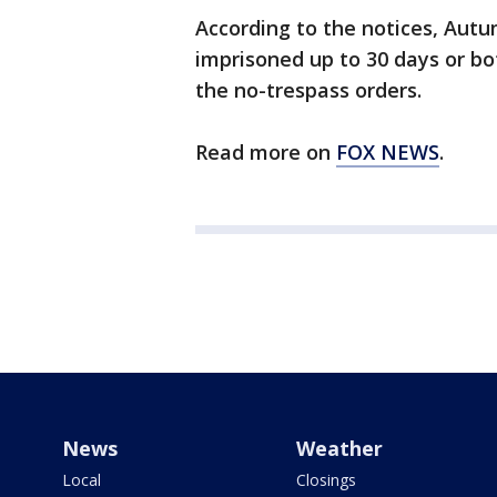
According to the notices, Autu
imprisoned up to 30 days or bot
the no-trespass orders.
Read more on
FOX NEWS
.
News
Weather
Local
Closings