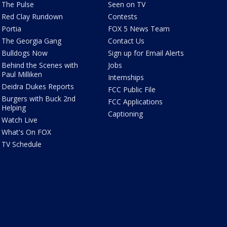
The Pulse
Seen on TV
Red Clay Rundown
Contests
Portia
FOX 5 News Team
The Georgia Gang
Contact Us
Bulldogs Now
Sign up for Email Alerts
Behind the Scenes with
Jobs
Paul Milliken
Internships
Deidra Dukes Reports
FCC Public File
Burgers with Buck 2nd
FCC Applications
Helping
Captioning
Watch Live
What's On FOX
TV Schedule