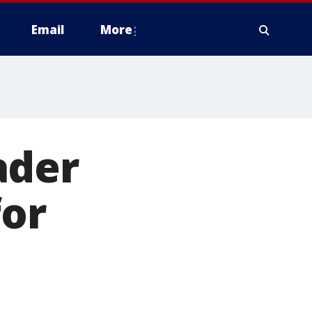
Email
More
ader
for