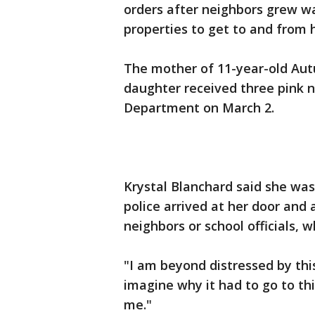
orders after neighbors grew war
properties to get to and from 
The mother of 11-year-old Au
daughter received three pink n
Department on March 2.
Krystal Blanchard said she was
police arrived at her door and
neighbors or school officials,
"I am beyond distressed by this
imagine why it had to go to th
me."