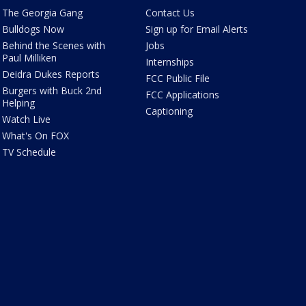
The Georgia Gang
Contact Us
Bulldogs Now
Sign up for Email Alerts
Behind the Scenes with
Jobs
Paul Milliken
Internships
Deidra Dukes Reports
FCC Public File
Burgers with Buck 2nd
FCC Applications
Helping
Captioning
Watch Live
What's On FOX
TV Schedule