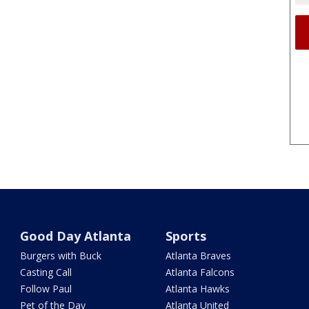
Good Day Atlanta
Sports
Burgers with Buck
Atlanta Braves
Casting Call
Atlanta Falcons
Follow Paul
Atlanta Hawks
Pet of the Day
Atlanta United