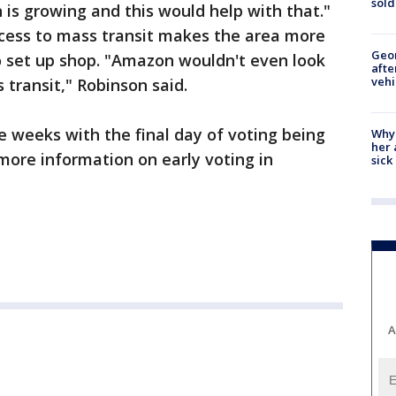
sold
is growing and this would help with that."
ccess to mass transit makes the area more
Geo
o set up shop. "Amazon wouldn't even look
afte
vehi
s transit," Robinson said.
e weeks with the final day of voting being
Why
her 
more information on early voting in
sick
A