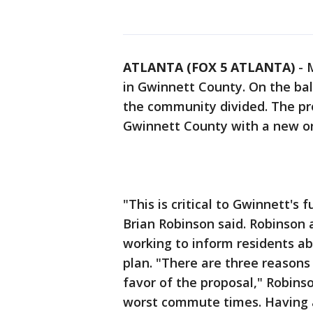
ATLANTA (FOX 5 ATLANTA)
-
M
in Gwinnett County. On the bal
the community divided. The pr
Gwinnett County with a new on
"This is critical to Gwinnett'
Brian Robinson said. Robinson
working to inform residents ab
plan. "There are three reasons
favor of the proposal," Robinso
worst commute times. Having an