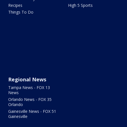
Recipes
High 5 Sports
Things To Do
Regional News
Tampa News - FOX 13
News
Orlando News - FOX 35
Orlando
Gainesville News - FOX 51
Gainesville