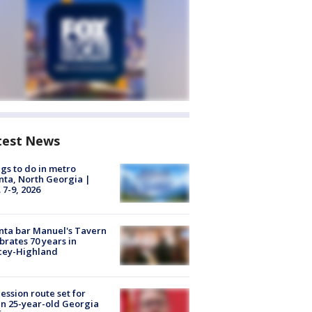
test News
gs to do in metro
nta, North Georgia |
 7-9, 2026
nta bar Manuel's Tavern
brates 70 years in
cey-Highland
ession route set for
en 25-year-old Georgia