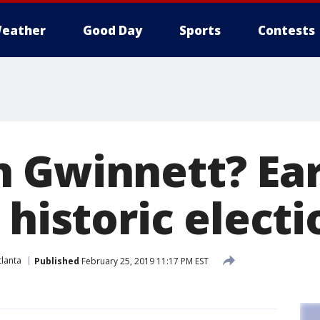
eather
Good Day
Sports
Contests
 Gwinnett? Ear
 historic electi
lanta
Published
February 25, 2019 11:17 PM EST