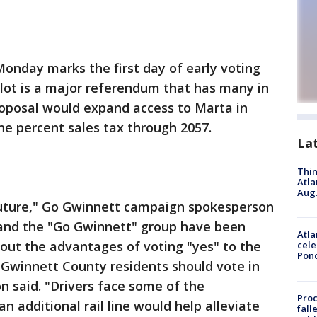
onday marks the first day of early voting
lot is a major referendum that has many in
oposal would expand access to Marta in
e percent sales tax through 2057.
La
Thin
Atla
Aug.
s future," Go Gwinnett campaign spokesperson
 and the "Go Gwinnett" group have been
Atla
out the advantages of voting "yes" to the
cele
Pon
 Gwinnett County residents should vote in
n said. "Drivers face some of the
Proc
 additional rail line would help alleviate
fall