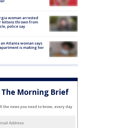
ier
rgia woman arrested
r kittens thrown from
cle, police say
 an Atlanta woman says
apartment is making her
The Morning Brief
ll the news you need to know, every day