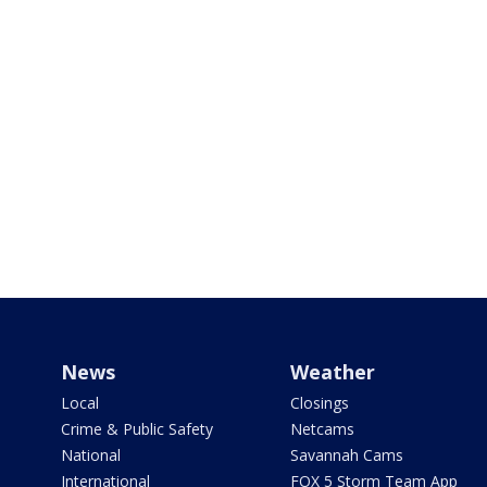
News
Weather
Local
Closings
Crime & Public Safety
Netcams
National
Savannah Cams
International
FOX 5 Storm Team App