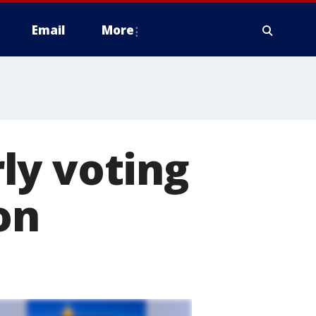
Email
More
ly voting
on