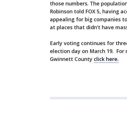
those numbers. The population 
Robinson told FOX 5, having a
appealing for big companies t
at places that didn't have mas
Early voting continues for thre
election day on March 19. For 
Gwinnett County
click here.