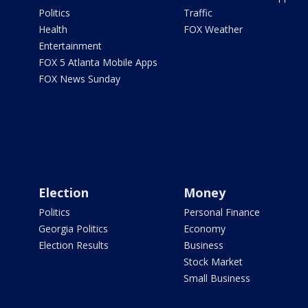
Politics
Traffic
Health
FOX Weather
Entertainment
FOX 5 Atlanta Mobile Apps
FOX News Sunday
Election
Money
Politics
Personal Finance
Georgia Politics
Economy
Election Results
Business
Stock Market
Small Business