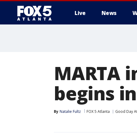
Live
News
W
MARTA in
begins in
By
Natalie Fultz
FOX 5 Atlanta
Good Day At