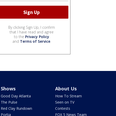
By clicking Sign Up, I confirm
that I have read and agree
to the
Privacy Policy
and
Terms of Service
.
Shows
About Us
Good Day Atlanta
How To Stream
The Pulse
Seen on TV
Red Clay Rundown
Contests
Portia
FOX 5 News Team