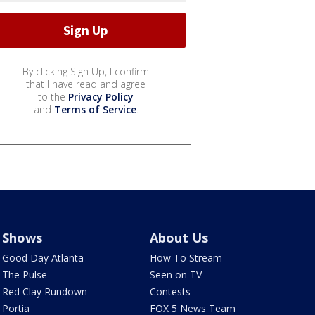
By clicking Sign Up, I confirm
that I have read and agree
to the
Privacy Policy
and
Terms of Service
.
Shows
About Us
Good Day Atlanta
How To Stream
The Pulse
Seen on TV
Red Clay Rundown
Contests
Portia
FOX 5 News Team