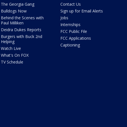
The Georgia Gang
Contact Us
Bulldogs Now
Sign up for Email Alerts
Behind the Scenes with
Jobs
Paul Milliken
Internships
Deidra Dukes Reports
FCC Public File
Burgers with Buck 2nd
FCC Applications
Helping
Captioning
Watch Live
What's On FOX
TV Schedule