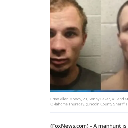
Brian Allen Moody, 23, Sonny Baker, 41, and M
Oklahoma Thursday. (Lincoln County Sheriff's 
(FoxNews.com) - A manhunt is 