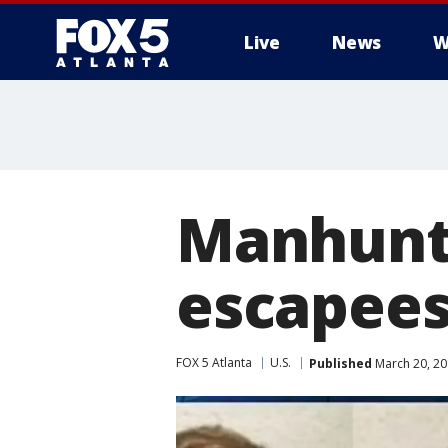
Live
News
W
Manhunt 
escapees
FOX 5 Atlanta
U.S.
Published
March 20, 20