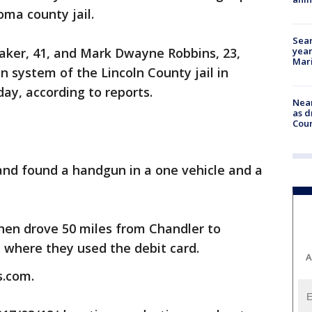
ma county jail.
Sear
year
Baker, 41, and Mark Dwayne Robbins, 23,
Mari
n system of the Lincoln County jail in
ay, according to reports.
Near
as d
Coun
and found a handgun in a one vehicle and a
hen drove 50 miles from Chandler to
 where they used the debit card.
A
s.com.