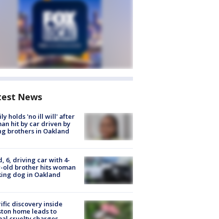
test News
ly holds 'no ill will' after
n hit by car driven by
g brothers in Oakland
d, 6, driving car with 4-
-old brother hits woman
ing dog in Oakland
ific discovery inside
ton home leads to
al cruelty charges