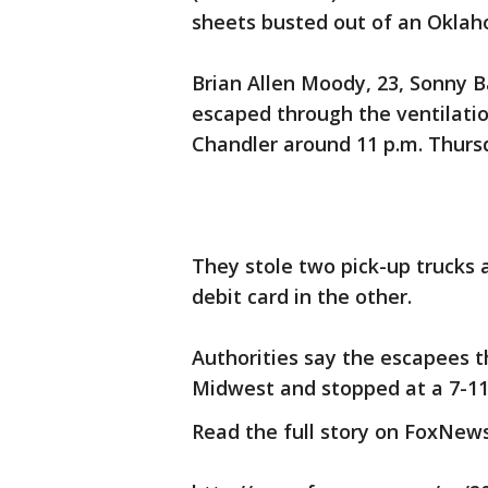
sheets busted out of an Oklaho
Brian Allen Moody, 23, Sonny 
escaped through the ventilatio
Chandler around 11 p.m. Thursd
They stole two pick-up trucks 
debit card in the other.
Authorities say the escapees t
Midwest and stopped at a 7-11
Read the full story on FoxNew