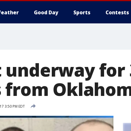
eather
Good Day
Sports
Contests
underway for 
 from Oklahoma
17 3:50 PM EDT