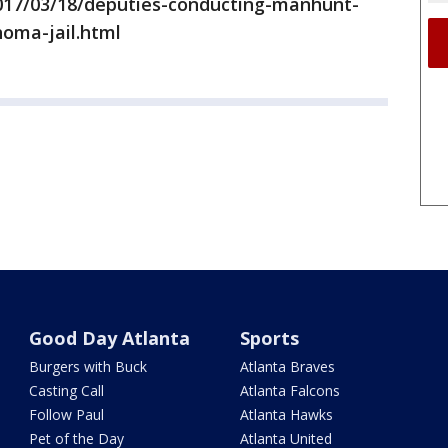
17/03/18/deputies-conducting-manhunt-
oma-jail.html
Good Day Atlanta
Sports
Burgers with Buck
Atlanta Braves
Casting Call
Atlanta Falcons
Follow Paul
Atlanta Hawks
Pet of the Day
Atlanta United