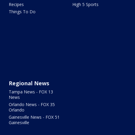
Recipes
High 5 Sports
Things To Do
Regional News
Tampa News - FOX 13
News
Orlando News - FOX 35
Orlando
Gainesville News - FOX 51
Gainesville