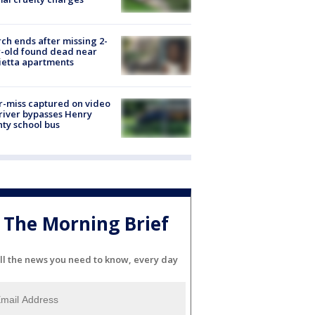
ch ends after missing 2-
-old found dead near
etta apartments
-miss captured on video
river bypasses Henry
ty school bus
The Morning Brief
ll the news you need to know, every day