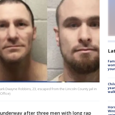
La
Fami
woma
youn
Chil
year
ark Dwayne Robbins, 23, escaped from the Lincoln County jail in
walk
Office)
Horr
Wins
underway after three men with long rap
anim