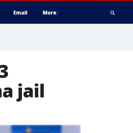
Email
More
3
 jail