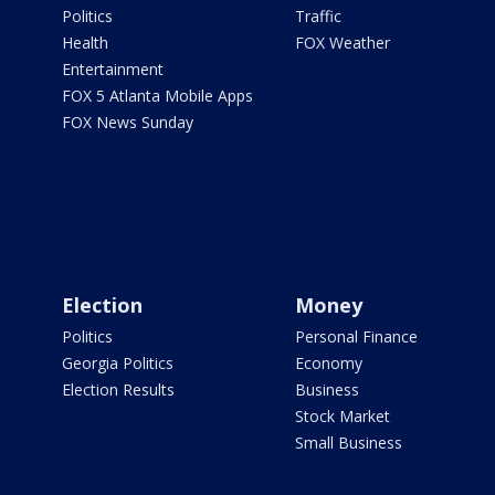
Politics
Traffic
Health
FOX Weather
Entertainment
FOX 5 Atlanta Mobile Apps
FOX News Sunday
Election
Money
Politics
Personal Finance
Georgia Politics
Economy
Election Results
Business
Stock Market
Small Business