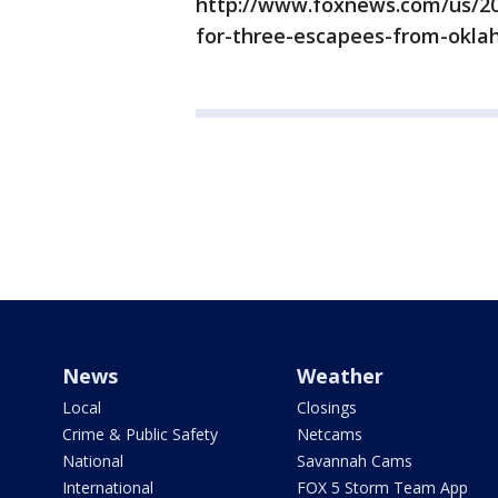
http://www.foxnews.com/us/20
for-three-escapees-from-oklah
News
Weather
Local
Closings
Crime & Public Safety
Netcams
National
Savannah Cams
International
FOX 5 Storm Team App