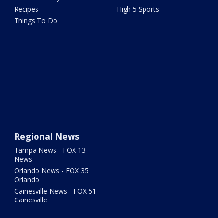
Recipes
High 5 Sports
Things To Do
Regional News
Tampa News - FOX 13
News
Orlando News - FOX 35
Orlando
Gainesville News - FOX 51
Gainesville