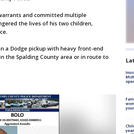
 warrants and committed multiple
ered the lives of his two children,
ce.
 in a Dodge pickup with heavy front-end
n the Spalding County area or in route to
La
Insi
Mid
oper
Fami
woma
youn
Chil
year