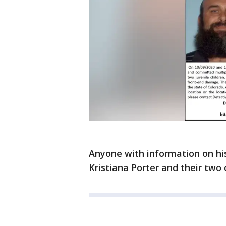
Anyone with information on hi
Kristiana Porter and their two c