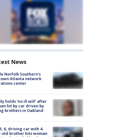
test News
de Norfolk Southern's
town Atlanta network
ations center
ly holds 'no ill will' after
n hit by car driven by
g brothers in Oakland
d, 6, driving car with 4-
-old brother hits woman