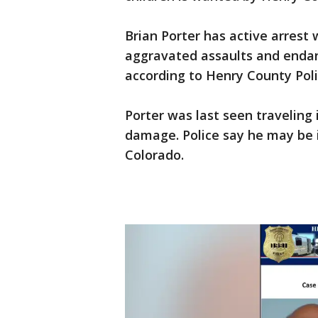
Brian Porter has active arrest
aggravated assaults and endang
according to Henry County Poli
Porter was last seen traveling
damage. Police say he may be i
Colorado.