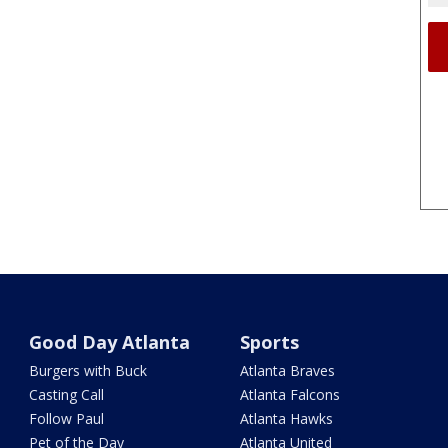
Good Day Atlanta
Sports
Burgers with Buck
Atlanta Braves
Casting Call
Atlanta Falcons
Follow Paul
Atlanta Hawks
Pet of the Day
Atlanta United