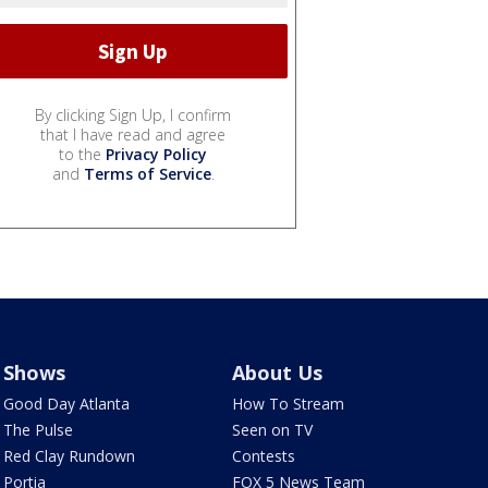
By clicking Sign Up, I confirm
that I have read and agree
to the
Privacy Policy
and
Terms of Service
.
Shows
About Us
Good Day Atlanta
How To Stream
The Pulse
Seen on TV
Red Clay Rundown
Contests
Portia
FOX 5 News Team