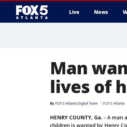
Live
News
W
Man want
lives of 
By
FOX 5 Atlanta Digital Team
FOX 5 Atlanta
HENRY COUNTY, Ga.
-
A man a
children is wanted by Henry Co