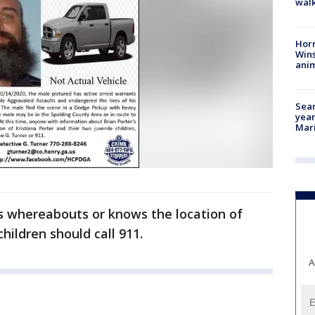
walk
Horr
Wins
anim
Sear
year
Mari
s whereabouts or knows the location of
hildren should call 911.
A