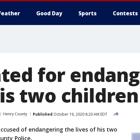
eather
Good Day
Sports
Contests
ed for endang
his two children
Henry County
Published
October 16, 2020 8:20 AM EDT
ccused of endangering the lives of his two
unty Police.