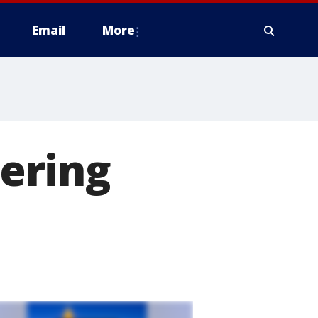
Email
More
ering