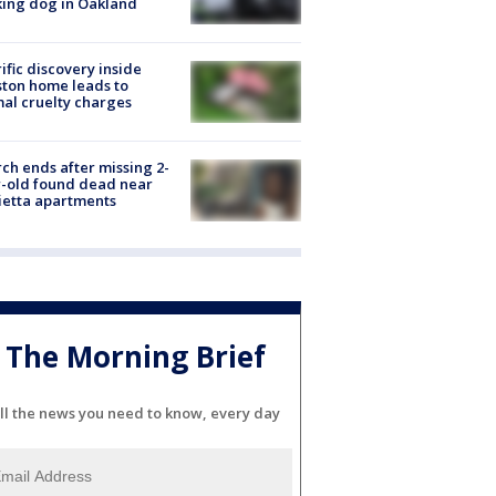
ing dog in Oakland
ific discovery inside
ton home leads to
al cruelty charges
ch ends after missing 2-
-old found dead near
etta apartments
The Morning Brief
ll the news you need to know, every day