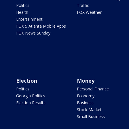
Politics
Traffic
Health
FOX Weather
Entertainment
FOX 5 Atlanta Mobile Apps
FOX News Sunday
Election
Money
Politics
Personal Finance
Georgia Politics
Economy
Election Results
Business
Stock Market
Small Business