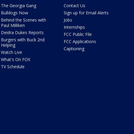
The Georgia Gang
Contact Us
Bulldogs Now
Sign up for Email Alerts
Behind the Scenes with
Jobs
Paul Milliken
Internships
Deidra Dukes Reports
FCC Public File
Burgers with Buck 2nd
FCC Applications
Helping
Captioning
Watch Live
What's On FOX
TV Schedule