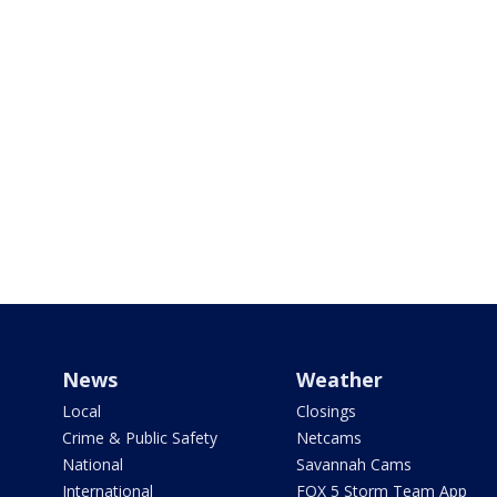
News
Weather
Local
Closings
Crime & Public Safety
Netcams
National
Savannah Cams
International
FOX 5 Storm Team App