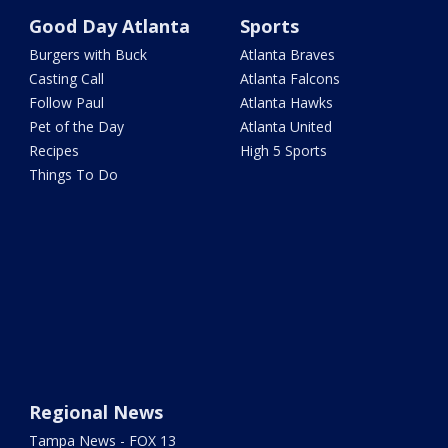
Good Day Atlanta
Sports
Burgers with Buck
Atlanta Braves
Casting Call
Atlanta Falcons
Follow Paul
Atlanta Hawks
Pet of the Day
Atlanta United
Recipes
High 5 Sports
Things To Do
Regional News
Tampa News - FOX 13