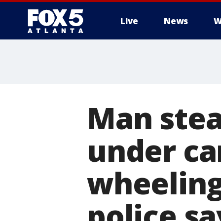
Live
News
W
Man stea
under ca
wheeling 
police sa