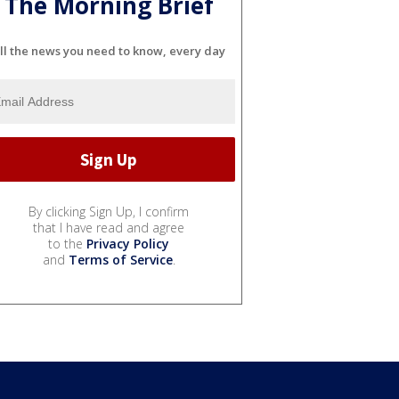
The Morning Brief
ll the news you need to know, every day
By clicking Sign Up, I confirm
that I have read and agree
to the
Privacy Policy
and
Terms of Service
.