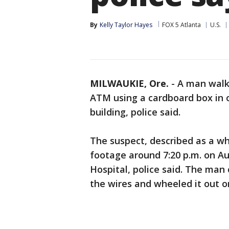
By
Kelly Taylor Hayes
FOX 5 Atlanta
U.S.
MILWAUKIE, Ore.
-
A man walk
ATM using a cardboard box in o
building, police said.
The suspect, described as a wh
footage around 7:20 p.m. on Au
Hospital, police said. The man
the wires and wheeled it out o