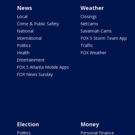
News
Weather
Local
Closings
Crime & Public Safety
Netcams
National
Savannah Cams
International
FOX 5 Storm Team App
Politics
Traffic
Health
FOX Weather
Entertainment
FOX 5 Atlanta Mobile Apps
FOX News Sunday
Election
Money
Politics
Personal Finance