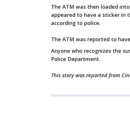
The ATM was then loaded into 
appeared to have a sticker in 
according to police.
The ATM was reported to have 
Anyone who recognizes the su
Police Department.
This story was reported from Cin