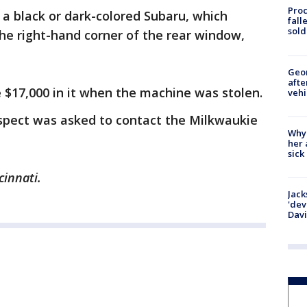
Proc
a black or dark-colored Subaru, which
fall
sold
the right-hand corner of the rear window,
Geo
afte
$17,000 in it when the machine was stolen.
vehi
spect was asked to contact the Milkwaukie
Why
her 
sick
cinnati.
Jack
'dev
Dav