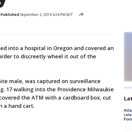
Published
September 2, 2019 4:24 PM EDT
ed into a hospital in Oregon and covered an
rder to discreetly wheel it out of the
ite male, was captured on surveillance
g. 17 walking into the Providence Milwaukie
 covered the ATM with a cardboard box, cut
La
n a hand cart.
Atla
cele
Pon