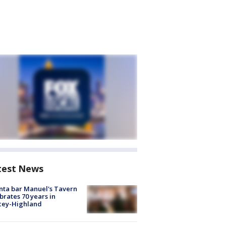
test News
nta bar Manuel's Tavern
brates 70 years in
cey-Highland