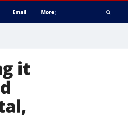
Email
More
g it
nd
tal,