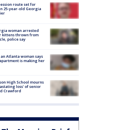
ession route set for
en 25-year-old Georgia
ier
rgia woman arrested
r kittens thrown from
cle, police say
 an Atlanta woman says
apartment is making her
son High School mourns
astating loss' of senior
id Crawford