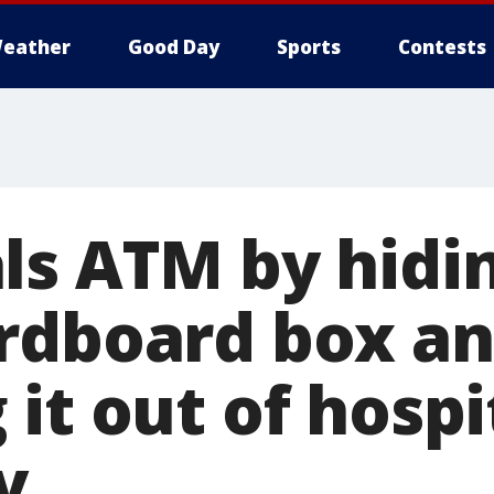
eather
Good Day
Sports
Contests
ls ATM by hidin
rdboard box a
it out of hospi
y