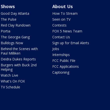
Shows
About Us
Good Day Atlanta
How To Stream
The Pulse
Seen on TV
Red Clay Rundown
Contests
Portia
FOX 5 News Team
The Georgia Gang
Contact Us
Bulldogs Now
Sign up for Email Alerts
Behind the Scenes with
Jobs
Paul Milliken
Internships
Deidra Dukes Reports
FCC Public File
Burgers with Buck 2nd
FCC Applications
Helping
Captioning
Watch Live
What's On FOX
TV Schedule