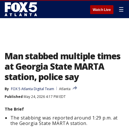
☰
Watch Live
Man stabbed multiple times
at Georgia State MARTA
station, police say
By
FOX 5 Atlanta Digital Team
Atlanta
Published
May 24, 2026 4:17 PM EDT
The Brief
The stabbing was reported around 1:29 p.m. at
the Georgia State MARTA station.