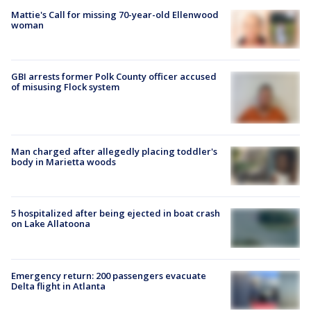
Mattie's Call for missing 70-year-old Ellenwood
woman
GBI arrests former Polk County officer accused
of misusing Flock system
Man charged after allegedly placing toddler's
body in Marietta woods
5 hospitalized after being ejected in boat crash
on Lake Allatoona
Emergency return: 200 passengers evacuate
Delta flight in Atlanta