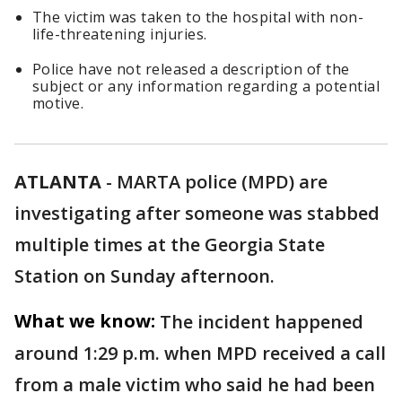
The victim was taken to the hospital with non-
life-threatening injuries.
Police have not released a description of the
subject or any information regarding a potential
motive.
ATLANTA
-
MARTA police (MPD) are
investigating after someone was stabbed
multiple times at the Georgia State
Station on Sunday afternoon.
What we know:
The incident happened
around 1:29 p.m. when MPD received a call
from a male victim who said he had been