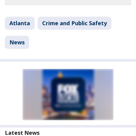
Atlanta
Crime and Public Safety
News
Latest News