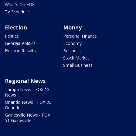
What's On FOX
TV Schedule
Election
Money
Politics
Personal Finance
Georgia Politics
Economy
Election Results
Business
Stock Market
Small Business
Regional News
Tampa News - FOX 13
News
Orlando News - FOX 35
Orlando
Gainesville News - FOX
51 Gainesville