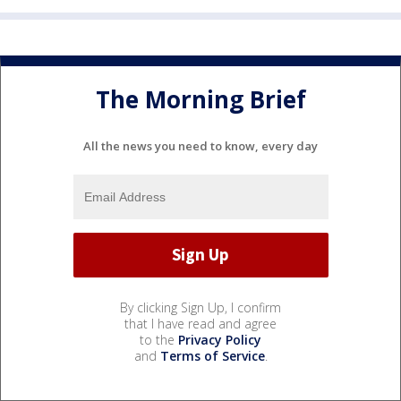
The Morning Brief
All the news you need to know, every day
By clicking Sign Up, I confirm
that I have read and agree
to the
Privacy Policy
and
Terms of Service
.