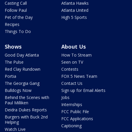
Casting Call
Atlanta Hawks
Follow Paul
Atlanta United
Pet of the Day
High 5 Sports
Recipes
Things To Do
Shows
About Us
Good Day Atlanta
How To Stream
The Pulse
Seen on TV
Red Clay Rundown
Contests
Portia
FOX 5 News Team
The Georgia Gang
Contact Us
Bulldogs Now
Sign up for Email Alerts
Behind the Scenes with
Jobs
Paul Milliken
Internships
Deidra Dukes Reports
FCC Public File
Burgers with Buck 2nd
FCC Applications
Helping
Captioning
Watch Live