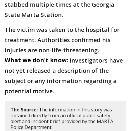
stabbed multiple times at the Georgia
State Marta Station.
The victim was taken to the hospital for
treatment. Authorities confirmed his
injuries are non-life-threatening.
What we don't know:
Investigators have
not yet released a description of the
subject or any information regarding a
potential motive.
The Source:
The information in this story was
obtained directly from an official public safety
alert and incident brief provided by the MARTA
Police Department.