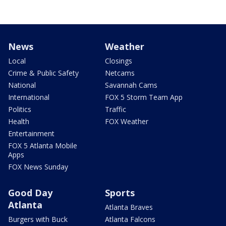
News
Weather
Local
Closings
Crime & Public Safety
Netcams
National
Savannah Cams
International
FOX 5 Storm Team App
Politics
Traffic
Health
FOX Weather
Entertainment
FOX 5 Atlanta Mobile
Apps
FOX News Sunday
Good Day
Sports
Atlanta
Atlanta Braves
Burgers with Buck
Atlanta Falcons