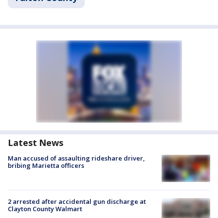
Latest News
Man accused of assaulting rideshare driver,
bribing Marietta officers
2 arrested after accidental gun discharge at
Clayton County Walmart