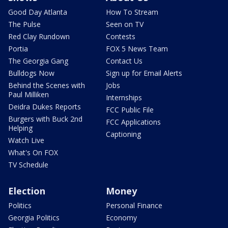
Good Day Atlanta
How To Stream
The Pulse
Seen on TV
Red Clay Rundown
Contests
Portia
FOX 5 News Team
The Georgia Gang
Contact Us
Bulldogs Now
Sign up for Email Alerts
Behind the Scenes with
Jobs
Paul Milliken
Internships
Deidra Dukes Reports
FCC Public File
Burgers with Buck 2nd
FCC Applications
Helping
Captioning
Watch Live
What's On FOX
TV Schedule
Election
Money
Politics
Personal Finance
Georgia Politics
Economy