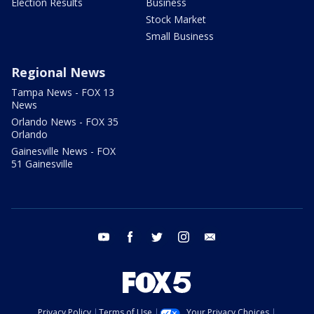
Election Results
Business
Stock Market
Small Business
Regional News
Tampa News - FOX 13
News
Orlando News - FOX 35
Orlando
Gainesville News - FOX
51 Gainesville
youtube
facebook
twitter
instagram
email
Privacy Policy
Terms of Use
Your Privacy Choices