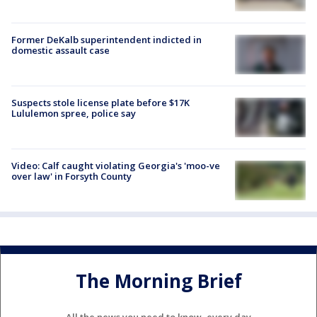
Former DeKalb superintendent indicted in
domestic assault case
Suspects stole license plate before $17K
Lululemon spree, police say
Video: Calf caught violating Georgia's 'moo-ve
over law' in Forsyth County
The Morning Brief