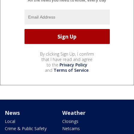
All the news you need to know, every day
By clicking Sign Up, I confirm
that I have read and agree
to the
Privacy Policy
and
Terms of Service
.
News
Weather
Local
Closings
Crime & Public Safety
Netcams