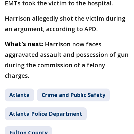
EMTs took the victim to the hospital.
Harrison allegedly shot the victim during
an argument, according to APD.
What's next:
Harrison now faces
aggravated assault and possession of gun
during the commission of a felony
charges.
Atlanta
Crime and Public Safety
Atlanta Police Department
Fulton County