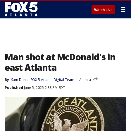
☰
Watch Live
Man shot at McDonald's in
east Atlanta
By
Sam Daniel FOX 5 Atlanta Digital Team
Atlanta
Published
June 5, 2025 2:33 PM EDT