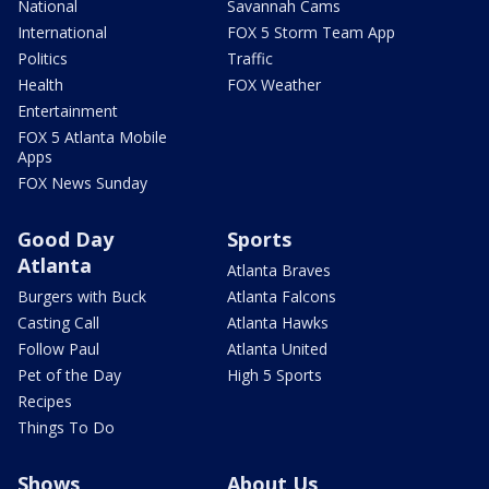
National
Savannah Cams
International
FOX 5 Storm Team App
Politics
Traffic
Health
FOX Weather
Entertainment
FOX 5 Atlanta Mobile
Apps
FOX News Sunday
Good Day
Sports
Atlanta
Atlanta Braves
Burgers with Buck
Atlanta Falcons
Casting Call
Atlanta Hawks
Follow Paul
Atlanta United
Pet of the Day
High 5 Sports
Recipes
Things To Do
Shows
About Us