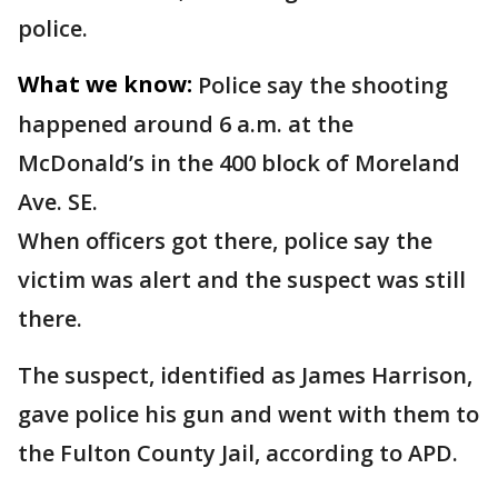
police.
What we know:
Police say the shooting
happened around 6 a.m. at the
McDonald’s in the 400 block of Moreland
Ave. SE.
When officers got there, police say the
victim was alert and the suspect was still
there.
The suspect, identified as James Harrison,
gave police his gun and went with them to
the Fulton County Jail, according to APD.