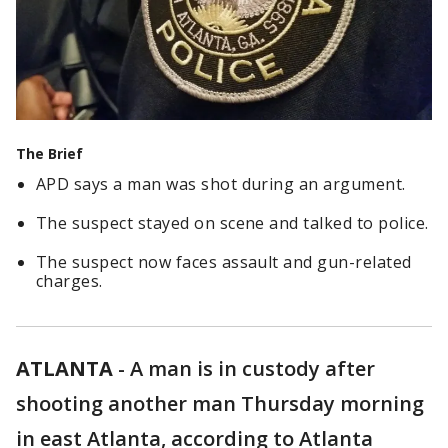
The Brief
APD says a man was shot during an argument.
The suspect stayed on scene and talked to police.
The suspect now faces assault and gun-related
charges.
ATLANTA
-
A man is in custody after
shooting another man Thursday morning
in east Atlanta, according to Atlanta