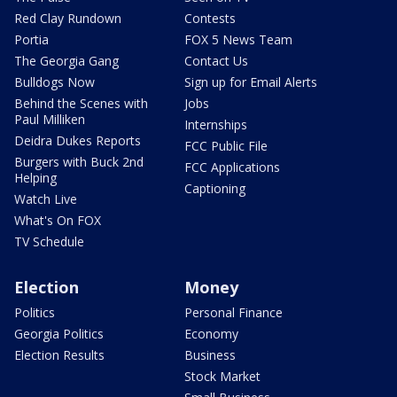
Red Clay Rundown
Contests
Portia
FOX 5 News Team
The Georgia Gang
Contact Us
Bulldogs Now
Sign up for Email Alerts
Behind the Scenes with
Jobs
Paul Milliken
Internships
Deidra Dukes Reports
FCC Public File
Burgers with Buck 2nd
FCC Applications
Helping
Captioning
Watch Live
What's On FOX
TV Schedule
Election
Money
Politics
Personal Finance
Georgia Politics
Economy
Election Results
Business
Stock Market