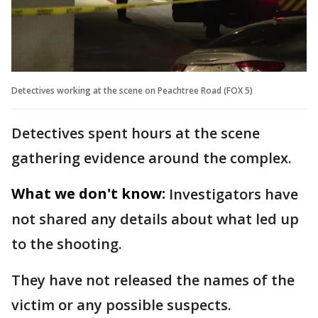
Detectives working at the scene on Peachtree Road (FOX 5)
Detectives spent hours at the scene
gathering evidence around the complex.
What we don't know:
Investigators have
not shared any details about what led up
to the shooting.
They have not released the names of the
victim or any possible suspects.