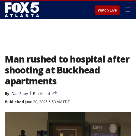
☰
Watch Live
Man rushed to hospital after
shooting at Buckhead
apartments
By
Dan Raby
Buckhead
Published
June 20, 2025 5:53 AM EDT