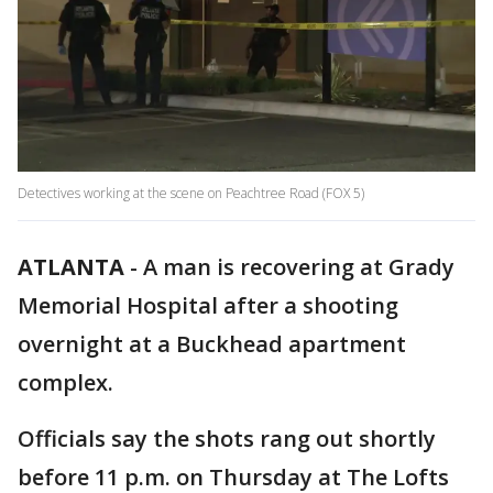
Detectives working at the scene on Peachtree Road (FOX 5)
ATLANTA
-
A man is recovering at Grady
Memorial Hospital after a shooting
overnight at a Buckhead apartment
complex.
Officials say the shots rang out shortly
before 11 p.m. on Thursday at The Lofts