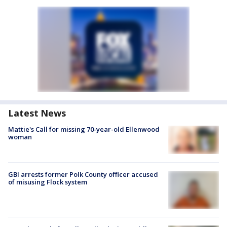
Latest News
Mattie's Call for missing 70-year-old Ellenwood
woman
GBI arrests former Polk County officer accused
of misusing Flock system