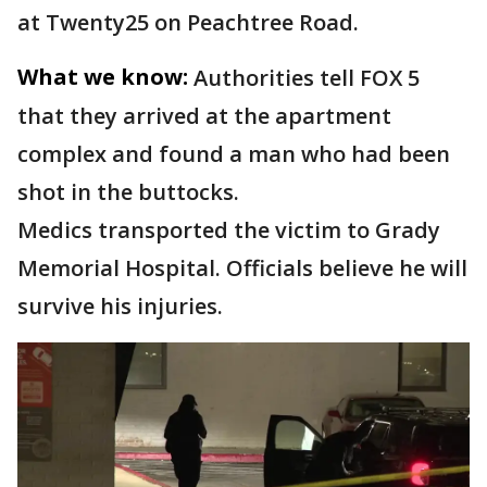
at Twenty25 on Peachtree Road.
What we know:
Authorities tell FOX 5
that they arrived at the apartment
complex and found a man who had been
shot in the buttocks.
Medics transported the victim to Grady
Memorial Hospital. Officials believe he will
survive his injuries.