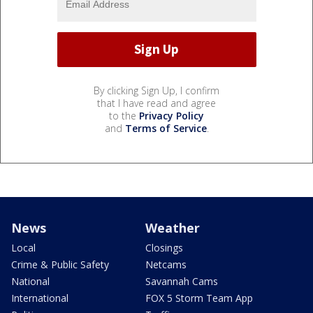
By clicking Sign Up, I confirm
that I have read and agree
to the
Privacy Policy
and
Terms of Service
.
News
Weather
Local
Closings
Crime & Public Safety
Netcams
National
Savannah Cams
International
FOX 5 Storm Team App