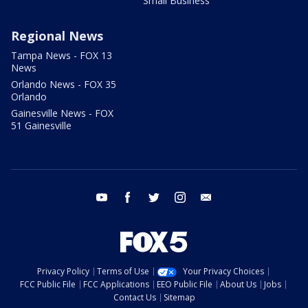
Small Business
Regional News
Tampa News - FOX 13
News
Orlando News - FOX 35
Orlando
Gainesville News - FOX
51 Gainesville
youtube
facebook
twitter
instagram
email
Privacy Policy
Terms of Use
Your Privacy Choices
FCC Public File
FCC Applications
EEO Public File
About Us
Jobs
Contact Us
Sitemap