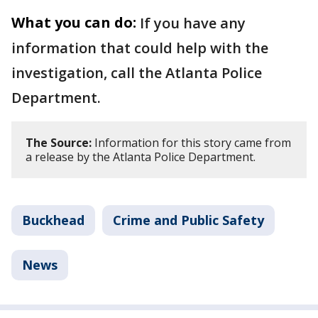
What you can do:
If you have any
information that could help with the
investigation, call the Atlanta Police
Department.
The Source:
Information for this story came from
a release by the Atlanta Police Department.
Buckhead
Crime and Public Safety
News