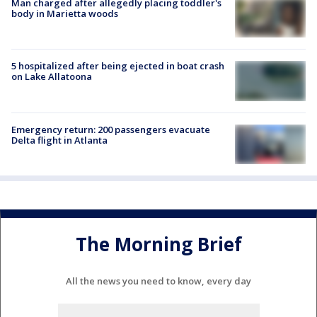
Man charged after allegedly placing toddler's
body in Marietta woods
5 hospitalized after being ejected in boat crash
on Lake Allatoona
Emergency return: 200 passengers evacuate
Delta flight in Atlanta
The Morning Brief
All the news you need to know, every day