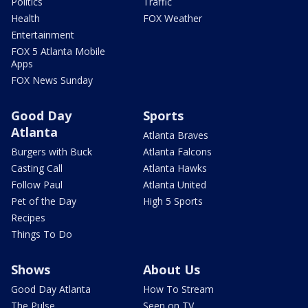
Politics
Traffic
Health
FOX Weather
Entertainment
FOX 5 Atlanta Mobile
Apps
FOX News Sunday
Good Day
Sports
Atlanta
Atlanta Braves
Burgers with Buck
Atlanta Falcons
Casting Call
Atlanta Hawks
Follow Paul
Atlanta United
Pet of the Day
High 5 Sports
Recipes
Things To Do
Shows
About Us
Good Day Atlanta
How To Stream
The Pulse
Seen on TV