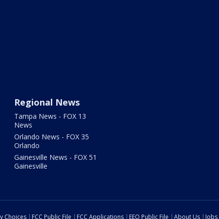
Regional News
Tampa News - FOX 13
News
Orlando News - FOX 35
Orlando
Gainesville News - FOX 51
Gainesville
cy Choices
FCC Public File
FCC Applications
EEO Public File
About Us
Jobs