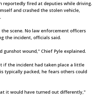
 reportedly fired at deputies while driving.
himself and crashed the stolen vehicle,
.
the scene. No law enforcement officers
 the incident, officials said.
ted gunshot wound," Chief Pyle explained.
 if the incident had taken place a little
is typically packed, he fears others could
at it would have turned out differently,"