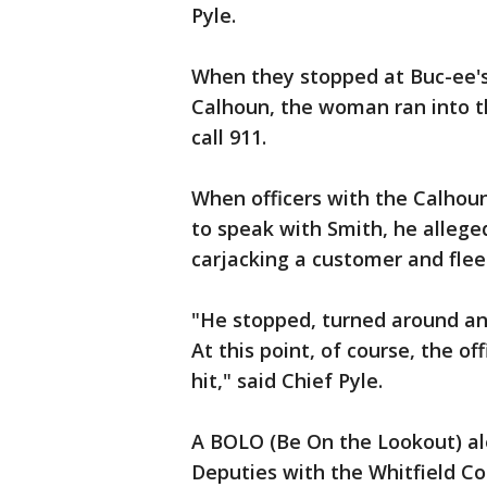
Pyle.
When they stopped at Buc-ee's
Calhoun, the woman ran into t
call 911.
When officers with the Calhou
to speak with Smith, he alleged
carjacking a customer and flee
"He stopped, turned around and 
At this point, of course, the o
hit," said Chief Pyle.
A BOLO (Be On the Lookout) ale
Deputies with the Whitfield Cou