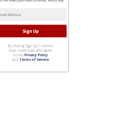
ll the news you need to know, every day
By clicking Sign Up, I confirm
that I have read and agree
to the
Privacy Policy
and
Terms of Service
.