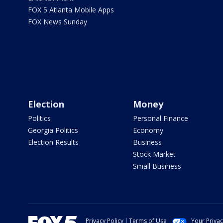
FOX 5 Atlanta Mobile Apps
FOX News Sunday
Election
Money
Politics
Personal Finance
Georgia Politics
Economy
Election Results
Business
Stock Market
Small Business
Privacy Policy
Terms of Use
Your Priva