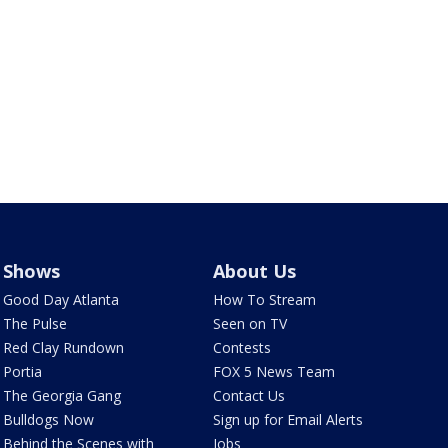
Shows
About Us
Good Day Atlanta
How To Stream
The Pulse
Seen on TV
Red Clay Rundown
Contests
Portia
FOX 5 News Team
The Georgia Gang
Contact Us
Bulldogs Now
Sign up for Email Alerts
Behind the Scenes with
Jobs