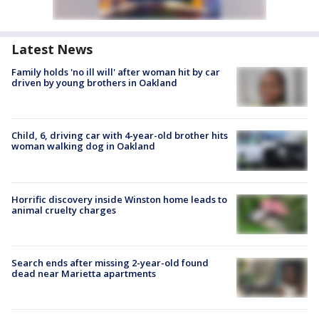
Latest News
Family holds 'no ill will' after woman hit by car
driven by young brothers in Oakland
Child, 6, driving car with 4-year-old brother hits
woman walking dog in Oakland
Horrific discovery inside Winston home leads to
animal cruelty charges
Search ends after missing 2-year-old found
dead near Marietta apartments