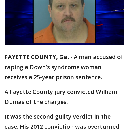
FAYETTE COUNTY, Ga.
-
A man accused of
raping a Down’s syndrome woman
receives a 25-year prison sentence.
A Fayette County jury convicted William
Dumas of the charges.
It was the second guilty verdict in the
case. His 2012 conviction was overturned