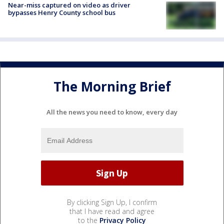
Near-miss captured on video as driver
bypasses Henry County school bus
The Morning Brief
All the news you need to know, every day
By clicking Sign Up, I confirm
that I have read and agree
to the
Privacy Policy