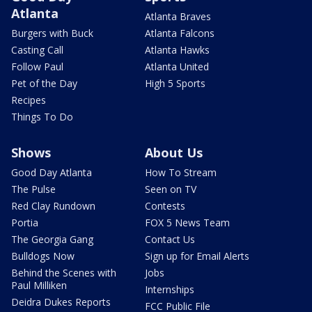
Atlanta
Atlanta Braves
Burgers with Buck
Atlanta Falcons
Casting Call
Atlanta Hawks
Follow Paul
Atlanta United
Pet of the Day
High 5 Sports
Recipes
Things To Do
Shows
About Us
Good Day Atlanta
How To Stream
The Pulse
Seen on TV
Red Clay Rundown
Contests
Portia
FOX 5 News Team
The Georgia Gang
Contact Us
Bulldogs Now
Sign up for Email Alerts
Behind the Scenes with
Jobs
Paul Milliken
Internships
Deidra Dukes Reports
FCC Public File