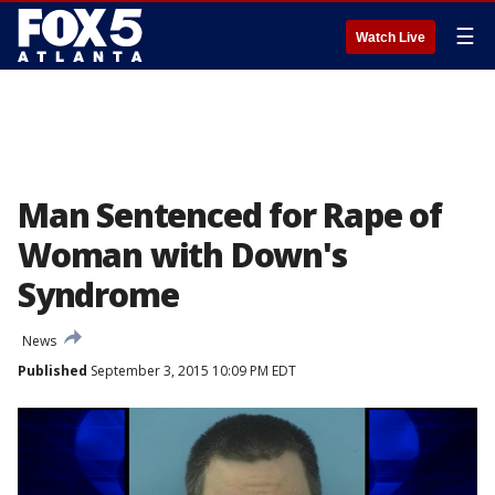
☰
Watch Live
Man Sentenced for Rape of
Woman with Down's
Syndrome
News
Published
September 3, 2015 10:09 PM EDT