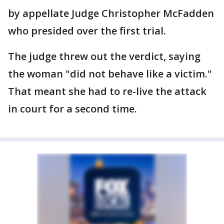
by appellate Judge Christopher McFadden
who presided over the first trial.
The judge threw out the verdict, saying
the woman "did not behave like a victim."
That meant she had to re-live the attack
in court for a second time.