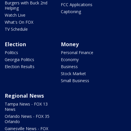
Burgers with Buck 2nd
FCC Applications
Helping
Captioning
Watch Live
What's On FOX
TV Schedule
Election
Money
Politics
Personal Finance
Georgia Politics
Economy
Election Results
Business
Stock Market
Small Business
Regional News
Tampa News - FOX 13
News
Orlando News - FOX 35
Orlando
Gainesville News - FOX