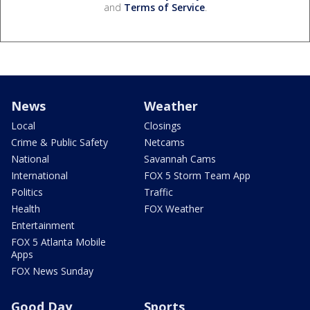
and
Terms of Service
.
News
Weather
Local
Closings
Crime & Public Safety
Netcams
National
Savannah Cams
International
FOX 5 Storm Team App
Politics
Traffic
Health
FOX Weather
Entertainment
FOX 5 Atlanta Mobile
Apps
FOX News Sunday
Good Day
Sports