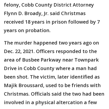
felony, Cobb County District Attorney
Flynn D. Broady, Jr. said Christmas
received 18 years in prison followed by 7
years on probation.
The murder happened two years ago on
Dec. 22, 2021. Officers responded to the
area of Busbee Parkway near Townpark
Drive in Cobb County where a man had
been shot. The victim, later identified as
Majik Broussard, used to be friends with
Christmas. Officials said the two had been
involved in a physical altercation a few