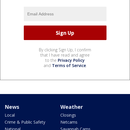
By clicking Sign Up, I confirm
that I have read and agree
to the
Privacy Policy
and
Terms of Service
.
News
Weather
Local
Closings
Crime & Public Safety
Netcams
National
Savannah Cams