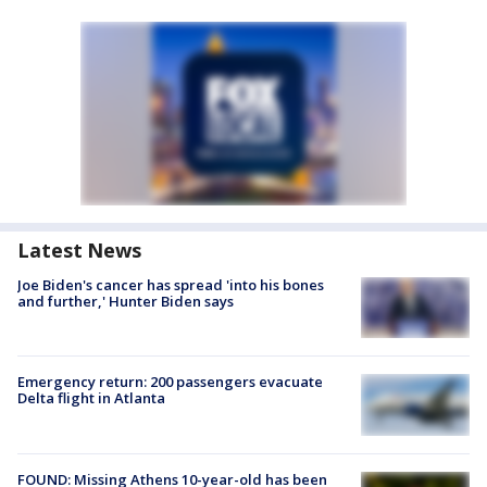
Latest News
Joe Biden's cancer has spread 'into his bones
and further,' Hunter Biden says
Emergency return: 200 passengers evacuate
Delta flight in Atlanta
FOUND: Missing Athens 10-year-old has been