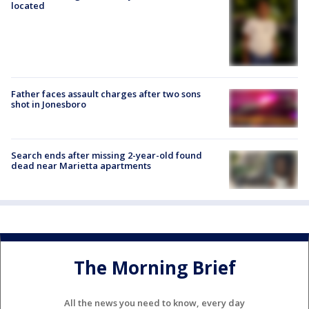
located
Father faces assault charges after two sons
shot in Jonesboro
Search ends after missing 2-year-old found
dead near Marietta apartments
The Morning Brief
All the news you need to know, every day