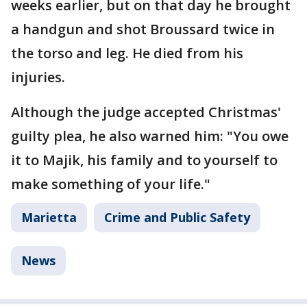
weeks earlier, but on that day he brought
a handgun and shot Broussard twice in
the torso and leg. He died from his
injuries.
Although the judge accepted Christmas'
guilty plea, he also warned him: "You owe
it to Majik, his family and to yourself to
make something of your life."
Marietta
Crime and Public Safety
News