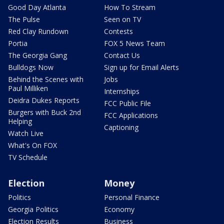
Good Day Atlanta
How To Stream
The Pulse
Seen on TV
Red Clay Rundown
Contests
Portia
FOX 5 News Team
The Georgia Gang
Contact Us
Bulldogs Now
Sign up for Email Alerts
Behind the Scenes with
Jobs
Paul Milliken
Internships
Deidra Dukes Reports
FCC Public File
Burgers with Buck 2nd
FCC Applications
Helping
Captioning
Watch Live
What's On FOX
TV Schedule
Election
Money
Politics
Personal Finance
Georgia Politics
Economy
Election Results
Business