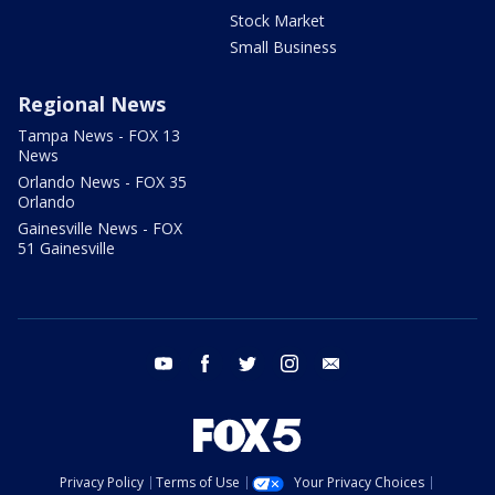
Stock Market
Small Business
Regional News
Tampa News - FOX 13
News
Orlando News - FOX 35
Orlando
Gainesville News - FOX
51 Gainesville
youtube
facebook
twitter
instagram
email
Privacy Policy
Terms of Use
Your Privacy Choices