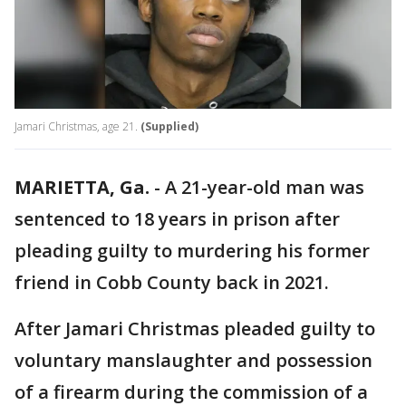
Jamari Christmas, age 21.
(Supplied)
MARIETTA, Ga.
-
A 21-year-old man was
sentenced to 18 years in prison after
pleading guilty to murdering his former
friend in Cobb County back in 2021.
After Jamari Christmas pleaded guilty to
voluntary manslaughter and possession
of a firearm during the commission of a