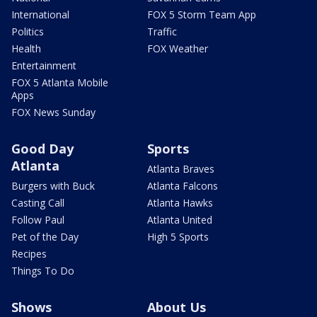
International
FOX 5 Storm Team App
Politics
Traffic
Health
FOX Weather
Entertainment
FOX 5 Atlanta Mobile
Apps
FOX News Sunday
Good Day
Sports
Atlanta
Atlanta Braves
Burgers with Buck
Atlanta Falcons
Casting Call
Atlanta Hawks
Follow Paul
Atlanta United
Pet of the Day
High 5 Sports
Recipes
Things To Do
Shows
About Us