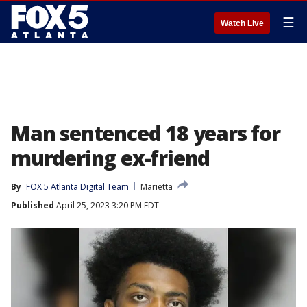
☰
Watch Live
Man sentenced 18 years for
murdering ex-friend
By
FOX 5 Atlanta Digital Team
Marietta
Published
April 25, 2023 3:20 PM EDT