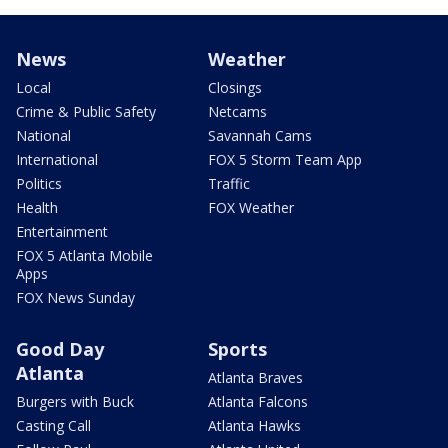
News
Weather
Local
Closings
Crime & Public Safety
Netcams
National
Savannah Cams
International
FOX 5 Storm Team App
Politics
Traffic
Health
FOX Weather
Entertainment
FOX 5 Atlanta Mobile
Apps
FOX News Sunday
Good Day
Sports
Atlanta
Atlanta Braves
Burgers with Buck
Atlanta Falcons
Casting Call
Atlanta Hawks