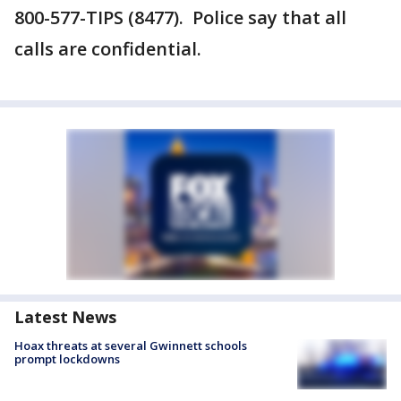
800-577-TIPS (8477). Police say that all
calls are confidential.
Latest News
Hoax threats at several Gwinnett schools
prompt lockdowns