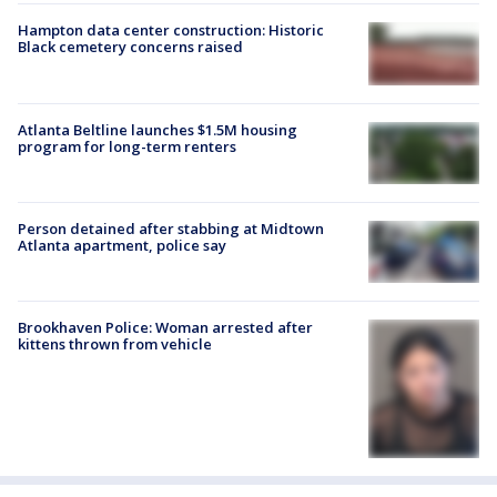
Hampton data center construction: Historic
Black cemetery concerns raised
Atlanta Beltline launches $1.5M housing
program for long-term renters
Person detained after stabbing at Midtown
Atlanta apartment, police say
Brookhaven Police: Woman arrested after
kittens thrown from vehicle