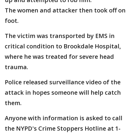
The women and attacker then took off on
foot.
The victim was transported by EMS in
critical condition to Brookdale Hospital,
where he was treated for severe head
trauma.
Police released surveillance video of the
attack in hopes someone will help catch
them.
Anyone with information is asked to call
the NYPD's Crime Stoppers Hotline at 1-