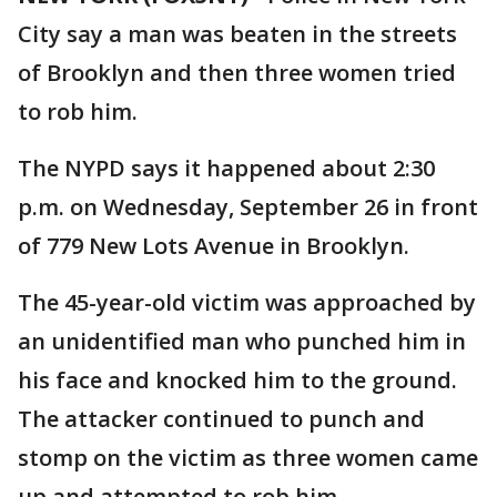
City say a man was beaten in the streets
of Brooklyn and then three women tried
to rob him.
The NYPD says it happened about 2:30
p.m. on Wednesday, September 26 in front
of 779 New Lots Avenue in Brooklyn.
The 45-year-old victim was approached by
an unidentified man who punched him in
his face and knocked him to the ground.
The attacker continued to punch and
stomp on the victim as three women came
up and attempted to rob him.