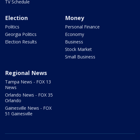
TV Schedule
Election
Money
Politics
Personal Finance
Georgia Politics
Economy
Election Results
Business
Stock Market
Small Business
Regional News
Tampa News - FOX 13
News
Orlando News - FOX 35
Orlando
Gainesville News - FOX
51 Gainesville