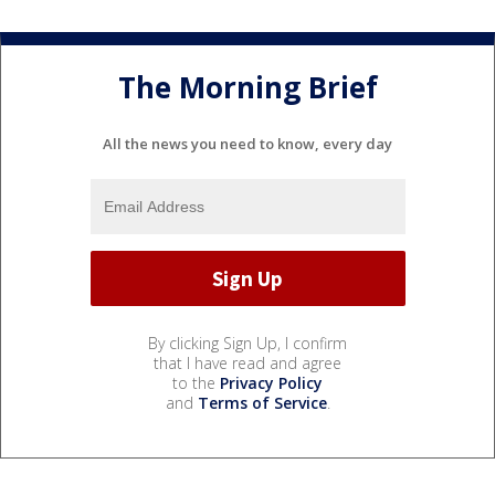
The Morning Brief
All the news you need to know, every day
By clicking Sign Up, I confirm
that I have read and agree
to the
Privacy Policy
and
Terms of Service
.