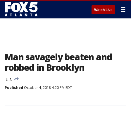
☰
Watch Live
Man savagely beaten and
robbed in Brooklyn
U.S.
Published
October 4, 2018 4:20 PM EDT