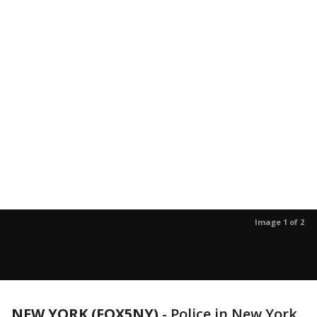
Image 1 of 2
NEW YORK (FOX5NY)
-
Police in New York