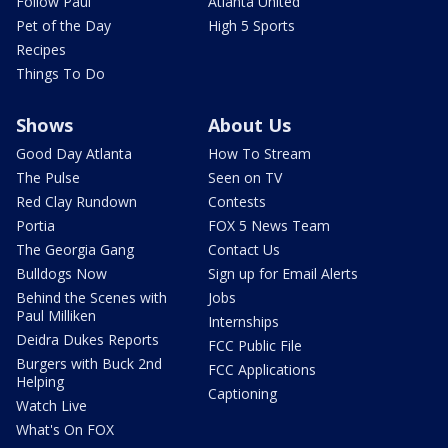
Follow Paul
Atlanta United
Pet of the Day
High 5 Sports
Recipes
Things To Do
Shows
About Us
Good Day Atlanta
How To Stream
The Pulse
Seen on TV
Red Clay Rundown
Contests
Portia
FOX 5 News Team
The Georgia Gang
Contact Us
Bulldogs Now
Sign up for Email Alerts
Behind the Scenes with
Jobs
Paul Milliken
Internships
Deidra Dukes Reports
FCC Public File
Burgers with Buck 2nd
FCC Applications
Helping
Captioning
Watch Live
What's On FOX