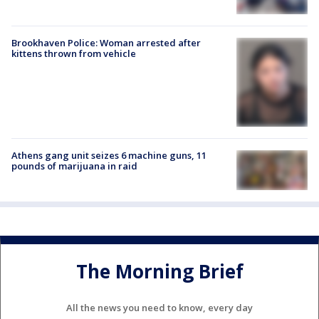
Brookhaven Police: Woman arrested after
kittens thrown from vehicle
Athens gang unit seizes 6 machine guns, 11
pounds of marijuana in raid
The Morning Brief
All the news you need to know, every day