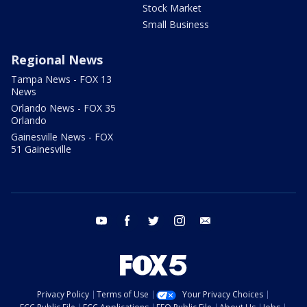
Stock Market
Small Business
Regional News
Tampa News - FOX 13
News
Orlando News - FOX 35
Orlando
Gainesville News - FOX
51 Gainesville
youtube
facebook
twitter
instagram
email
Privacy Policy
Terms of Use
Your Privacy Choices