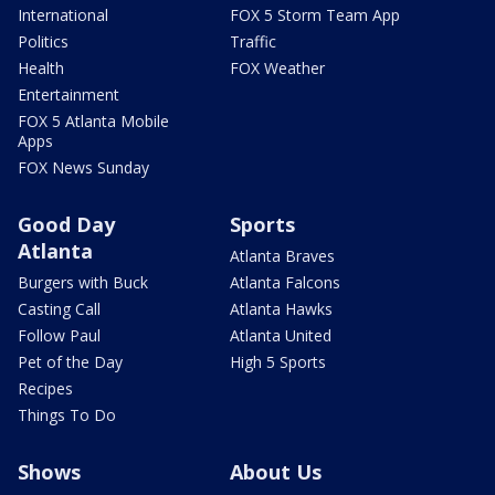
International
FOX 5 Storm Team App
Politics
Traffic
Health
FOX Weather
Entertainment
FOX 5 Atlanta Mobile
Apps
FOX News Sunday
Good Day
Sports
Atlanta
Atlanta Braves
Burgers with Buck
Atlanta Falcons
Casting Call
Atlanta Hawks
Follow Paul
Atlanta United
Pet of the Day
High 5 Sports
Recipes
Things To Do
Shows
About Us