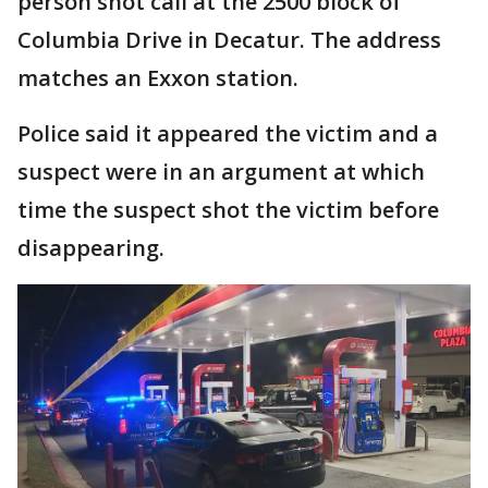
person shot call at the 2500 block of
Columbia Drive in Decatur. The address
matches an Exxon station.
Police said it appeared the victim and a
suspect were in an argument at which
time the suspect shot the victim before
disappearing.