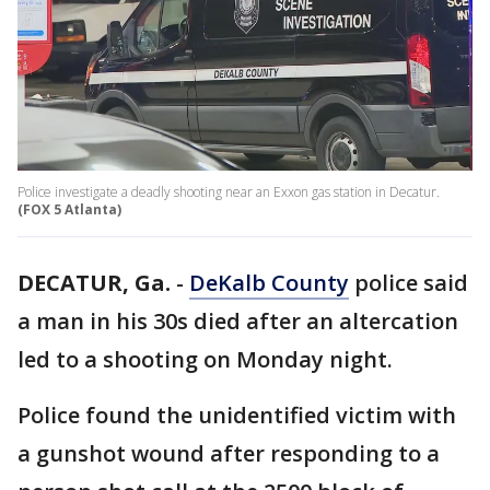
Police investigate a deadly shooting near an Exxon gas station in Decatur.
(FOX 5 Atlanta)
DECATUR, Ga.
-
DeKalb County
police said
a man in his 30s died after an altercation
led to a shooting on Monday night.
Police found the unidentified victim with
a gunshot wound after responding to a