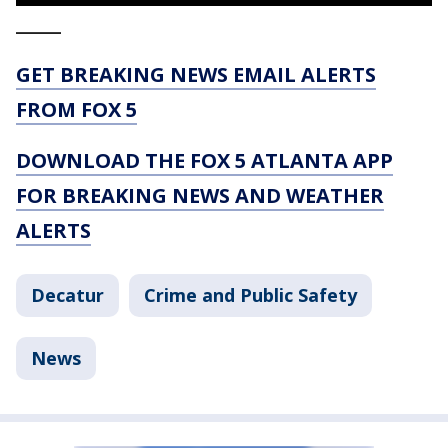
_____
GET BREAKING NEWS EMAIL ALERTS
FROM FOX 5
DOWNLOAD THE FOX 5 ATLANTA APP
FOR BREAKING NEWS AND WEATHER
ALERTS
Decatur
Crime and Public Safety
News