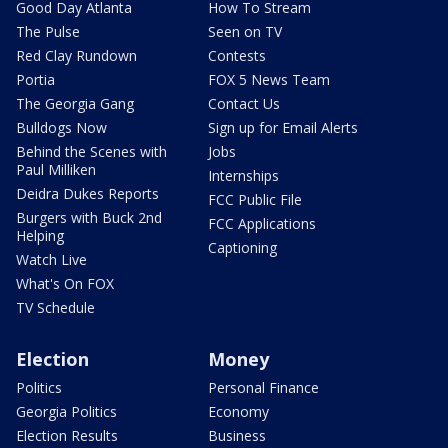
Good Day Atlanta
How To Stream
The Pulse
Seen on TV
Red Clay Rundown
Contests
Portia
FOX 5 News Team
The Georgia Gang
Contact Us
Bulldogs Now
Sign up for Email Alerts
Behind the Scenes with
Jobs
Paul Milliken
Internships
Deidra Dukes Reports
FCC Public File
Burgers with Buck 2nd
FCC Applications
Helping
Captioning
Watch Live
What's On FOX
TV Schedule
Election
Money
Politics
Personal Finance
Georgia Politics
Economy
Election Results
Business