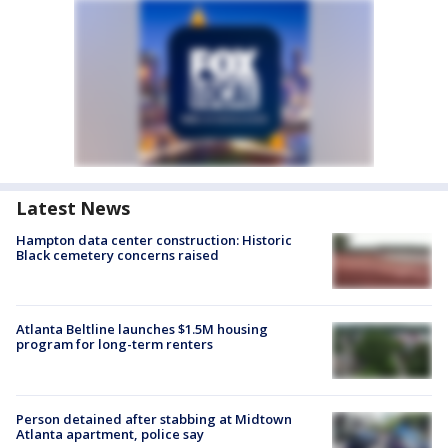
Latest News
Hampton data center construction: Historic
Black cemetery concerns raised
Atlanta Beltline launches $1.5M housing
program for long-term renters
Person detained after stabbing at Midtown
Atlanta apartment, police say