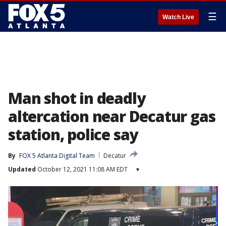
☰
Watch Live
Man shot in deadly
altercation near Decatur gas
station, police say
By
FOX 5 Atlanta Digital Team
Decatur
Updated
October 12, 2021 11:08 AM EDT
▾