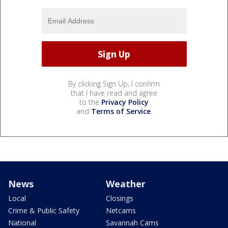
By clicking Sign Up, I confirm
that I have read and agree
to the
Privacy Policy
and
Terms of Service
.
News
Weather
Local
Closings
Crime & Public Safety
Netcams
National
Savannah Cams