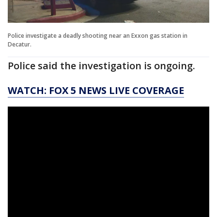
Police investigate a deadly shooting near an Exxon gas station in
Decatur.
Police said the investigation is ongoing.
WATCH: FOX 5 NEWS LIVE COVERAGE