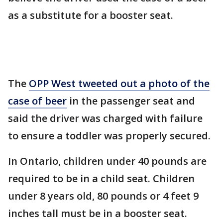
as a substitute for a booster seat.
The
OPP West tweeted out a photo of the
case of beer
in the passenger seat and
said the driver was charged with failure
to ensure a toddler was properly secured.
In Ontario, children under 40 pounds are
required to be in a child seat. Children
under 8 years old, 80 pounds or 4 feet 9
inches tall must be in a booster seat.