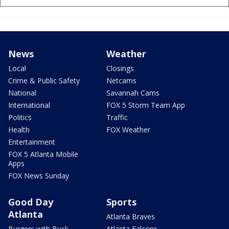
News
Weather
Local
Closings
Crime & Public Safety
Netcams
National
Savannah Cams
International
FOX 5 Storm Team App
Politics
Traffic
Health
FOX Weather
Entertainment
FOX 5 Atlanta Mobile
Apps
FOX News Sunday
Good Day
Sports
Atlanta
Atlanta Braves
Burgers with Buck
Atlanta Falcons