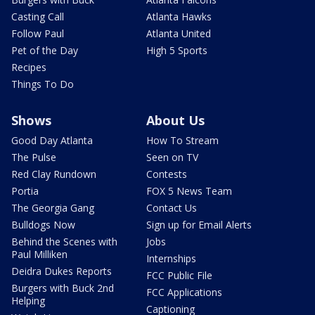
Casting Call
Atlanta Hawks
Follow Paul
Atlanta United
Pet of the Day
High 5 Sports
Recipes
Things To Do
Shows
About Us
Good Day Atlanta
How To Stream
The Pulse
Seen on TV
Red Clay Rundown
Contests
Portia
FOX 5 News Team
The Georgia Gang
Contact Us
Bulldogs Now
Sign up for Email Alerts
Behind the Scenes with
Jobs
Paul Milliken
Internships
Deidra Dukes Reports
FCC Public File
Burgers with Buck 2nd
FCC Applications
Helping
Captioning