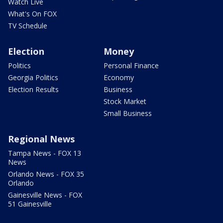
Watch Live
What's On FOX
TV Schedule
Election
Money
Politics
Personal Finance
Georgia Politics
Economy
Election Results
Business
Stock Market
Small Business
Regional News
Tampa News - FOX 13
News
Orlando News - FOX 35
Orlando
Gainesville News - FOX
51 Gainesville