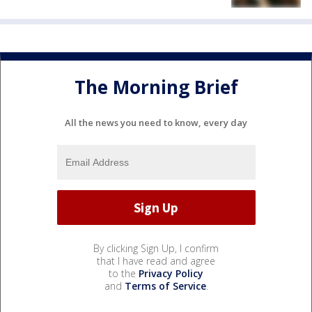
The Morning Brief
All the news you need to know, every day
By clicking Sign Up, I confirm
that I have read and agree
to the
Privacy Policy
and
Terms of Service
.