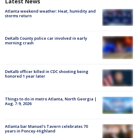
Latest News
Atlanta weekend weather: Heat, humidity and
storms return
DeKalb County police car involved in early
morning crash
DeKalb officer killed in CDC shooting being
honored 1 year later
Things to do in metro Atlanta, North Georgia |
Aug. 7-9, 2026
Atlanta bar Manuel's Tavern celebrates 70
years in Poncey-Highland