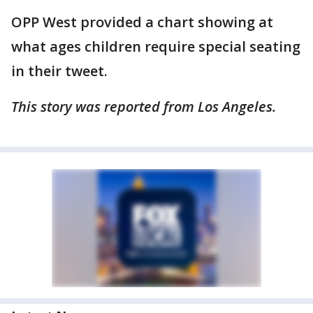
OPP West provided a chart showing at
what ages children require special seating
in their tweet.
This story was reported from Los Angeles.