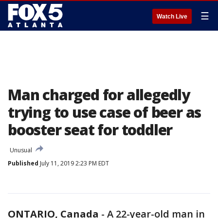
☰
Watch Live
Man charged for allegedly
trying to use case of beer as
booster seat for toddler
Unusual
Published
July 11, 2019 2:23 PM EDT
ONTARIO, Canada
-
A 22-year-old man in