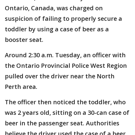
Ontario, Canada, was charged on
suspicion of failing to properly secure a
toddler by using a case of beer as a
booster seat.
Around 2:30 a.m. Tuesday, an officer with
the Ontario Provincial Police West Region
pulled over the driver near the North
Perth area.
The officer then noticed the toddler, who
was 2 years old, sitting on a 30-can case of
beer in the passenger seat. Authorities
believe the driver used the case of a beer