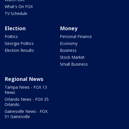
What's On FOX
TV Schedule
Election
Money
Politics
Personal Finance
Georgia Politics
Economy
Election Results
Business
Stock Market
Small Business
Regional News
Tampa News - FOX 13
News
Orlando News - FOX 35
Orlando
Gainesville News - FOX
51 Gainesville