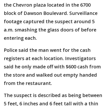
the Chevron plaza located in the 6700
block of Dawson Boulevard. Surveillance
footage captured the suspect around 5
a.m. smashing the glass doors of before
entering each.
Police said the man went for the cash
registers at each location. Investigators
said he only made off with $600 cash from
the store and walked out empty handed
from the restaurant.
The suspect is described as being between
5 feet, 6 inches and 6 feet tall with a thin