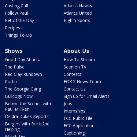
Casting Call
Atlanta Hawks
Follow Paul
Atlanta United
Pet of the Day
High 5 Sports
Recipes
Things To Do
Shows
About Us
Good Day Atlanta
How To Stream
The Pulse
Seen on TV
Red Clay Rundown
Contests
Portia
FOX 5 News Team
The Georgia Gang
Contact Us
Bulldogs Now
Sign up for Email Alerts
Behind the Scenes with
Jobs
Paul Milliken
Internships
Deidra Dukes Reports
FCC Public File
Burgers with Buck 2nd
FCC Applications
Helping
Captioning
Watch Live