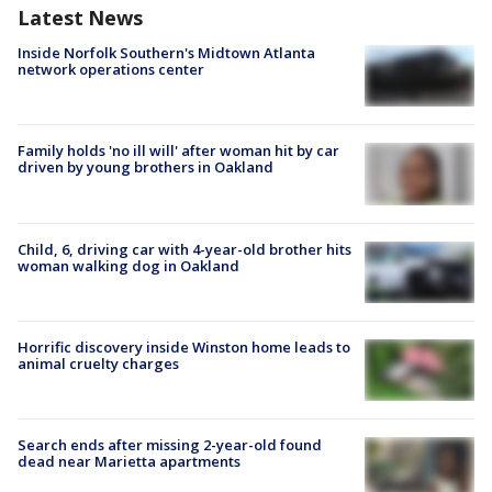
Latest News
Inside Norfolk Southern's Midtown Atlanta
network operations center
Family holds 'no ill will' after woman hit by car
driven by young brothers in Oakland
Child, 6, driving car with 4-year-old brother hits
woman walking dog in Oakland
Horrific discovery inside Winston home leads to
animal cruelty charges
Search ends after missing 2-year-old found
dead near Marietta apartments