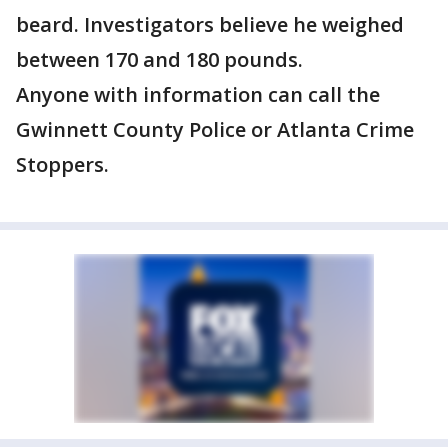
beard. Investigators believe he weighed
between 170 and 180 pounds.
Anyone with information can call the
Gwinnett County Police or Atlanta Crime
Stoppers.