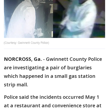
(Courtesy: Gwinnett County Police)
NORCROSS, Ga.
-
Gwinnett County Police
are investigating a pair of burglaries
which happened in a small gas station
strip mall.
Police said the incidents occurred May 1
at a restaurant and convenience store at