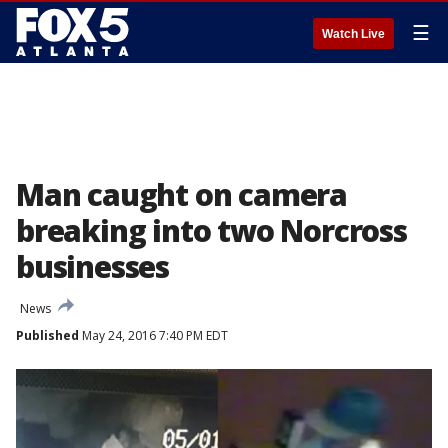
☰
Watch Live
Man caught on camera
breaking into two Norcross
businesses
News
Published
May 24, 2016 7:40 PM EDT