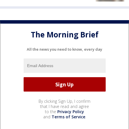
The Morning Brief
All the news you need to know, every day
By clicking Sign Up, I confirm
that I have read and agree
to the
Privacy Policy
and
Terms of Service
.