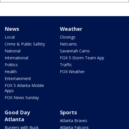
News
Weather
Local
Closings
Crime & Public Safety
Netcams
National
Savannah Cams
International
FOX 5 Storm Team App
Politics
Traffic
Health
FOX Weather
Entertainment
FOX 5 Atlanta Mobile
Apps
FOX News Sunday
Good Day
Sports
Atlanta
Atlanta Braves
Burgers with Buck
Atlanta Falcons