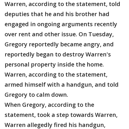
Warren, according to the statement, told
deputies that he and his brother had
engaged in ongoing arguments recently
over rent and other issue. On Tuesday,
Gregory reportedly became angry, and
reportedly began to destroy Warren's
personal property inside the home.
Warren, according to the statement,
armed himself with a handgun, and told
Gregory to calm down.
When Gregory, according to the
statement, took a step towards Warren,
Warren allegedly fired his handgun,