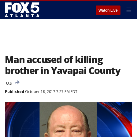
☰
Watch Live
Man accused of killing
brother in Yavapai County
U.S.
Published
October 18, 2017 7:27 PM EDT