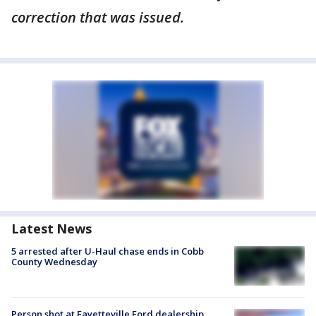
correction that was issued.
Latest News
5 arrested after U-Haul chase ends in Cobb
County Wednesday
Person shot at Fayetteville Ford dealership,