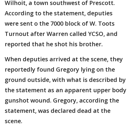
Wilhoit, a town southwest of Prescott.
According to the statement, deputies
were sent o the 7000 block of W. Toots
Turnout after Warren called YCSO, and
reported that he shot his brother.
When deputies arrived at the scene, they
reportedly found Gregory lying on the
ground outside, with what is described by
the statement as an apparent upper body
gunshot wound. Gregory, according the
statement, was declared dead at the
scene.