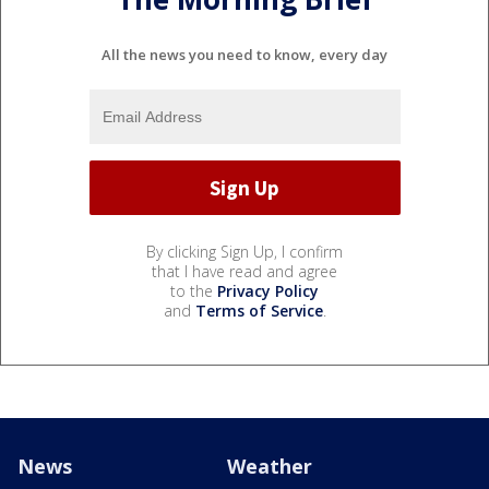
All the news you need to know, every day
By clicking Sign Up, I confirm
that I have read and agree
to the
Privacy Policy
and
Terms of Service
.
News
Weather