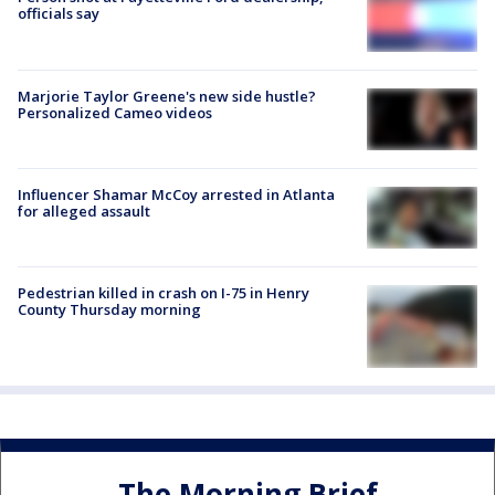
officials say
Marjorie Taylor Greene's new side hustle?
Personalized Cameo videos
Influencer Shamar McCoy arrested in Atlanta
for alleged assault
Pedestrian killed in crash on I-75 in Henry
County Thursday morning
The Morning Brief