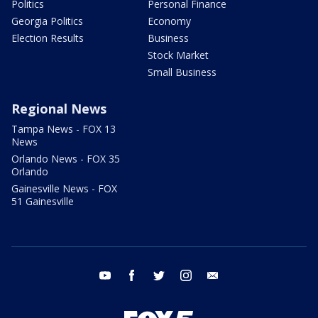
Politics
Personal Finance
Georgia Politics
Economy
Election Results
Business
Stock Market
Small Business
Regional News
Tampa News - FOX 13
News
Orlando News - FOX 35
Orlando
Gainesville News - FOX
51 Gainesville
youtube
facebook
twitter
instagram
email