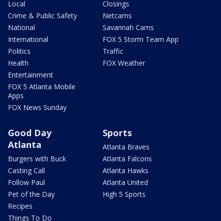
Local
Closings
Crime & Public Safety
Netcams
National
Savannah Cams
International
FOX 5 Storm Team App
Politics
Traffic
Health
FOX Weather
Entertainment
FOX 5 Atlanta Mobile
Apps
FOX News Sunday
Good Day
Sports
Atlanta
Atlanta Braves
Burgers with Buck
Atlanta Falcons
Casting Call
Atlanta Hawks
Follow Paul
Atlanta United
Pet of the Day
High 5 Sports
Recipes
Things To Do