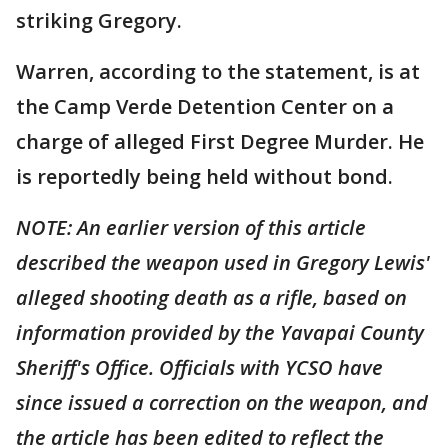
striking Gregory.
Warren, according to the statement, is at
the Camp Verde Detention Center on a
charge of alleged First Degree Murder. He
is reportedly being held without bond.
NOTE: An earlier version of this article
described the weapon used in Gregory Lewis'
alleged shooting death as a rifle, based on
information provided by the Yavapai County
Sheriff's Office. Officials with YCSO have
since issued a correction on the weapon, and
the article has been edited to reflect the