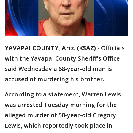
YAVAPAI COUNTY, Ariz. (KSAZ)
-
Officials
with the Yavapai County Sheriff's Office
said Wednesday a 68-year-old man is
accused of murdering his brother.
According to a statement, Warren Lewis
was arrested Tuesday morning for the
alleged murder of 58-year-old Gregory
Lewis, which reportedly took place in