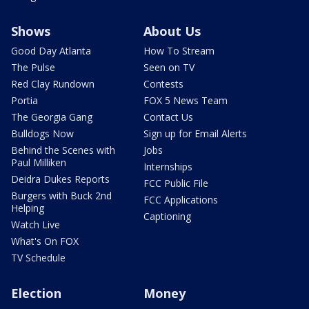
Shows
About Us
Good Day Atlanta
How To Stream
The Pulse
Seen on TV
Red Clay Rundown
Contests
Portia
FOX 5 News Team
The Georgia Gang
Contact Us
Bulldogs Now
Sign up for Email Alerts
Behind the Scenes with
Jobs
Paul Milliken
Internships
Deidra Dukes Reports
FCC Public File
Burgers with Buck 2nd
FCC Applications
Helping
Captioning
Watch Live
What's On FOX
TV Schedule
Election
Money