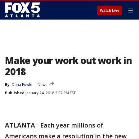
☰
Watch Live
Make your work out work in
2018
By
Dana Fowle
News
Published
January 24, 2018 3:37 PM EST
ATLANTA
-
Each year millions of
Americans make a resolution in the new