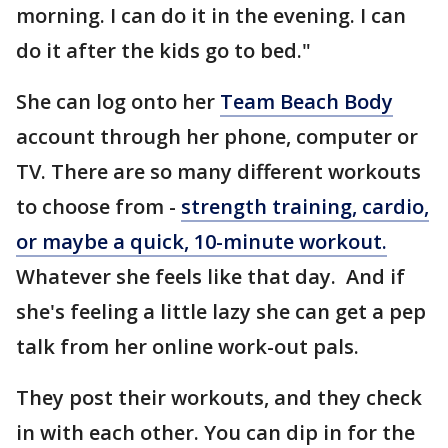
morning. I can do it in the evening. I can
do it after the kids go to bed."
She can log onto her
Team Beach Body
account through her phone, computer or
TV. There are so many different workouts
to choose from -
strength training, cardio,
or maybe a quick, 10-minute workout.
Whatever she feels like that day. And if
she's feeling a little lazy she can get a pep
talk from her online work-out pals.
They post their workouts, and they check
in with each other. You can dip in for the