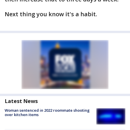
Next thing you know it's a habit.
Latest News
Woman sentenced in 2022 roommate shooting
over kitchen items