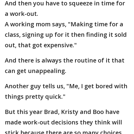
And then you have to squeeze in time for
a work-out.
A working mom says, "Making time for a
class, signing up for it then finding it sold
out, that got expensive."
And there is always the routine of it that
can get unappealing.
Another guy tells us, "Me, I get bored with
things pretty quick."
But this year Brad, Kristy and Boo have
made work-out decisions they think will
stick because there are so many choices