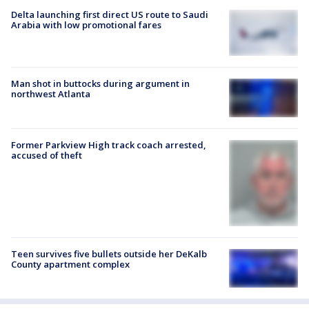
Delta launching first direct US route to Saudi
Arabia with low promotional fares
Man shot in buttocks during argument in
northwest Atlanta
Former Parkview High track coach arrested,
accused of theft
Teen survives five bullets outside her DeKalb
County apartment complex