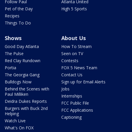
Follow Paul
Atlanta United
Pet of the Day
High 5 Sports
Recipes
Things To Do
Shows
About Us
Good Day Atlanta
How To Stream
The Pulse
Seen on TV
Red Clay Rundown
Contests
Portia
FOX 5 News Team
The Georgia Gang
Contact Us
Bulldogs Now
Sign up for Email Alerts
Behind the Scenes with
Jobs
Paul Milliken
Internships
Deidra Dukes Reports
FCC Public File
Burgers with Buck 2nd
FCC Applications
Helping
Captioning
Watch Live
What's On FOX