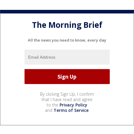
The Morning Brief
All the news you need to know, every day
By clicking Sign Up, I confirm
that I have read and agree
to the
Privacy Policy
and
Terms of Service
.