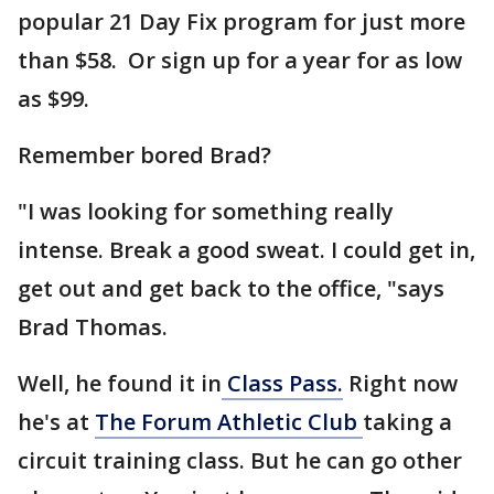
popular 21 Day Fix program for just more
than $58. Or sign up for a year for as low
as $99.
Remember bored Brad?
"I was looking for something really
intense. Break a good sweat. I could get in,
get out and get back to the office, "says
Brad Thomas.
Well, he found it in
Class Pass.
Right now
he's at
The Forum Athletic Club
taking a
circuit training class. But he can go other