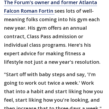
The Forum's owner and former Atlanta
Falcon Roman Fortin
sees lots of well-
meaning folks coming into his gym each
new year. His gym offers an annual
contract, Class Pass admission or
individual class programs. Here's his
expert advice for making fitness a
lifestyle not just a new year's resolution.
"Start off with baby steps and say, 'I'm
going to work out twice a week.' Work
that into a habit and start liking how you
feel, start liking how you're looking, and
then increase that to three days a week."