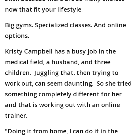
now that fit your lifestyle.
Big gyms. Specialized classes. And online
options.
Kristy Campbell has a busy job in the
medical field, a husband, and three
children. Juggling that, then trying to
work out, can seem daunting. So she tried
something completely different for her
and that is working out with an online
trainer.
"Doing it from home, I can do it in the