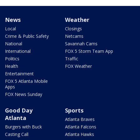
News
Weather
Local
Closings
Crime & Public Safety
Netcams
National
Savannah Cams
International
FOX 5 Storm Team App
Politics
Traffic
Health
FOX Weather
Entertainment
FOX 5 Atlanta Mobile
Apps
FOX News Sunday
Good Day
Sports
Atlanta
Atlanta Braves
Burgers with Buck
Atlanta Falcons
Casting Call
Atlanta Hawks