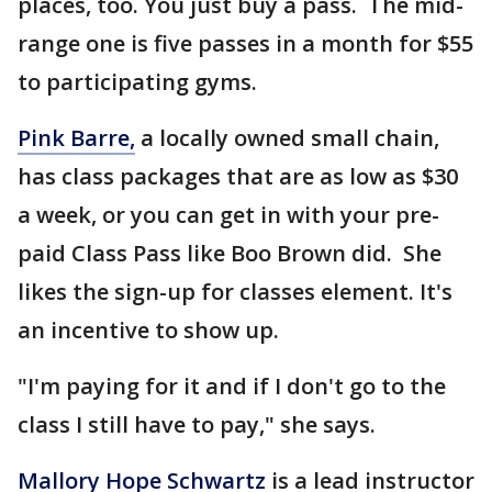
places, too. You just buy a pass. The mid-
range one is five passes in a month for $55
to participating gyms.
Pink Barre,
a locally owned small chain,
has class packages that are as low as $30
a week, or you can get in with your pre-
paid Class Pass like Boo Brown did. She
likes the sign-up for classes element. It's
an incentive to show up.
"I'm paying for it and if I don't go to the
class I still have to pay," she says.
Mallory Hope Schwartz
is a lead instructor