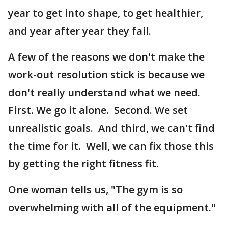
year to get into shape, to get healthier,
and year after year they fail.
A few of the reasons we don't make the
work-out resolution stick is because we
don't really understand what we need.
First. We go it alone. Second. We set
unrealistic goals. And third, we can't find
the time for it. Well, we can fix those this
by getting the right fitness fit.
One woman tells us, "The gym is so
overwhelming with all of the equipment."