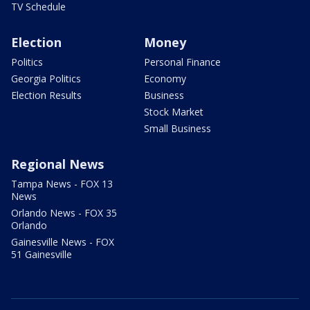
TV Schedule
Election
Money
Politics
Personal Finance
Georgia Politics
Economy
Election Results
Business
Stock Market
Small Business
Regional News
Tampa News - FOX 13
News
Orlando News - FOX 35
Orlando
Gainesville News - FOX
51 Gainesville