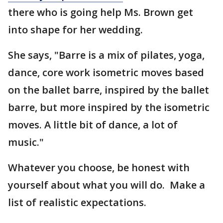
there who is going help Ms. Brown get
into shape for her wedding.
She says, "Barre is a mix of pilates, yoga,
dance, core work isometric moves based
on the ballet barre, inspired by the ballet
barre, but more inspired by the isometric
moves. A little bit of dance, a lot of
music."
Whatever you choose, be honest with
yourself about what you will do. Make a
list of realistic expectations.