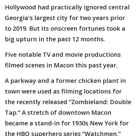
Hollywood had practically ignored central
Georgia's largest city for two years prior
to 2019. But its onscreen fortunes took a
big upturn in the past 12 months.
Five notable TV and movie productions
filmed scenes in Macon this past year.
A parkway and a former chicken plant in
town were used as filming locations for
the recently released “Zombieland: Double
Tap.” A stretch of downtown Macon
became a stand-in for 1930s New York for
the HBO superhero series “Watchmen,”