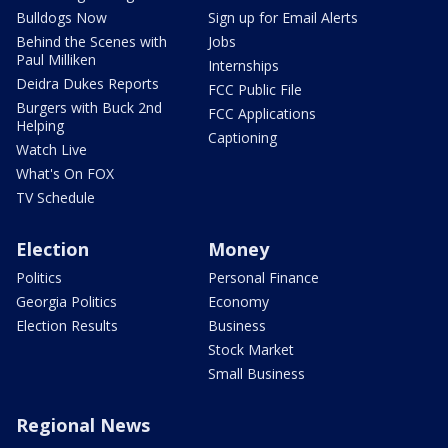
Bulldogs Now
Sign up for Email Alerts
Behind the Scenes with
Jobs
Paul Milliken
Internships
Deidra Dukes Reports
FCC Public File
Burgers with Buck 2nd
FCC Applications
Helping
Captioning
Watch Live
What's On FOX
TV Schedule
Election
Money
Politics
Personal Finance
Georgia Politics
Economy
Election Results
Business
Stock Market
Small Business
Regional News