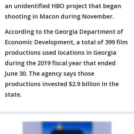
an unidentified HBO project that began
shooting in Macon during November.
According to the Georgia Department of
Economic Development, a total of 399 film
productions used locations in Georgia
during the 2019 fiscal year that ended
June 30. The agency says those
productions invested $2.9 billion in the
state.