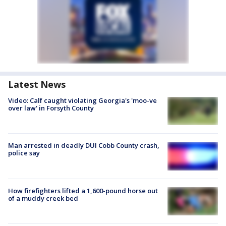
Latest News
Video: Calf caught violating Georgia's 'moo-ve
over law' in Forsyth County
Man arrested in deadly DUI Cobb County crash,
police say
How firefighters lifted a 1,600-pound horse out
of a muddy creek bed