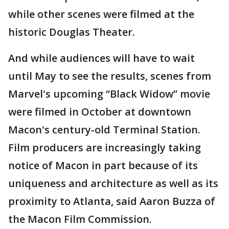
while other scenes were filmed at the
historic Douglas Theater.
And while audiences will have to wait
until May to see the results, scenes from
Marvel's upcoming “Black Widow” movie
were filmed in October at downtown
Macon's century-old Terminal Station.
Film producers are increasingly taking
notice of Macon in part because of its
uniqueness and architecture as well as its
proximity to Atlanta, said Aaron Buzza of
the Macon Film Commission.