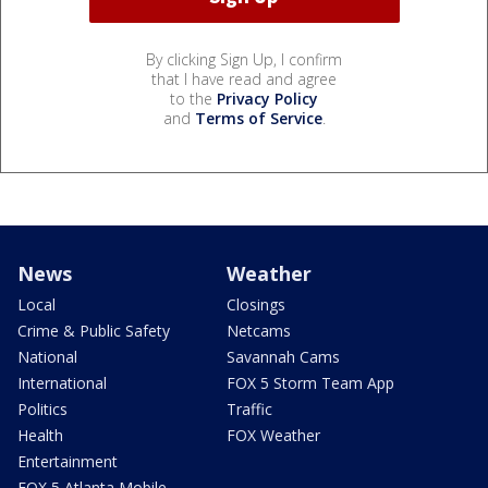
By clicking Sign Up, I confirm
that I have read and agree
to the
Privacy Policy
and
Terms of Service
.
News
Weather
Local
Closings
Crime & Public Safety
Netcams
National
Savannah Cams
International
FOX 5 Storm Team App
Politics
Traffic
Health
FOX Weather
Entertainment
FOX 5 Atlanta Mobile