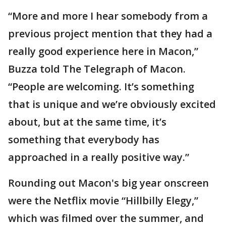
“More and more I hear somebody from a
previous project mention that they had a
really good experience here in Macon,”
Buzza told The Telegraph of Macon.
“People are welcoming. It’s something
that is unique and we’re obviously excited
about, but at the same time, it’s
something that everybody has
approached in a really positive way.”
Rounding out Macon's big year onscreen
were the Netflix movie “Hillbilly Elegy,”
which was filmed over the summer, and