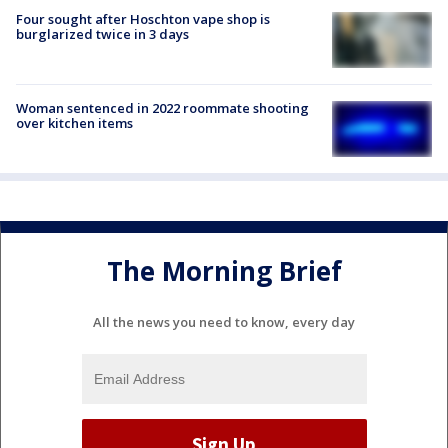
Four sought after Hoschton vape shop is
burglarized twice in 3 days
Woman sentenced in 2022 roommate shooting
over kitchen items
The Morning Brief
All the news you need to know, every day