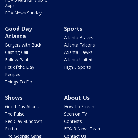
Apps
FOX News Sunday
Good Day
Sports
Atlanta
Atlanta Braves
Burgers with Buck
Atlanta Falcons
Casting Call
Atlanta Hawks
Follow Paul
Atlanta United
Pet of the Day
High 5 Sports
Recipes
Things To Do
Shows
About Us
Good Day Atlanta
How To Stream
The Pulse
Seen on TV
Red Clay Rundown
Contests
Portia
FOX 5 News Team
The Georgia Gang
Contact Us