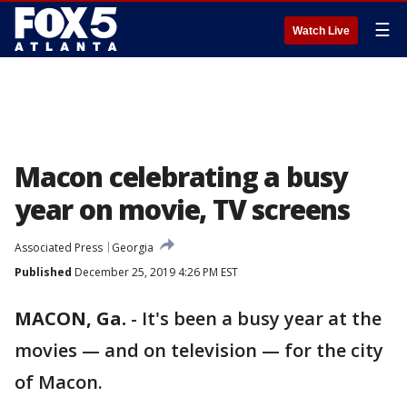
☰
Watch Live
Macon celebrating a busy
year on movie, TV screens
Associated Press
Georgia
Published
December 25, 2019 4:26 PM EST
MACON, Ga.
-
It's been a busy year at the
movies — and on television — for the city
of Macon.