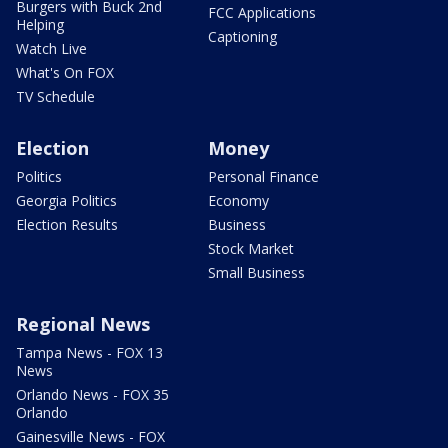
Burgers with Buck 2nd
FCC Applications
Helping
Captioning
Watch Live
What's On FOX
TV Schedule
Election
Money
Politics
Personal Finance
Georgia Politics
Economy
Election Results
Business
Stock Market
Small Business
Regional News
Tampa News - FOX 13
News
Orlando News - FOX 35
Orlando
Gainesville News - FOX