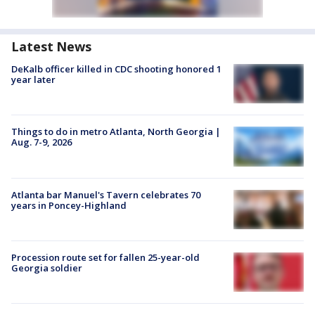
Latest News
DeKalb officer killed in CDC shooting honored 1
year later
Things to do in metro Atlanta, North Georgia |
Aug. 7-9, 2026
Atlanta bar Manuel's Tavern celebrates 70
years in Poncey-Highland
Procession route set for fallen 25-year-old
Georgia soldier