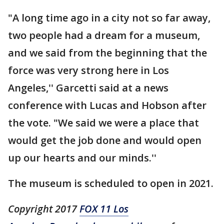
"A long time ago in a city not so far away,
two people had a dream for a museum,
and we said from the beginning that the
force was very strong here in Los
Angeles,'' Garcetti said at a news
conference with Lucas and Hobson after
the vote. "We said we were a place that
would get the job done and would open
up our hearts and our minds.''
The museum is scheduled to open in 2021.
Copyright 2017
FOX 11 Los