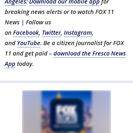
Angeles
:
Download our mobile app
for
breaking news alerts or to watch FOX 11
News | Follow us
on
Facebook
,
Twitter
,
Instagram
,
and
YouTube
. Be a citizen journalist for FOX
11 and get paid –
download the Fresco News
App
today.