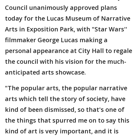
Council unanimously approved plans
today for the Lucas Museum of Narrative
Arts in Exposition Park, with "Star Wars''
filmmaker George Lucas making a
personal appearance at City Hall to regale
the council with his vision for the much-
anticipated arts showcase.
"The popular arts, the popular narrative
arts which tell the story of society, have
kind of been dismissed, so that's one of
the things that spurred me on to say this
kind of art is very important, and it is