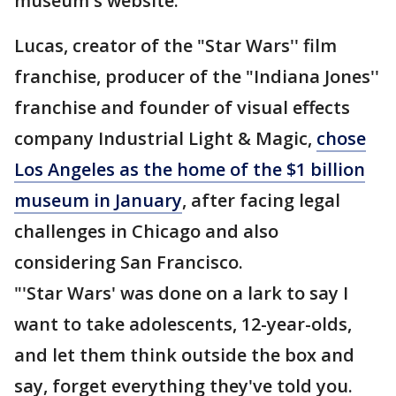
museum's website.
Lucas, creator of the "Star Wars'' film
franchise, producer of the "Indiana Jones''
franchise and founder of visual effects
company Industrial Light & Magic,
chose
Los Angeles as the home of the $1 billion
museum in January
, after facing legal
challenges in Chicago and also
considering San Francisco.
"'Star Wars' was done on a lark to say I
want to take adolescents, 12-year-olds,
and let them think outside the box and
say, forget everything they've told you.