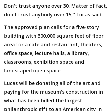
Don't trust anyone over 30. Matter of fact,
don't trust anybody over 15,'' Lucas said.
The approved plan calls for a five-story
building with 300,000 square feet of floor
area for a cafe and restaurant, theaters,
office space, lecture halls, a library,
classrooms, exhibition space and
landscaped open space.
Lucas will be donating all of the art and
paying for the museum's construction in
what has been billed the largest
philanthropic gift to an American city in