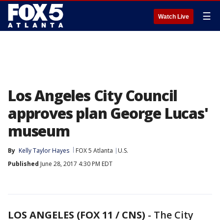
☰
Watch Live
Los Angeles City Council
approves plan George Lucas'
museum
By
Kelly Taylor Hayes
FOX 5 Atlanta
U.S.
Published
June 28, 2017 4:30 PM EDT
LOS ANGELES (FOX 11 / CNS)
-
The City