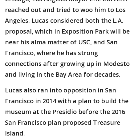
reached out and tried to woo him to Los
Angeles. Lucas considered both the L.A.
proposal, which in Exposition Park will be
near his alma matter of USC, and San
Francisco, where he has strong
connections after growing up in Modesto
and living in the Bay Area for decades.
Lucas also ran into opposition in San
Francisco in 2014 with a plan to build the
museum at the Presidio before the 2016
San Francisco plan proposed Treasure
Island.