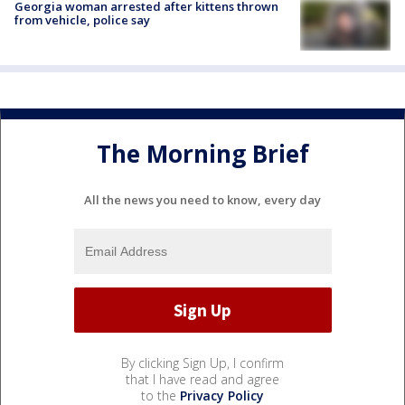
Georgia woman arrested after kittens thrown
from vehicle, police say
The Morning Brief
All the news you need to know, every day
By clicking Sign Up, I confirm
that I have read and agree
to the
Privacy Policy