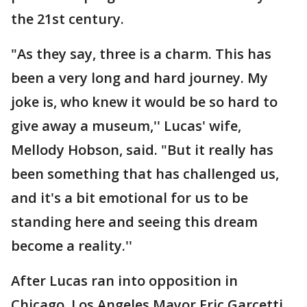
the 21st century.
"As they say, three is a charm. This has
been a very long and hard journey. My
joke is, who knew it would be so hard to
give away a museum,'' Lucas' wife,
Mellody Hobson, said. "But it really has
been something that has challenged us,
and it's a bit emotional for us to be
standing here and seeing this dream
become a reality.''
After Lucas ran into opposition in
Chicago, Los Angeles Mayor Eric Garcetti