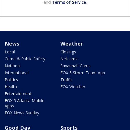
and
Terms of Service
.
News
Weather
Local
Closings
Crime & Public Safety
Netcams
National
Savannah Cams
International
FOX 5 Storm Team App
Politics
Traffic
Health
FOX Weather
Entertainment
FOX 5 Atlanta Mobile
Apps
FOX News Sunday
Good Day
Sports