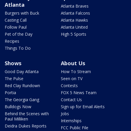
Atlanta
Atlanta Braves
Burgers with Buck
Atlanta Falcons
Casting Call
Atlanta Hawks
Follow Paul
Atlanta United
Pet of the Day
High 5 Sports
Recipes
Things To Do
Shows
About Us
Good Day Atlanta
How To Stream
The Pulse
Seen on TV
Red Clay Rundown
Contests
Portia
FOX 5 News Team
The Georgia Gang
Contact Us
Bulldogs Now
Sign up for Email Alerts
Behind the Scenes with
Jobs
Paul Milliken
Internships
Deidra Dukes Reports
FCC Public File