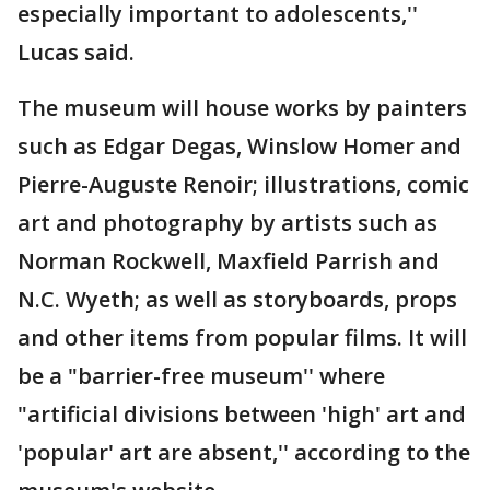
especially important to adolescents,''
Lucas said.
The museum will house works by painters
such as Edgar Degas, Winslow Homer and
Pierre-Auguste Renoir; illustrations, comic
art and photography by artists such as
Norman Rockwell, Maxfield Parrish and
N.C. Wyeth; as well as storyboards, props
and other items from popular films. It will
be a "barrier-free museum'' where
"artificial divisions between 'high' art and
'popular' art are absent,'' according to the