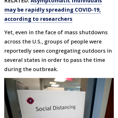
RELATED:
Asymptomatic individuals
may be rapidly spreading COVID-19,
according to researchers
Yet, even in the face of mass shutdowns
across the U.S., groups of people were
reportedly seen congregating outdoors in
several states in order to pass the time
during the outbreak.