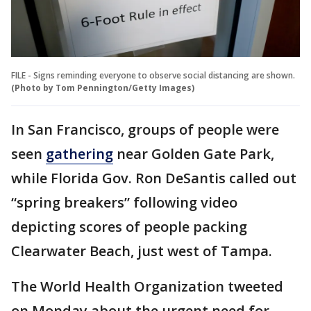
FILE - Signs reminding everyone to observe social distancing are shown.
(Photo by Tom Pennington/Getty Images)
In San Francisco, groups of people were
seen
gathering
near Golden Gate Park,
while Florida Gov. Ron DeSantis called out
“spring breakers” following video
depicting scores of people packing
Clearwater Beach, just west of Tampa.
The World Health Organization tweeted
on Monday about the urgent need for