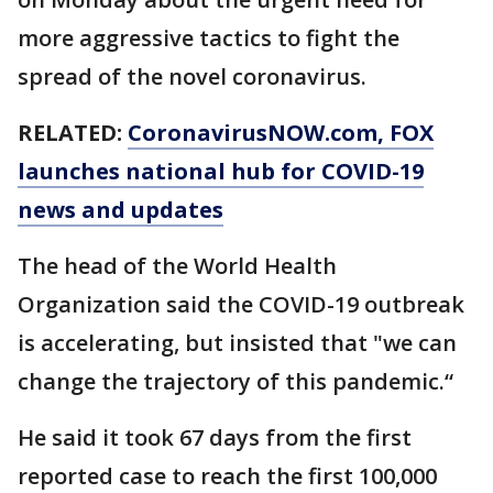
more aggressive tactics to fight the
spread of the novel coronavirus.
RELATED:
CoronavirusNOW.com
, FOX
launches national hub for COVID-19
news and updates
The head of the World Health
Organization said the COVID-19 outbreak
is accelerating, but insisted that "we can
change the trajectory of this pandemic.“
He said it took 67 days from the first
reported case to reach the first 100,000