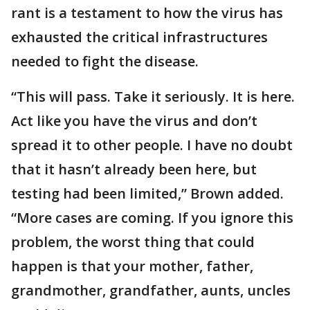
rant is a testament to how the virus has
exhausted the critical infrastructures
needed to fight the disease.
“This will pass. Take it seriously. It is here.
Act like you have the virus and don’t
spread it to other people. I have no doubt
that it hasn’t already been here, but
testing had been limited,” Brown added.
“More cases are coming. If you ignore this
problem, the worst thing that could
happen is that your mother, father,
grandmother, grandfather, aunts, uncles