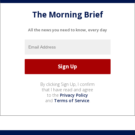
The Morning Brief
All the news you need to know, every day
By clicking Sign Up, I confirm
that I have read and agree
to the
Privacy Policy
and
Terms of Service
.