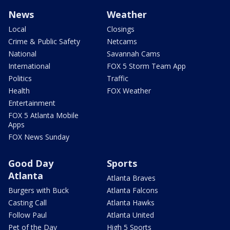
News
Weather
Local
Closings
Crime & Public Safety
Netcams
National
Savannah Cams
International
FOX 5 Storm Team App
Politics
Traffic
Health
FOX Weather
Entertainment
FOX 5 Atlanta Mobile
Apps
FOX News Sunday
Good Day
Sports
Atlanta
Atlanta Braves
Burgers with Buck
Atlanta Falcons
Casting Call
Atlanta Hawks
Follow Paul
Atlanta United
Pet of the Day
High 5 Sports