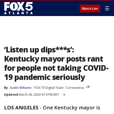
☰
Watch Live
‘Listen up dips***s’:
Kentucky mayor posts rant
for people not taking COVID-
19 pandemic seriously
By
Austin Williams
FOX TV Digital Team
Coronavirus
Updated
March 26, 2020 9:10 PM EDT
▾
LOS ANGELES
-
One Kentucky mayor is