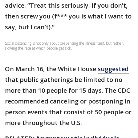
advice: “Treat this seriously. If you don’t,
then screw you (f*** you is what I want to
say, but I can’t).”
Social distancing is not only about preventing the illness itself, but rather,
slowing the rate at which people get sick.
On March 16, the White House
suggested
that public gatherings be limited to no
more than 10 people for 15 days. The CDC
recommended canceling or postponing in-
person events that consist of 50 people or
more throughout the U.S.