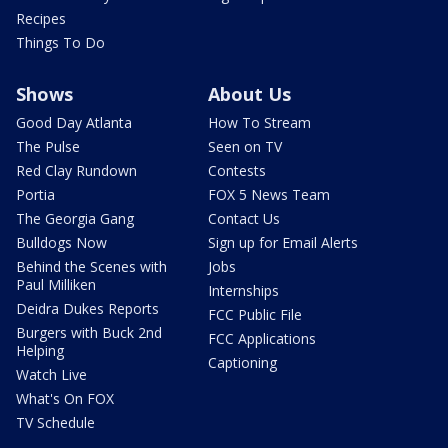
Recipes
Things To Do
Shows
About Us
Good Day Atlanta
How To Stream
The Pulse
Seen on TV
Red Clay Rundown
Contests
Portia
FOX 5 News Team
The Georgia Gang
Contact Us
Bulldogs Now
Sign up for Email Alerts
Behind the Scenes with
Jobs
Paul Milliken
Internships
Deidra Dukes Reports
FCC Public File
Burgers with Buck 2nd
FCC Applications
Helping
Captioning
Watch Live
What's On FOX
TV Schedule