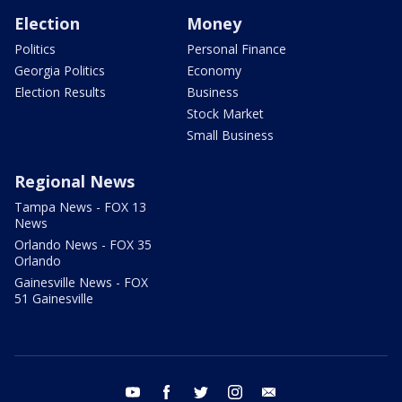
Election
Money
Politics
Personal Finance
Georgia Politics
Economy
Election Results
Business
Stock Market
Small Business
Regional News
Tampa News - FOX 13
News
Orlando News - FOX 35
Orlando
Gainesville News - FOX
51 Gainesville
youtube
facebook
twitter
instagram
email