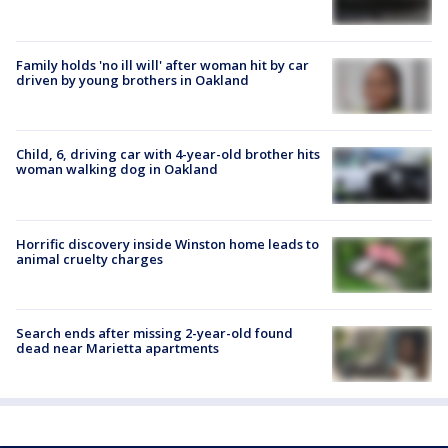
Family holds 'no ill will' after woman hit by car
driven by young brothers in Oakland
Child, 6, driving car with 4-year-old brother hits
woman walking dog in Oakland
Horrific discovery inside Winston home leads to
animal cruelty charges
Search ends after missing 2-year-old found
dead near Marietta apartments