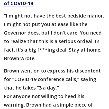
of COVID-19
“I might not have the best bedside manor.
I might not put you at ease like the
Governor does, but I don’t care. You need
to realize that this is a serious ordeal. In
fact, it’s a big f***ing deal. Stay at home,"
Brown wrote.
Brown went on to express his discontent
for “COVID-19 conference calls,” saying
that he takes “3 a day.”
For anyone not willing to heed his
warning, Brown had a simple piece of