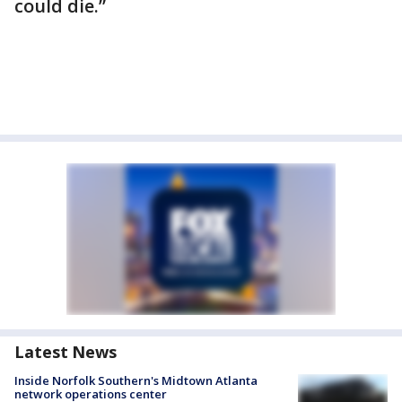
could die.”
Latest News
Inside Norfolk Southern's Midtown Atlanta
network operations center