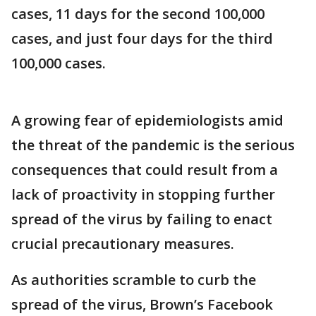
cases, 11 days for the second 100,000
cases, and just four days for the third
100,000 cases.
A growing fear of epidemiologists amid
the threat of the pandemic is the serious
consequences that could result from a
lack of proactivity in stopping further
spread of the virus by failing to enact
crucial precautionary measures.
As authorities scramble to curb the
spread of the virus, Brown’s Facebook