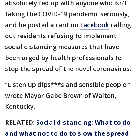
absolutely fed up with anyone who isn’t
taking the COVID-19 pandemic seriously,
and he posted a rant on
Facebook
calling
out residents refusing to implement
social distancing measures that have
been urged by health professionals to
stop the spread of the novel coronavirus.
“Listen up dips***s and sensible people,”
wrote Mayor Gabe Brown of Walton,
Kentucky.
RELATED:
Social distancing: What to do
and what not to do to slow the spread