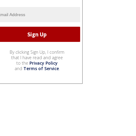
By clicking Sign Up, I confirm
that I have read and agree
to the
Privacy Policy
and
Terms of Service
.