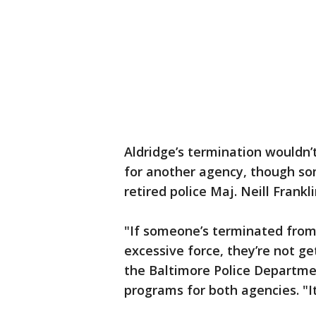
Aldridge’s termination wouldn’
for another agency, though some
retired police Maj. Neill Frankli
"If someone’s terminated from
excessive force, they’re not ge
the Baltimore Police Departmen
programs for both agencies. "It’