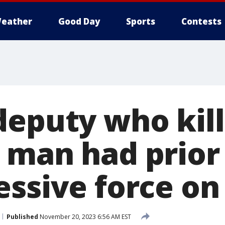
eather
Good Day
Sports
Contests
deputy who kil
 man had prior 
essive force on
Published
November 20, 2023 6:56 AM EST