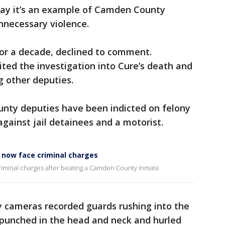
say it’s an example of Camden County
unnecessary violence.
for a decade, declined to comment.
ted the investigation into Cure’s death and
ng other deputies.
unty deputies have been indicted on felony
against jail detainees and a motorist.
k now face criminal charges
riminal charges after beating a Camden County inmate.
ty cameras recorded guards rushing into the
punched in the head and neck and hurled