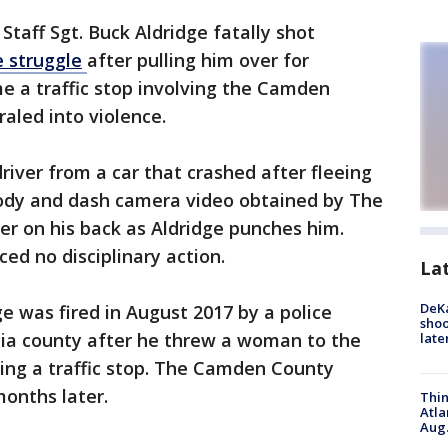
Staff Sgt. Buck Aldridge fatally shot
e
struggle
after pulling him over for
ime a traffic stop involving the Camden
raled into violence.
river from a car that crashed after fleeing
Body and dash camera video obtained by The
er on his back as Aldridge punches him.
ed no disciplinary action.
La
DeKa
e was fired in August 2017 by a police
shoo
ia county after he threw a woman to the
late
ing a traffic stop. The Camden County
months later.
Thin
Atla
Aug.