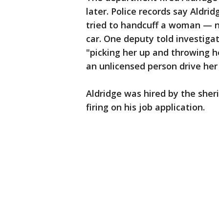
later. Police records say Aldri
tried to handcuff a woman — no
car. One deputy told investiga
"picking her up and throwing he
an unlicensed person drive her 
Aldridge was hired by the sherif
firing on his job application.