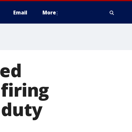
Email
More
led
firing
 duty