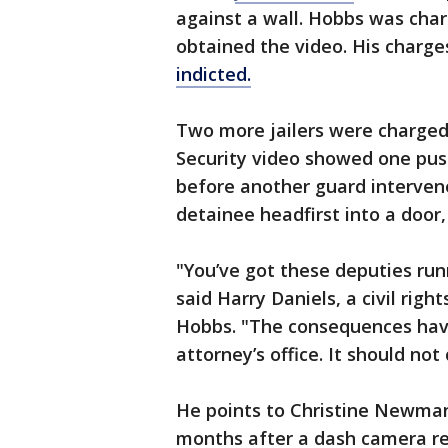
against a wall. Hobbs was charg
obtained the video. His charg
indicted.
Two more jailers were charged 
Security video showed one pus
before another guard interven
detainee headfirst into a door
"You’ve got these deputies run
said Harry Daniels, a civil rig
Hobbs. "The consequences have
attorney’s office. It should no
He points to Christine Newm
months after a dash camera re