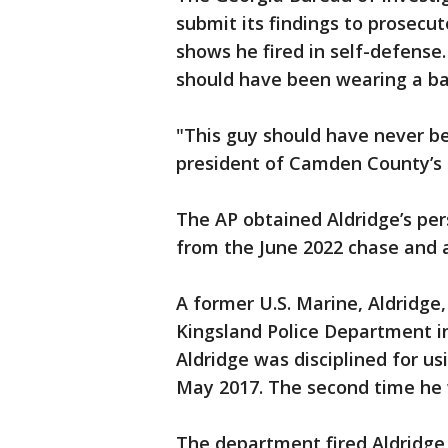
submit its findings to prosecut
shows he fired in self-defense.
should have been wearing a bad
"This guy should have never be
president of Camden County’s
The AP obtained Aldridge’s per
from the June 2022 chase and a
A former U.S. Marine, Aldridge,
Kingsland Police Department in
Aldridge was disciplined for u
May 2017. The second time he 
The department fired Aldridge 