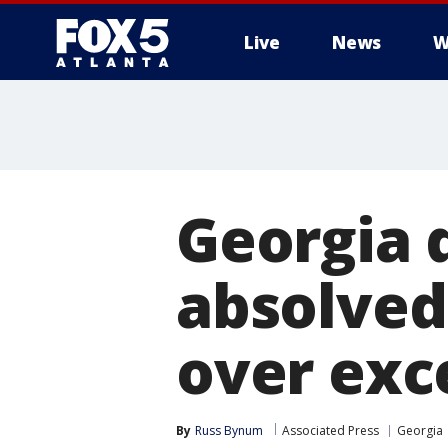
Live
News
W
Georgia 
absolved
over exc
By
Russ Bynum
Associated Press
Georgia