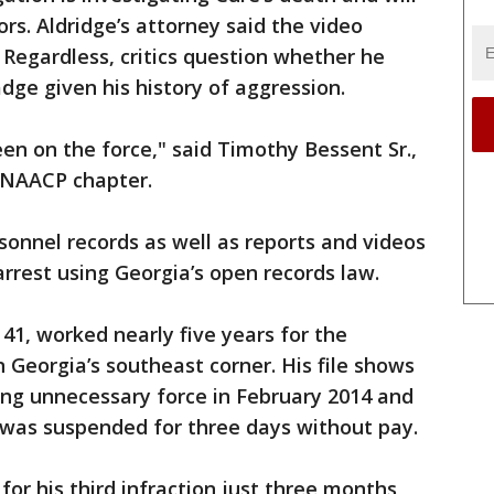
ors. Aldridge’s attorney said the video
 Regardless, critics question whether he
ge given his history of aggression.
en on the force," said Timothy Bessent Sr.,
 NAACP chapter.
sonnel records as well as reports and videos
rrest using Georgia’s open records law.
 41, worked nearly five years for the
 Georgia’s southeast corner. His file shows
sing unnecessary force in February 2014 and
was suspended for three days without pay.
for his third infraction just three months