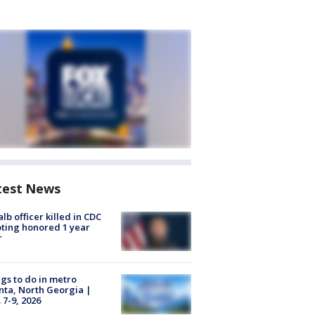
test News
lb officer killed in CDC
ting honored 1 year
r
gs to do in metro
nta, North Georgia |
 7-9, 2026