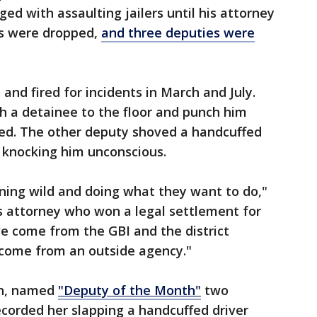
ed with assaulting jailers until his attorney
es were dropped,
and three deputies were
and fired for incidents in March and July.
h a detainee to the floor and punch him
ed. The other deputy shoved a handcuffed
, knocking him unconscious.
ning wild and doing what they want to do,"
hts attorney who won a legal settlement for
 come from the GBI and the district
t come from an outside agency."
an, named
"Deputy of the Month"
two
corded her slapping a handcuffed driver