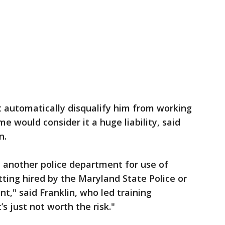
t automatically disqualify him from working
 would consider it a huge liability, said
n.
 another police department for use of
tting hired by the Maryland State Police or
t," said Franklin, who led training
s just not worth the risk."