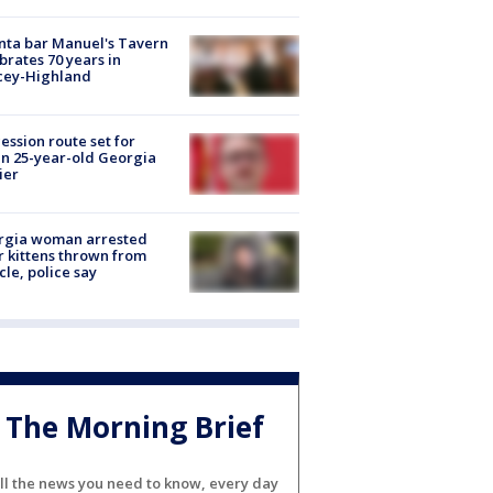
nta bar Manuel's Tavern
brates 70 years in
cey-Highland
ession route set for
en 25-year-old Georgia
ier
rgia woman arrested
r kittens thrown from
cle, police say
The Morning Brief
ll the news you need to know, every day