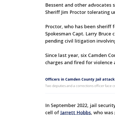
Bessent and other advocates 
Sheriff Jim Proctor tolerating 
Proctor, who has been sheriff 
Spokesman Capt. Larry Bruce ci
pending civil litigation involvi
Since last year, six Camden Co
charges and fired for violence 
Officers in Camden County Jail attac
Two deputies and a corrections officer face c
In September 2022, jail securi
cell of
Jarrett Hobbs
, who was 