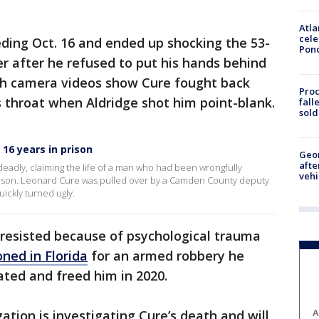
Atla
cele
ding Oct. 16 and ended up shocking the 53-
Pon
r after he refused to put his hands behind
sh camera videos show Cure fought back
Proc
 throat when Aldridge shot him point-blank.
fall
sold
16 years in prison
Geo
afte
deadly, claiming the life of a man who had been wrongfully
vehi
prison. Leonard Cure was pulled over by a Camden County deputy
uickly turned ugly.
y resisted because of psychological trauma
oned in Florida
for an armed robbery he
ated and freed him in 2020.
A
ation is investigating Cure’s death and will