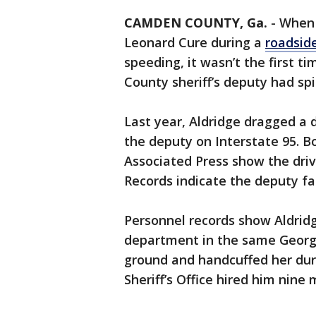
CAMDEN COUNTY, Ga.
-
When 
Leonard Cure during a
roadsid
speeding, it wasn’t the first t
County sheriff’s deputy had spi
Last year, Aldridge dragged a d
the deputy on Interstate 95. 
Associated Press show the driv
Records indicate the deputy fac
Personnel records show Aldridg
department in the same Georg
ground and handcuffed her dur
Sheriff’s Office hired him nine 