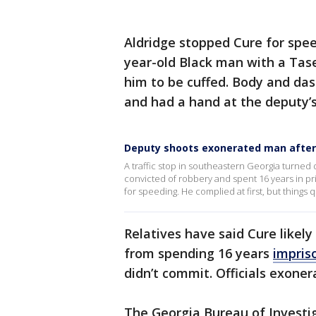
Aldridge stopped Cure for spee
year-old Black man with a Tase
him to be cuffed. Body and da
and had a hand at the deputy’s
Deputy shoots exonerated man after 
A traffic stop in southeastern Georgia turned 
convicted of robbery and spent 16 years in 
for speeding. He complied at first, but things q
Relatives have said Cure likel
from spending 16 years
impris
didn’t commit. Officials exoner
The Georgia Bureau of Investig