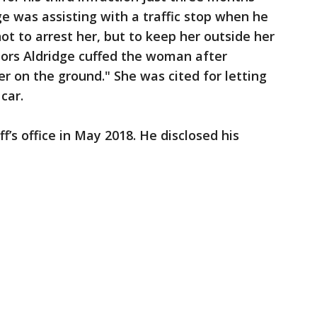
dge was assisting with a traffic stop when he
t to arrest her, but to keep her outside her
tors Aldridge cuffed the woman after
r on the ground." She was cited for letting
car.
f’s office in May 2018. He disclosed his