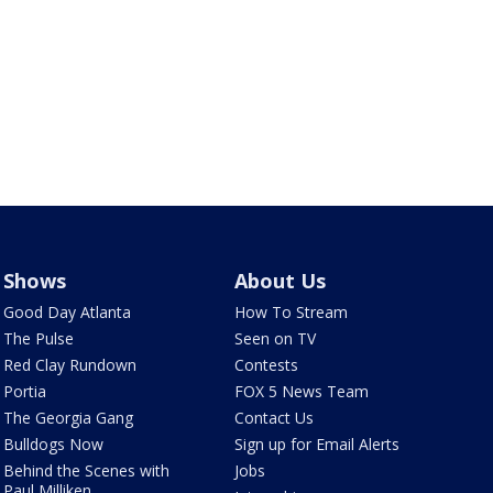
Shows
About Us
Good Day Atlanta
How To Stream
The Pulse
Seen on TV
Red Clay Rundown
Contests
Portia
FOX 5 News Team
The Georgia Gang
Contact Us
Bulldogs Now
Sign up for Email Alerts
Behind the Scenes with
Jobs
Paul Milliken