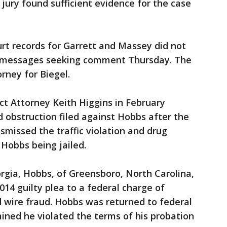
ury found sufficient evidence for the case
urt records for Garrett and Massey did not
 messages seeking comment Thursday. The
orney for Biegel.
rict Attorney Keith Higgins in February
d obstruction filed against Hobbs after the
smissed the traffic violation and drug
 Hobbs being jailed.
orgia, Hobbs, of Greensboro, North Carolina,
014 guilty plea to a federal charge of
 wire fraud. Hobbs was returned to federal
mined he violated the terms of his probation