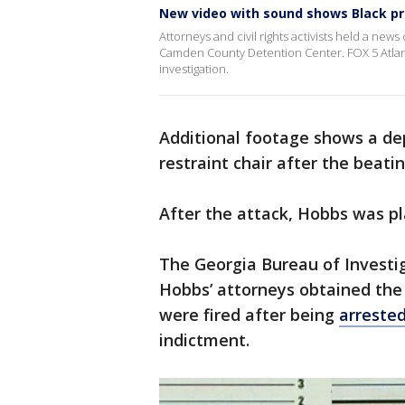
New video with sound shows Black pr
Attorneys and civil rights activists held a new
Camden County Detention Center. FOX 5 Atlant
investigation.
Additional footage shows a de
restraint chair after the beati
After the attack, Hobbs was pl
The Georgia Bureau of Investig
Hobbs’ attorneys obtained the
were fired after being
arreste
indictment.