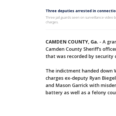
Three deputies arrested in connecti
Three jail guards seen on surveillance video 
charges.
CAMDEN COUNTY, Ga.
-
A gra
Camden County Sheriff’s office
that was recorded by security
The indictment handed down 
charges ex-deputy Ryan Biegel 
and Mason Garrick with misde
battery as well as a felony coun