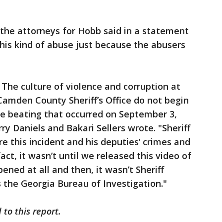
 the attorneys for Hobb said in a statement
this kind of abuse just because the abusers
. The culture of violence and corruption at
Camden County Sheriff’s Office do not begin
the beating that occurred on September 3,
rry Daniels and Bakari Sellers wrote. "Sheriff
ore this incident and his deputies’ crimes and
ct, it wasn’t until we released this video of
ned at all and then, it wasn’t Sheriff
s the Georgia Bureau of Investigation."
to this report.