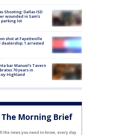
as Shooting: Dallas ISD
cer wounded in Sam's
 parking lot
on shot at Fayetteville
 dealership; 1 arrested
nta bar Manuel's Tavern
brates 70 years in
cey-Highland
The Morning Brief
ll the news you need to know, every day