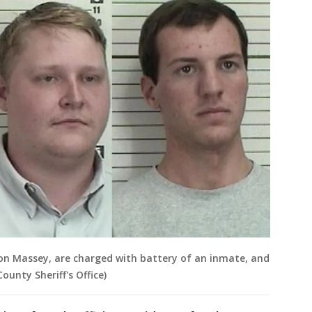
on Massey, are charged with battery of an inmate, and
ounty Sheriff's Office)