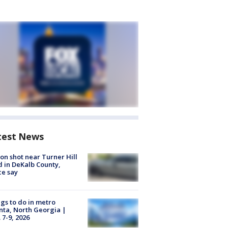
test News
on shot near Turner Hill
 in DeKalb County,
ce say
gs to do in metro
nta, North Georgia |
 7-9, 2026