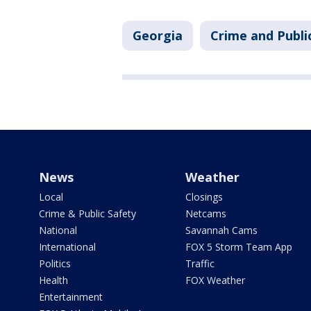
Georgia
Crime and Publi
News
Weather
Local
Closings
Crime & Public Safety
Netcams
National
Savannah Cams
International
FOX 5 Storm Team App
Politics
Traffic
Health
FOX Weather
Entertainment