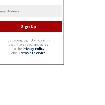
By clicking Sign Up, I confirm
that I have read and agree
to the
Privacy Policy
and
Terms of Service
.