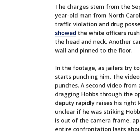
The charges stem from the Sep
year-old man from North Caroli
traffic violation and drug poss
showed
the white officers rush
the head and neck. Another ca
wall and pinned to the floor.
In the footage, as jailers try 
starts punching him. The vide
punches. A second video from a
dragging Hobbs through the ope
deputy rapidly raises his right
unclear if he was striking Hob
is out of the camera frame, ap
entire confrontation lasts abo