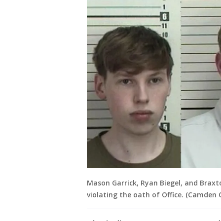
Mason Garrick, Ryan Biegel, and Braxt
violating the oath of Office. (Camden C