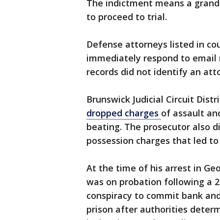
The indictment means a grand j
to proceed to trial.
Defense attorneys listed in co
immediately respond to email
records did not identify an att
Brunswick Judicial Circuit Dist
dropped
charges
of assault an
beating. The prosecutor also di
possession charges that led to
At the time of his arrest in Ge
was on probation following a 2
conspiracy to commit bank and
prison after authorities deter