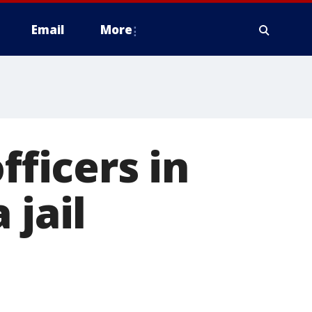
Email
More
fficers in
 jail