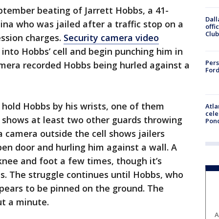
tember beating of Jarrett Hobbs, a 41-
Dall
na who was jailed after a traffic stop on a
offi
Club
ession charges.
Security camera video
 into Hobbs’ cell and begin punching him in
Pers
mera recorded Hobbs being hurled against a
Ford
to hold Hobbs by his wrists, one of them
Atla
cele
o shows at least two other guards throwing
Pon
 camera outside the cell shows jailers
n door and hurling him against a wall. A
 knee and foot a few times, though it’s
bs. The struggle continues until Hobbs, who
pears to be pinned on the ground. The
ut a minute.
A