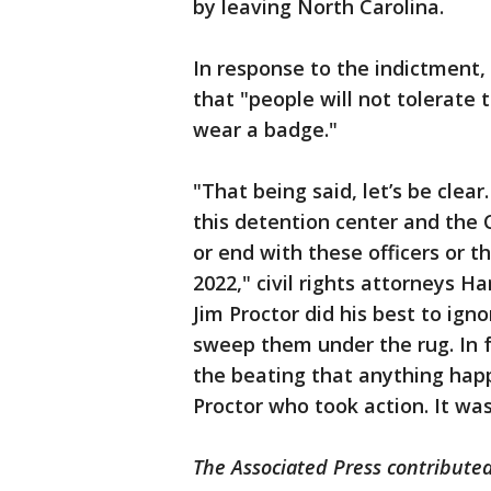
by leaving North Carolina.
In response to the indictment,
that "people will not tolerate 
wear a badge."
"That being said, let’s be clear
this detention center and the 
or end with these officers or 
2022," civil rights attorneys Ha
Jim Proctor did his best to ign
sweep them under the rug. In fa
the beating that anything happe
Proctor who took action. It wa
The Associated Press contributed 