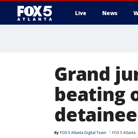
Live
News
W
Grand jur
beating o
detainee
By
FOX 5 Atlanta Digital Team
FOX 5 Atlanta