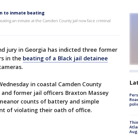
on to inmate beating
beating an inmate at the Camden County Jail now face criminal
nd jury in Georgia has indicted three former
rs in the
beating of a Black jail detainee
 cameras.
La
Wednesday in coastal Camden County
and former jail officers Braxton Massey
Pers
Road
meanor counts of battery and simple
poli
t of violating their oath of office.
Thin
Atla
Aug.