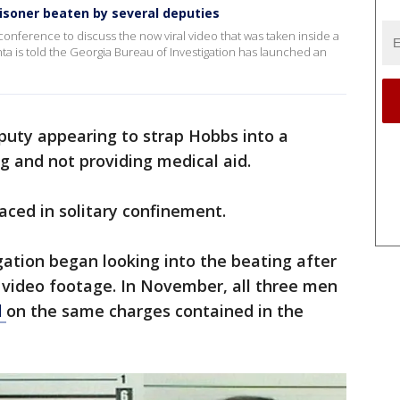
isoner beaten by several deputies
s conference to discuss the now viral video that was taken inside a
a is told the Georgia Bureau of Investigation has launched an
puty appearing to strap Hobbs into a
ng and not providing medical aid.
aced in solitary confinement.
ation began looking into the beating after
 video footage. In November, all three men
d
on the same charges contained in the