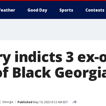
eather
Good Day
Sports
Contests
y indicts 3 ex-o
f Black Georgia
Georgia
Published
May 19, 2023 6:12 AM EDT