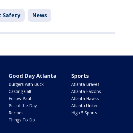
c Safety
News
Good Day Atlanta
Sports
Burgers with Buck
Atlanta Braves
Casting Call
Atlanta Falcons
Follow Paul
Atlanta Hawks
Pet of the Day
Atlanta United
Recipes
High 5 Sports
Things To Do