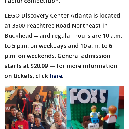
Factor competition.
LEGO Discovery Center Atlanta is located
at 3500 Peachtree Road Northeast in
Buckhead -- and regular hours are 10 a.m.
to 5 p.m. on weekdays and 10 a.m. to 6
p.m. on weekends. General admission
starts at $20.99 — for more information
on tickets, click
here
.