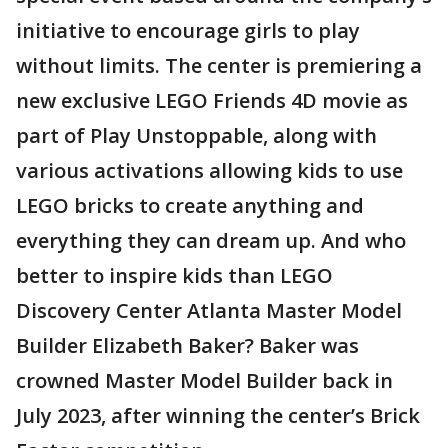
initiative to encourage girls to play
without limits. The center is premiering a
new exclusive LEGO Friends 4D movie as
part of Play Unstoppable, along with
various activations allowing kids to use
LEGO bricks to create anything and
everything they can dream up. And who
better to inspire kids than LEGO
Discovery Center Atlanta Master Model
Builder Elizabeth Baker? Baker was
crowned Master Model Builder back in
July 2023, after winning the center’s Brick