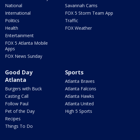
National
Savannah Cams
International
FOX 5 Storm Team App
Politics
Traffic
Health
FOX Weather
Entertainment
FOX 5 Atlanta Mobile
Apps
FOX News Sunday
Good Day
Sports
Atlanta
Atlanta Braves
Burgers with Buck
Atlanta Falcons
Casting Call
Atlanta Hawks
Follow Paul
Atlanta United
Pet of the Day
High 5 Sports
Recipes
Things To Do