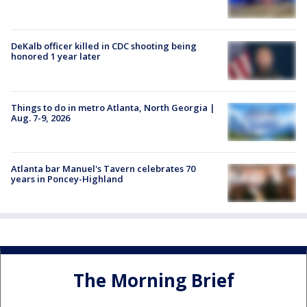
DeKalb officer killed in CDC shooting being
honored 1 year later
Things to do in metro Atlanta, North Georgia |
Aug. 7-9, 2026
Atlanta bar Manuel's Tavern celebrates 70
years in Poncey-Highland
The Morning Brief