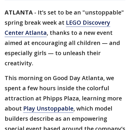
ATLANTA
-
It’s set to be an "unstoppable"
spring break week at
LEGO Discovery
Center Atlanta
, thanks to a new event
aimed at encouraging all children — and
especially girls — to unleash their
creativity.
This morning on Good Day Atlanta, we
spent a few hours inside the colorful
attraction at Phipps Plaza, learning more
about
Play Unstoppable
, which model
builders describe as an empowering
special event based around the company’s