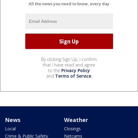
All the news you need to know, every day
By clicking Sign Up, I confirm
that I have read and agree
to the
Privacy Policy
and
Terms of Service
.
News
Weather
Local
Closings
Crime & Public Safety
Netcams