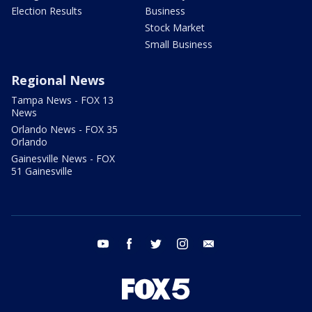
Election Results
Business
Stock Market
Small Business
Regional News
Tampa News - FOX 13
News
Orlando News - FOX 35
Orlando
Gainesville News - FOX
51 Gainesville
youtube
facebook
twitter
instagram
email