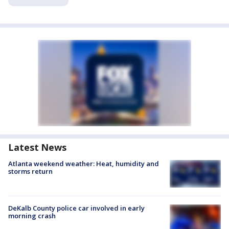
Latest News
Atlanta weekend weather: Heat, humidity and
storms return
DeKalb County police car involved in early
morning crash