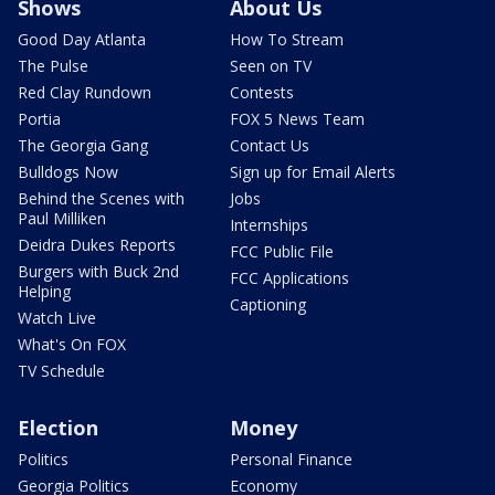
Shows
About Us
Good Day Atlanta
How To Stream
The Pulse
Seen on TV
Red Clay Rundown
Contests
Portia
FOX 5 News Team
The Georgia Gang
Contact Us
Bulldogs Now
Sign up for Email Alerts
Behind the Scenes with
Jobs
Paul Milliken
Internships
Deidra Dukes Reports
FCC Public File
Burgers with Buck 2nd
FCC Applications
Helping
Captioning
Watch Live
What's On FOX
TV Schedule
Election
Money
Politics
Personal Finance
Georgia Politics
Economy