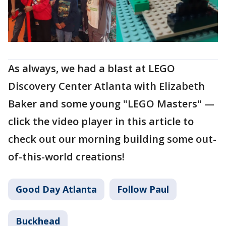
As always, we had a blast at LEGO
Discovery Center Atlanta with Elizabeth
Baker and some young "LEGO Masters" —
click the video player in this article to
check out our morning building some out-
of-this-world creations!
Good Day Atlanta
Follow Paul
Buckhead