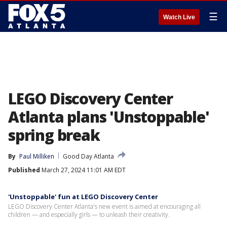
☰
Watch Live
LEGO Discovery Center
Atlanta plans 'Unstoppable'
spring break
By
Paul Milliken
Good Day Atlanta
Published
March 27, 2024 11:01 AM EDT
'Unstoppable' fun at LEGO Discovery Center
LEGO Discovery Center Atlanta's new event is aimed at encouraging all
children — and especially girls — to unleash their creativity.