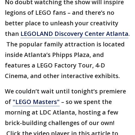
No doubt watching the show will inspire
legions of LEGO fans – and there’s no
better place to unleash your creativity
than
LEGOLAND Discovery Center Atlanta
.
The popular family attraction is located
inside Atlanta’s Phipps Plaza, and
features a LEGO Factory Tour, 4-D
Cinema, and other interactive exhibits.
We couldn’t wait until tonight’s premiere
of
"LEGO Masters"
– so we spent the
morning at LDC Atlanta, hosting a few
brick-building challenges of our own!
Click the video player in this article to