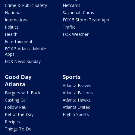
Crime & Public Safety
Netcams
National
Savannah Cams
International
FOX 5 Storm Team App
Politics
Traffic
Health
FOX Weather
Entertainment
FOX 5 Atlanta Mobile
Apps
FOX News Sunday
Good Day
Sports
Atlanta
Atlanta Braves
Burgers with Buck
Atlanta Falcons
Casting Call
Atlanta Hawks
Follow Paul
Atlanta United
Pet of the Day
High 5 Sports
Recipes
Things To Do