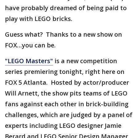
have probably dreamed of being paid to
play with LEGO bricks.
Guess what? Thanks to a new show on
FOX…you can be.
"LEGO Masters"
is a new competition
series premiering tonight, right here on
FOX 5 Atlanta. Hosted by actor/producer
Will Arnett, the show pits teams of LEGO
fans against each other in brick-building
challenges, which are judged by a panel of
experts including LEGO designer Jamie
Berard and LEGO Senior Design Manager