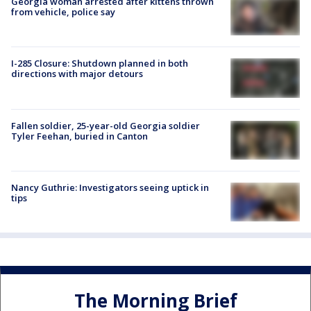
Georgia woman arrested after kittens thrown
from vehicle, police say
I-285 Closure: Shutdown planned in both
directions with major detours
Fallen soldier, 25-year-old Georgia soldier
Tyler Feehan, buried in Canton
Nancy Guthrie: Investigators seeing uptick in
tips
The Morning Brief