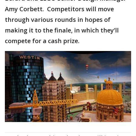
Amy Corbett. Competitors will move
through various rounds in hopes of
making it to the finale, in which they’ll
compete for a cash prize.