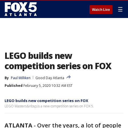
☰
Watch Live
LEGO builds new
competition series on FOX
By
Paul Milliken
Good Day Atlanta
Published
February 5, 2020 10:32 AM EST
LEGO builds new competition series on FOX
LEGO Masters&nbsp;is a new competition series on FOX 5.
ATLANTA
-
Over the years, a lot of people