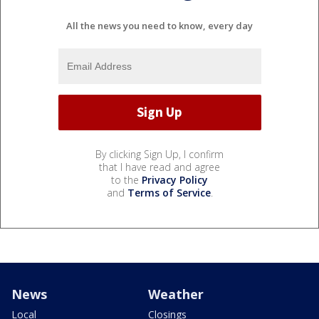
All the news you need to know, every day
By clicking Sign Up, I confirm
that I have read and agree
to the
Privacy Policy
and
Terms of Service
.
News
Weather
Local
Closings