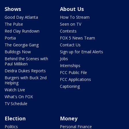
Shows
About Us
Good Day Atlanta
How To Stream
The Pulse
Seen on TV
Red Clay Rundown
Contests
Portia
FOX 5 News Team
The Georgia Gang
Contact Us
Bulldogs Now
Sign up for Email Alerts
Behind the Scenes with
Jobs
Paul Milliken
Internships
Deidra Dukes Reports
FCC Public File
Burgers with Buck 2nd
FCC Applications
Helping
Captioning
Watch Live
What's On FOX
TV Schedule
Election
Money
Politics
Personal Finance