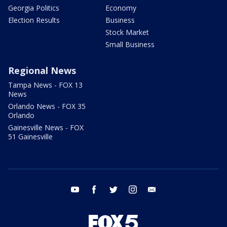
Georgia Politics
Economy
Election Results
Business
Stock Market
Small Business
Regional News
Tampa News - FOX 13
News
Orlando News - FOX 35
Orlando
Gainesville News - FOX
51 Gainesville
youtube
facebook
twitter
instagram
email