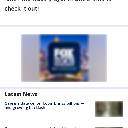
check it out!
Latest News
Georgia data center boom brings billions —
and growing backlash